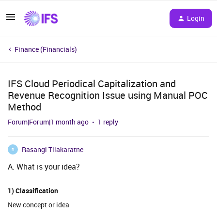
Login
Finance (Financials)
IFS Cloud Periodical Capitalization and
Revenue Recognition Issue using Manual POC
Method
Forum|Forum|1 month ago
1 reply
Rasangi Tilakaratne
R
A. What is your idea?
1) Classification
New concept or idea