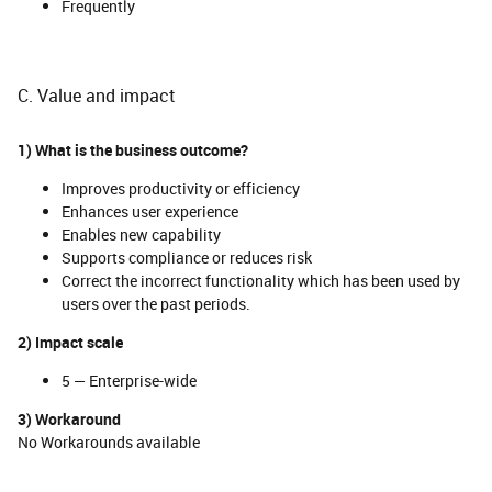
Frequently
C. Value and impact
1) What is the business outcome?
Improves productivity or efficiency
Enhances user experience
Enables new capability
Supports compliance or reduces risk
Correct the incorrect functionality which has been used by
users over the past periods.
2) Impact scale
5 — Enterprise-wide
3) Workaround
No Workarounds available