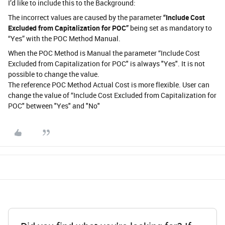
I’d like to include this to the Background:
The incorrect values are caused by the parameter
“Include Cost
Excluded from Capitalization for POC”
being set as mandatory to
“Yes” with the POC Method Manual.
When the POC Method is Manual the parameter “Include Cost
Excluded from Capitalization for POC" is always "Yes". It is not
possible to change the value.
The reference POC Method Actual Cost is more flexible. User can
change the value of “Include Cost Excluded from Capitalization for
POC" between "Yes" and "No"