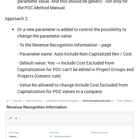
parameter value. And this should be generic - not only for
the POC Method Manual.
Approach 2;
Or a new parameter is added to control the possibility to
change the parameter value:
- To the Revenue Recognition Information –page
- Parameter name: Auto Include Non-Capitalized Rev / Cost
- Default value: Yes --> Include Cost Excluded from
Capitalization for POC can’t be edited in Project Groups and
Projects (Generic rule)
- Value No allowed to change Include Cost Excluded from
Capitalization for POC values in a company