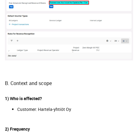
B. Context and scope
1) Who is affected?
Customer: Hartela-yhtiöt Oy
2) Frequency