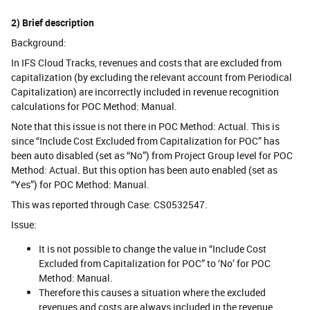
2) Brief description
Background:
In IFS Cloud Tracks, revenues and costs that are excluded from
capitalization (by excluding the relevant account from Periodical
Capitalization) are incorrectly included in revenue recognition
calculations for POC Method: Manual.
Note that this issue is not there in POC Method: Actual. This is
since “Include Cost Excluded from Capitalization for POC” has
been auto disabled (set as “No”) from Project Group level for POC
Method: Actual. But this option has been auto enabled (set as
“Yes”) for POC Method: Manual.
This was reported through Case: CS0532547.
Issue:
It is not possible to change the value in “Include Cost
Excluded from Capitalization for POC” to ‘No’ for POC
Method: Manual.
Therefore this causes a situation where the excluded
revenues and costs are always included in the revenue