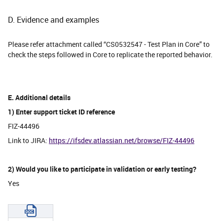
D. Evidence and examples
Please refer attachment called “CS0532547 - Test Plan in Core” to
check the steps followed in Core to replicate the reported behavior.
E. Additional details
1) Enter support ticket ID reference
FIZ-44496
Link to JIRA:
https://ifsdev.atlassian.net/browse/FIZ-44496
2) Would you like to participate in validation or early testing?
Yes