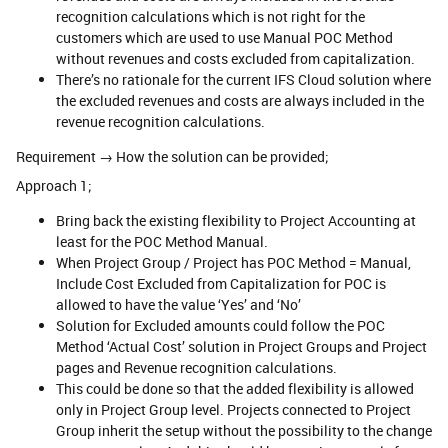
recognition calculations which is not right for the
customers which are used to use Manual POC Method
without revenues and costs excluded from capitalization.
There’s no rationale for the current IFS Cloud solution where
the excluded revenues and costs are always included in the
revenue recognition calculations.
Requirement → How the solution can be provided;
Approach 1;
Bring back the existing flexibility to Project Accounting at
least for the POC Method Manual.
When Project Group / Project has POC Method = Manual,
Include Cost Excluded from Capitalization for POC is
allowed to have the value ‘Yes’ and ‘No’
Solution for Excluded amounts could follow the POC
Method ‘Actual Cost’ solution in Project Groups and Project
pages and Revenue recognition calculations.
This could be done so that the added flexibility is allowed
only in Project Group level. Projects connected to Project
Group inherit the setup without the possibility to the change