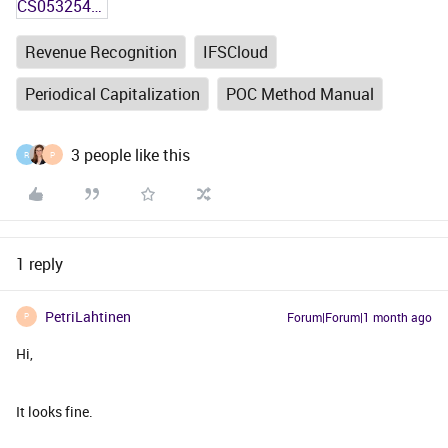
CS0532547 - Test Plan in Core.docx
Revenue Recognition
IFSCloud
Periodical Capitalization
POC Method Manual
3 people like this
R
P
1 reply
PetriLahtinen
Forum|Forum|1 month ago
P
Hi,
It looks fine.