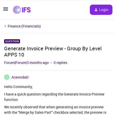
Login
Finance (Financials)
QUESTION
Generate Invoice Preview - Group By Level
APPS 10
Forum|Forum|3 months ago
0 replies
AravindaD
A
Hello Community,
I have a quick question regarding the Generate Invoice Preview
function.
We recently observed that when generating an invoice preview
with the “Merge by Sales Part” checkbox selected, the preview is