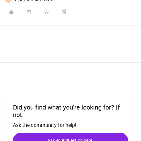
Did you find what you're looking for? If
not:
Ask the community for help!
Ask your question here.