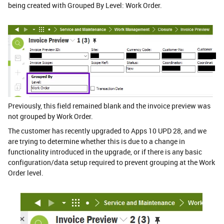
being created with Grouped By Level: Work Order.
Previously, this field remained blank and the invoice preview was
not grouped by Work Order.
The customer has recently upgraded to Apps 10 UPD 28, and we
are trying to determine whether this is due to a change in
functionality introduced in the upgrade, or if there is any basic
configuration/data setup required to prevent grouping at the Work
Order level.