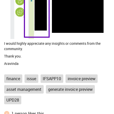
I would highly appreciate any insights or comments from the
community.
Thank you.
Aravinda
finance
issue
IFSAPP10
invoice preview
asset management
generate invoice preview
UPD28
1 person likes this
V