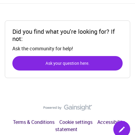
Did you find what you're looking for? If
not:
Ask the community for help!
Ask your question here.
Terms & Conditions
Cookie settings
Accessibility
statement