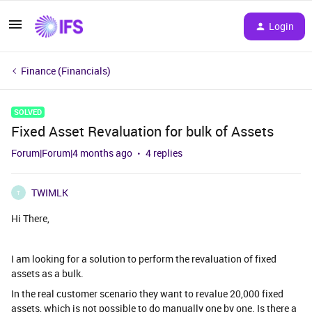
Login
Finance (Financials)
SOLVED
Fixed Asset Revaluation for bulk of Assets
Forum|Forum|4 months ago
4 replies
TWIMLK
T
Hi There,
I am looking for a solution to perform the revaluation of fixed
assets as a bulk.
In the real customer scenario they want to revalue 20,000 fixed
assets, which is not possible to do manually one by one. Is there a