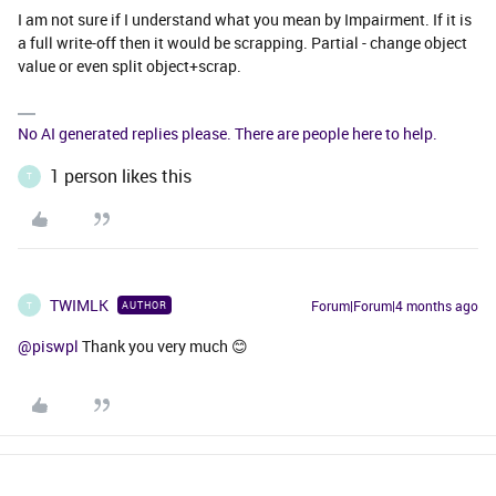
I am not sure if I understand what you mean by Impairment. If it is
a full write-off then it would be scrapping. Partial - change object
value or even split object+scrap.
No AI generated replies please. There are people here to help.
1 person likes this
T
TWIMLK
Forum|Forum|4 months ago
AUTHOR
T
@piswpl
Thank you very much 😊