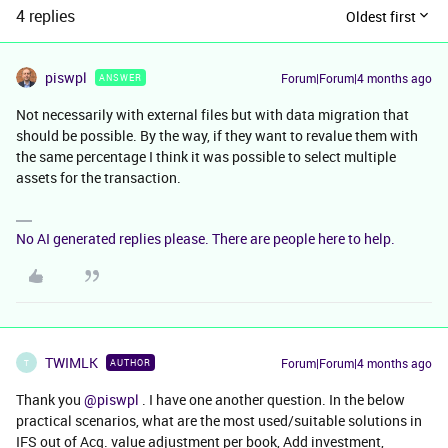
4 replies
Oldest first
piswpl
Forum|Forum|4 months ago
ANSWER
Not necessarily with external files but with data migration that
should be possible. By the way, if they want to revalue them with
the same percentage I think it was possible to select multiple
assets for the transaction.
No AI generated replies please. There are people here to help.
TWIMLK
Forum|Forum|4 months ago
AUTHOR
T
Thank you ​
@piswpl
. I have one another question. In the below
practical scenarios, what are the most used/suitable solutions in
IFS out of Acq. value adjustment per book, Add investment,