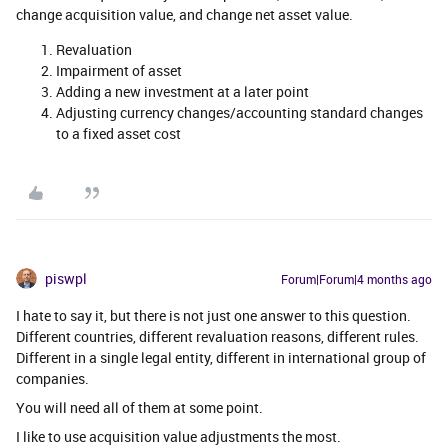
change acquisition value, and change net asset value.
Revaluation
Impairment of asset
Adding a new investment at a later point
Adjusting currency changes/accounting standard changes
to a fixed asset cost
piswpl
Forum|Forum|4 months ago
I hate to say it, but there is not just one answer to this question.
Different countries, different revaluation reasons, different rules.
Different in a single legal entity, different in international group of
companies.
You will need all of them at some point.
I like to use acquisition value adjustments the most.