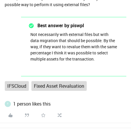
possible way to perform it using external files?
Best answer by
piswpl
Not necessarily with external files but with
data migration that should be possible. By the
way, if they want to revalue them with the same
percentage I think it was possible to select
multiple assets for the transaction.
IFSCloud
Fixed Asset Revaluation
1 person likes this
T