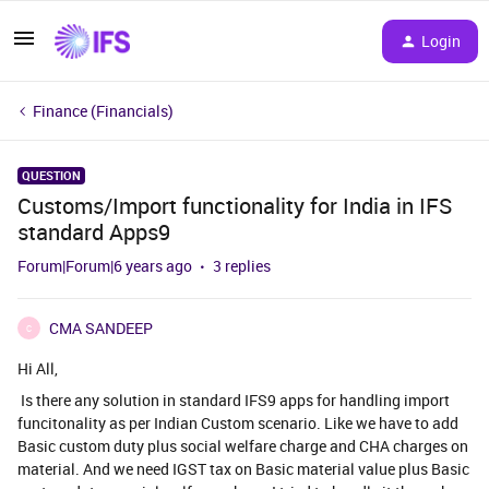
Login
Finance (Financials)
QUESTION
Customs/Import functionality for India in IFS
standard Apps9
Forum|Forum|6 years ago
3 replies
CMA SANDEEP
C
Hi All,
Is there any solution in standard IFS9 apps for handling import
funcitonality as per Indian Custom scenario. Like we have to add
Basic custom duty plus social welfare charge and CHA charges on
material. And we need IGST tax on Basic material value plus Basic