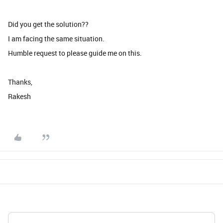
Did you get the solution??
I am facing the same situation.
Humble request to please guide me on this.
Thanks,
Rakesh