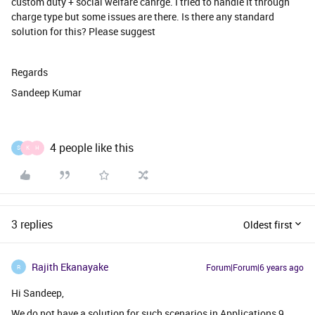
custom duty + social welfare cahrge. I tried to handle it through
charge type but some issues are there. Is there any standard
solution for this? Please suggest
Regards
Sandeep Kumar
4 people like this
S
K
H
3 replies
Oldest first
Rajith Ekanayake
Forum|Forum|6 years ago
R
Hi Sandeep,
We do not have a solution for such scenarios in Applications 9