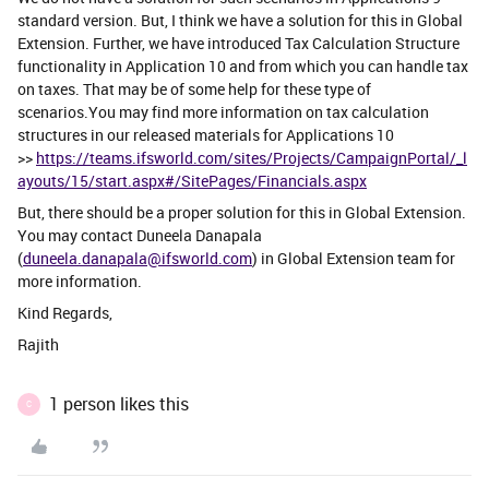
standard version. But, I think we have a solution for this in Global
Extension. Further, we have introduced Tax Calculation Structure
functionality in Application 10 and from which you can handle tax
on taxes. That may be of some help for these type of
scenarios.You may find more information on tax calculation
structures in our released materials for Applications 10
>>
https://teams.ifsworld.com/sites/Projects/CampaignPortal/_l
ayouts/15/start.aspx#/SitePages/Financials.aspx
But, there should be a proper solution for this in Global Extension.
You may contact Duneela Danapala
(
duneela.danapala@ifsworld.com
) in Global Extension team for
more information.
Kind Regards,
Rajith
1 person likes this
C