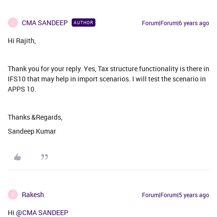
CMA SANDEEP
Forum|Forum|6 years ago
AUTHOR
C
Hi Rajith,
Thank you for your reply. Yes, Tax structure functionality is there in
IFS10 that may help in import scenarios. I will test the scenario in
APPS 10.
Thanks &Regards,
Sandeep Kumar
Rakesh
Forum|Forum|5 years ago
R
Hi
@CMA SANDEEP