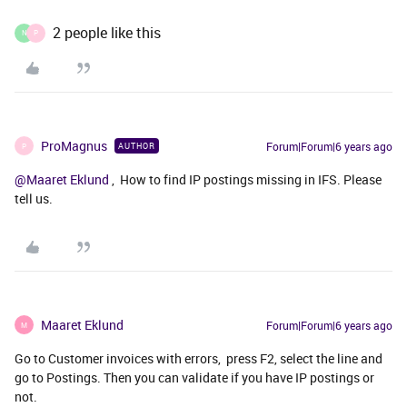
2 people like this
N
P
ProMagnus
Forum|Forum|6 years ago
AUTHOR
P
@Maaret Eklund
, How to find IP postings missing in IFS. Please
tell us.
Maaret Eklund
Forum|Forum|6 years ago
M
Go to Customer invoices with errors, press F2, select the line and
go to Postings. Then you can validate if you have IP postings or
not.