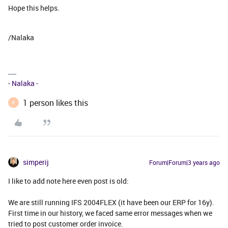
Hope this helps.
/Nalaka
- Nalaka -
1 person likes this
P
simperij
Forum|Forum|3 years ago
I like to add note here even post is old:
We are still running IFS 2004FLEX (it have been our ERP for 16y).
First time in our history, we faced same error messages when we
tried to post customer order invoice.