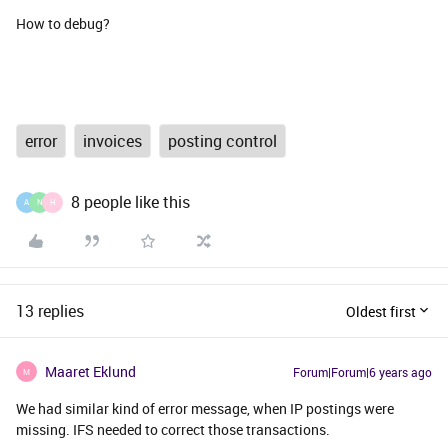
How to debug?
error
invoices
posting control
8 people like this
A
N
H
13 replies
Oldest first
Maaret Eklund
Forum|Forum|6 years ago
M
We had similar kind of error message, when IP postings were
missing. IFS needed to correct those transactions.