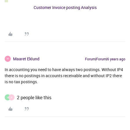
Customer Invoice posting Analysis
Maaret Eklund
Forum|Forum|6 years ago
M
In accounting you need to have always two postings. Without IP4
there is no postings in accounts receivable and without IP2 there
is no tax postings.
2 people like this
N
P