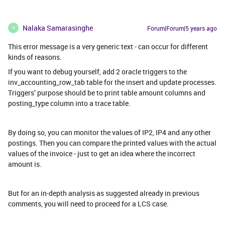
Nalaka Samarasinghe
Forum|Forum|5 years ago
N
This error message is a very generic text - can occur for different
kinds of reasons.
If you want to debug yourself, add 2 oracle triggers to the
inv_accounting_row_tab table for the insert and update processes.
Triggers’ purpose should be to print table amount columns and
posting_type column into a trace table.
By doing so, you can monitor the values of IP2, IP4 and any other
postings. Then you can compare the printed values with the actual
values of the invoice - just to get an idea where the incorrect
amount is.
But for an in-depth analysis as suggested already in previous
comments, you will need to proceed for a LCS case.