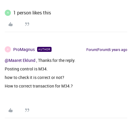
1 person likes this
N
ProMagnus
Forum|Forum|6 years ago
AUTHOR
P
@Maaret Eklund
, Thanks for the reply.
Posting control is M34.
how to check it is correct or not?
How to correct transaction for M34.?