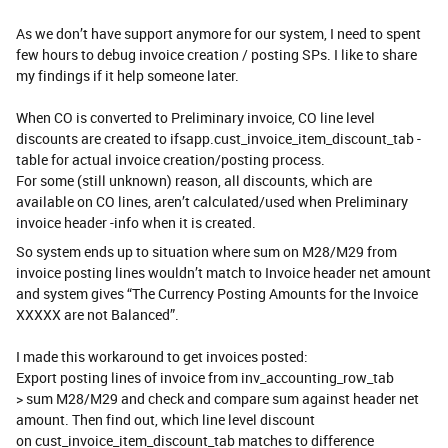
As we don’t have support anymore for our system, I need to spent
few hours to debug invoice creation / posting SPs. I like to share
my findings if it help someone later.
When CO is converted to Preliminary invoice, CO line level
discounts are created to ifsapp.cust_invoice_item_discount_tab -
table for actual invoice creation/posting process.
For some (still unknown) reason, all discounts, which are
available on CO lines, aren’t calculated/used when Preliminary
invoice header -info when it is created.
So system ends up to situation where sum on M28/M29 from
invoice posting lines wouldn’t match to Invoice header net amount
and system gives “The Currency Posting Amounts for the Invoice
XXXXX are not Balanced”.
I made this workaround to get invoices posted:
Export posting lines of invoice from inv_accounting_row_tab
> sum M28/M29 and check and compare sum against header net
amount. Then find out, which line level discount
on cust_invoice_item_discount_tab matches to difference