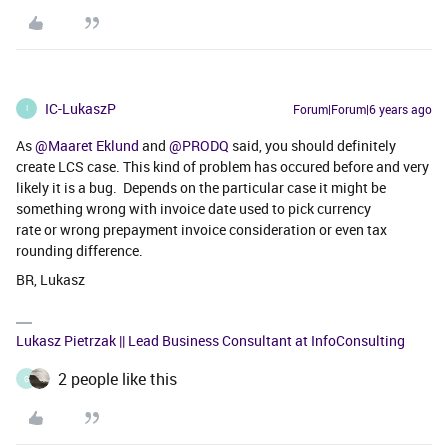
IC-LukaszP
Forum|Forum|6 years ago
I
As
@Maaret Eklund
and
@PRODQ
said, you should definitely
create LCS case. This kind of problem has occured before and very
likely it is a bug. Depends on the particular case it might be
something wrong with invoice date used to pick currency
rate or wrong prepayment invoice consideration or even tax
rounding difference.
BR, Lukasz
Lukasz Pietrzak || Lead Business Consultant at InfoConsulting
2 people like this
G