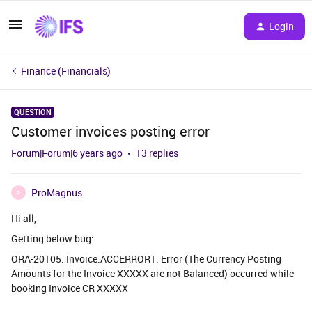
Login
Finance (Financials)
QUESTION
Customer invoices posting error
Forum|Forum|6 years ago
13 replies
ProMagnus
P
Hi all,
Getting below bug:
ORA-20105: Invoice.ACCERROR1: Error (The Currency Posting
Amounts for the Invoice XXXXX are not Balanced) occurred while
booking Invoice CR XXXXX