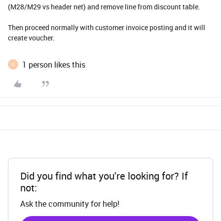
(M28/M29 vs header net) and remove line from discount table.
Then proceed normally with customer invoice posting and it will
create voucher.
1 person likes this
S
Did you find what you're looking for? If
not:
Ask the community for help!