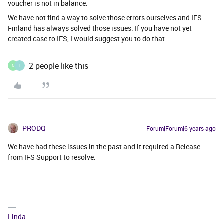
voucher is not in balance.
We have not find a way to solve those errors ourselves and IFS
Finland has always solved those issues. If you have not yet
created case to IFS, I would suggest you to do that.
2 people like this
N
I
PRODQ
Forum|Forum|6 years ago
We have had these issues in the past and it required a Release
from IFS Support to resolve.
Linda