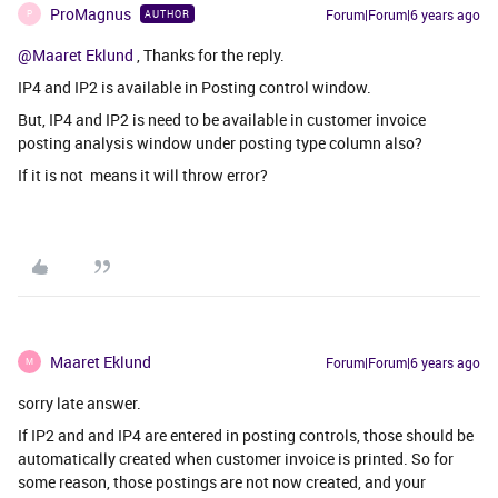
ProMagnus
Forum|Forum|6 years ago
AUTHOR
P
@Maaret Eklund
, Thanks for the reply.
IP4 and IP2 is available in Posting control window.
But, IP4 and IP2 is need to be available in customer invoice
posting analysis window under posting type column also?
If it is not means it will throw error?
Maaret Eklund
Forum|Forum|6 years ago
M
sorry late answer.
If IP2 and and IP4 are entered in posting controls, those should be
automatically created when customer invoice is printed. So for
some reason, those postings are not now created, and your