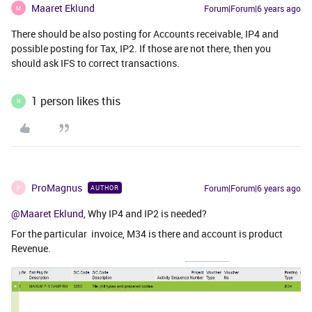
Maaret Eklund
Forum|Forum|6 years ago
M
There should be also posting for Accounts receivable, IP4 and
possible posting for Tax, IP2. If those are not there, then you
should ask IFS to correct transactions.
1 person likes this
N
ProMagnus
Forum|Forum|6 years ago
AUTHOR
P
@Maaret Eklund
, Why IP4 and IP2 is needed?
For the particular invoice, M34 is there and account is product
Revenue.