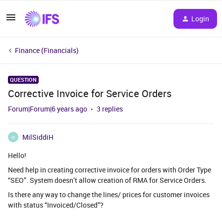
Login
Finance (Financials)
QUESTION
Corrective Invoice for Service Orders
Forum|Forum|6 years ago
3 replies
MilSiddiH
M
Hello!
Need help in creating corrective invoice for orders with Order Type
“SEO”. System doesn’t allow creation of RMA for Service Orders.
Is there any way to change the lines/ prices for customer invoices
with status “Invoiced/Closed”?