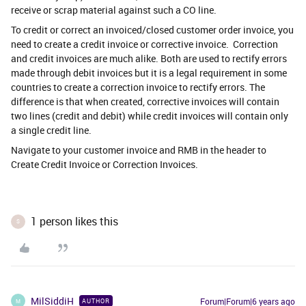
receive or scrap material against such a CO line.
To credit or correct an invoiced/closed customer order invoice, you
need to create a credit invoice or corrective invoice. Correction
and credit invoices are much alike. Both are used to rectify errors
made through debit invoices but it is a legal requirement in some
countries to create a correction invoice to rectify errors. The
difference is that when created, corrective invoices will contain
two lines (credit and debit) while credit invoices will contain only
a single credit line.
Navigate to your customer invoice and RMB in the header to
Create Credit Invoice or Correction Invoices.
1 person likes this
S
MilSiddiH
Forum|Forum|6 years ago
AUTHOR
M