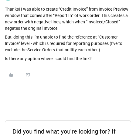
Thanks! I was able to create “Credit Invoice” from Invoice Preview
window that comes after “Report In” of work order. This creates a
new order with negative lines, which when “Invoiced/Closed”
negates the original invoice.
But, doing this I’m unable to find the reference at “Customer
Invoice” level - which is required for reporting purposes (I’ve to
exclude the Service Orders that nullify each other.)
Is there any option where I could find the link?
Did you find what you're looking for? If