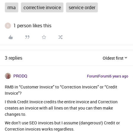
rma
corrective invoice
service order
1 person likes this
S
3 replies
Oldest first
PRODQ
Forum|Forum|6 years ago
RMB in “Customer Invoice” to “Correction Invoices” or “Credit
Invoice”?
I think Credit Invoice credits the entire invoice and Correction
creates an invoice with all lines on that you can then make
changes to.
We don’t use SEO invoices but I assume (dangerous!) Credit or
Correction invoices works regardless.