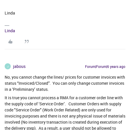
Linda
Linda
jabous
Forum|Forum|6 years ago
J
No, you cannot change the lines/ prices for customer invoices with
status “Invoiced/Closed”. You can only change customer invoices
in a ‘Preliminary’ status.
It is true you cannot process a RMA for a customer order line with
the supply code of ‘Service Order’. Customer Orders with supply
code "Service Order" (Work Order Related) are only used for
invoicing purposes and there is not any physical issue of materials
involved (No inventory transaction is created during execution of
the delivery step). As a result, a user should not be allowed to