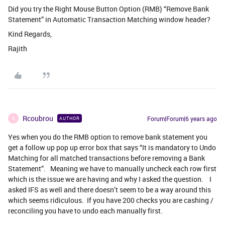
Did you try the Right Mouse Button Option (RMB) “Remove Bank
Statement” in Automatic Transaction Matching window header?
Kind Regards,
Rajith
Rcoubrou
Forum|Forum|6 years ago
AUTHOR
R
Yes when you do the RMB option to remove bank statement you
get a follow up pop up error box that says “It is mandatory to Undo
Matching for all matched transactions before removing a Bank
Statement”. Meaning we have to manually uncheck each row first
which is the issue we are having and why I asked the question. I
asked IFS as well and there doesn’t seem to be a way around this
which seems ridiculous. If you have 200 checks you are cashing /
reconciling you have to undo each manually first.