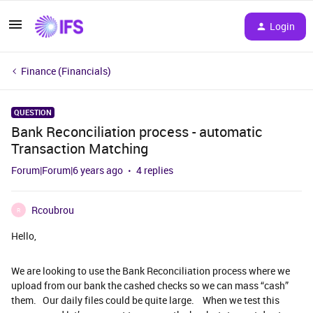
Login
Finance (Financials)
QUESTION
Bank Reconciliation process - automatic
Transaction Matching
Forum|Forum|6 years ago
4 replies
Rcoubrou
R
Hello,
We are looking to use the Bank Reconciliation process where we
upload from our bank the cashed checks so we can mass “cash”
them. Our daily files could be quite large. When we test this