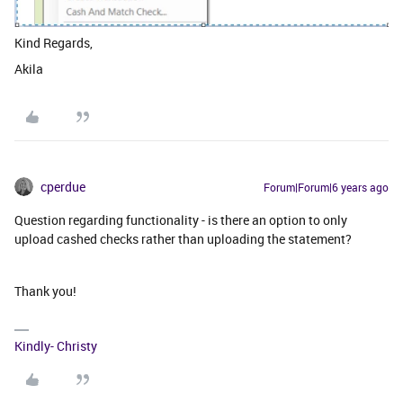
Kind Regards,
Akila
cperdue
Forum|Forum|6 years ago
Question regarding functionality - is there an option to only
upload cashed checks rather than uploading the statement?
Thank you!
Kindly- Christy