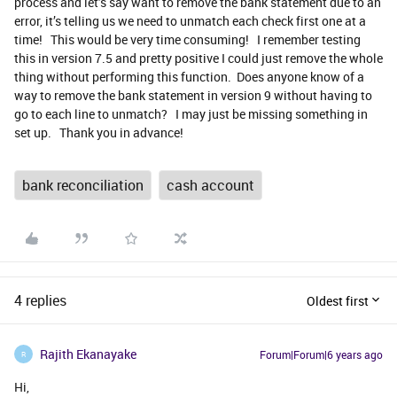
process and let’s say want to remove the bank statement due to an
error, it’s telling us we need to unmatch each check first one at a
time! This would be very time consuming! I remember testing
this in version 7.5 and pretty positive I could just remove the whole
thing without performing this function. Does anyone know of a
way to remove the bank statement in version 9 without having to
go to each line to unmatch? I may just be missing something in
set up. Thank you in advance!
bank reconciliation
cash account
4 replies
Oldest first
Rajith Ekanayake
Forum|Forum|6 years ago
R
Hi,