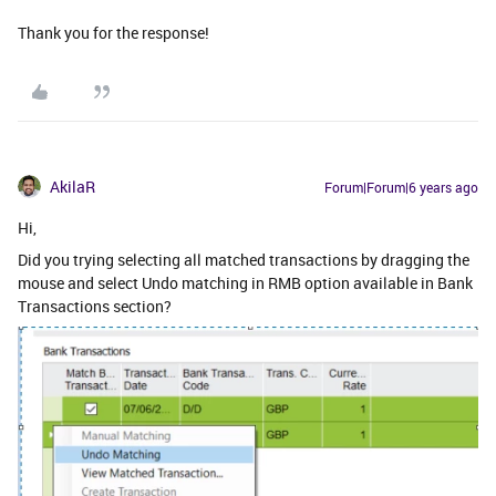
Thank you for the response!
AkilaR
Forum|Forum|6 years ago
Hi,
Did you trying selecting all matched transactions by dragging the
mouse and select Undo matching in RMB option available in Bank
Transactions section?