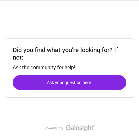
Did you find what you're looking for? If
not:
Ask the community for help!
Ask your question here.