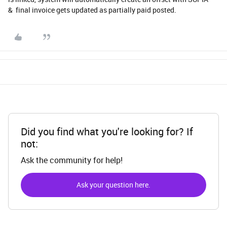
& final invoice gets updated as partially paid posted.
Did you find what you're looking for? If
not:
Ask the community for help!
Ask your question here.