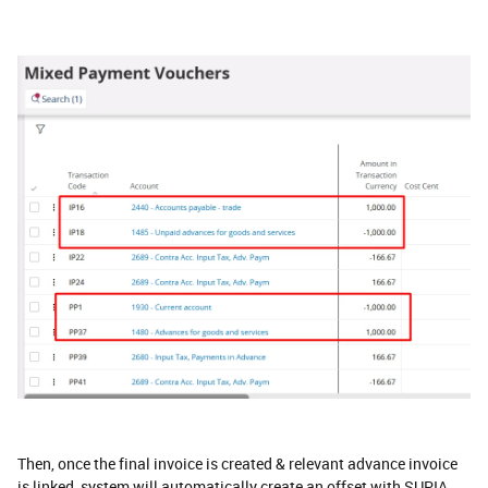
Then, once the final invoice is created & relevant advance invoice
is linked, system will automatically create an offset with SUPIA