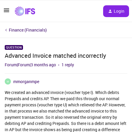
Login
Finance (Financials)
QUESTION
Advanced Invoice matched incorrectly
Forum|Forum|3 months ago
1 reply
mmorganmpe
M
We created an advanced invoice (voucher type I). Which debits
Prepaids and credits AP. Then we paid this through our normal
payment process (voucher type U) which relieved the AP. However,
in that process we also matched the advanced invoice to this
payment transaction. So it also reversed the original entry by
debiting AP and crediting Prepaids. So there is a debit amount left
in AP but the invoice shows as being paid creating a difference