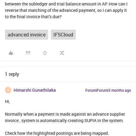
between the subledger and trial balance amount in AP. How can I
reverse that matching of the advanced payment, so I can apply it
to the final invoice that’s due?
advanced invoice
IFSCloud
1 reply
Himarshi Gunathilaka
Forum|Forum|3 months ago
H
Hi,
Normally when a payment is made against an advance supplier
invoice , system is automatically creating SUPIA in the system.
Check how the highlighted postings are being mapped.