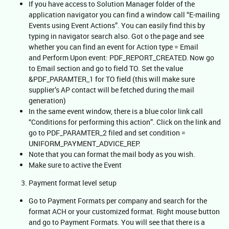
If you have access to Solution Manager folder of the
application navigator you can find a window call “E-mailing
Events using Event Actions”. You can easily find this by
typing in navigator search also. Got o the page and see
whether you can find an event for Action type = Email
and Perform Upon event: PDF_REPORT_CREATED. Now go
to Email section and go to field TO. Set the value
&PDF_PARAMTER_1 for TO field (this will make sure
supplier’s AP contact will be fetched during the mail
generation)
In the same event window, there is a blue color link call
“Conditions for performing this action”. Click on the link and
go to PDF_PARAMTER_2 filed and set condition =
UNIFORM_PAYMENT_ADVICE_REP.
Note that you can format the mail body as you wish.
Make sure to active the Event
Payment format level setup
Go to Payment Formats per company and search for the
format ACH or your customized format. Right mouse button
and go to Payment Formats. You will see that there is a