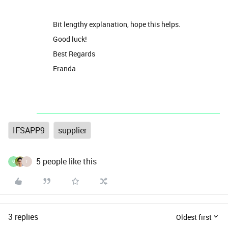
Bit lengthy explanation, hope this helps.
Good luck!
Best Regards
Eranda
IFSAPP9
supplier
5 people like this
G
T
3 replies
Oldest first