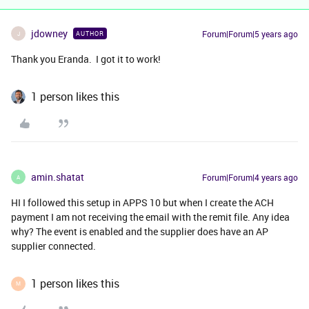
jdowney
Forum|Forum|5 years ago
AUTHOR
J
Thank you Eranda. I got it to work!
1 person likes this
amin.shatat
Forum|Forum|4 years ago
A
HI I followed this setup in APPS 10 but when I create the ACH
payment I am not receiving the email with the remit file. Any idea
why? The event is enabled and the supplier does have an AP
supplier connected.
1 person likes this
M