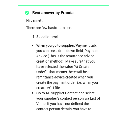
Best answer by
Eranda
Hi Jennett,
There are few basic data setup.
Supplier level
When you go to supplier/Payment tab,
you can see a drop down field, Payment
Advice (This is the remittance advice
creation method). Make sure that you
have selected the value “At Create
Order”. That means there will be a
remittance advice created when you
create the payment order. i.e. when you
create ACH file.
Go to AP Supplier Contact and select
your supplier’s contact person via List of
Value. If you have not defined the
contact person details, you have to