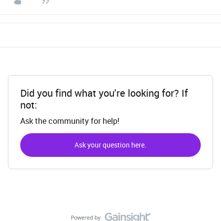
Did you find what you're looking for? If
not:
Ask the community for help!
Ask your question here.