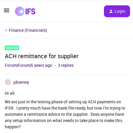
Login
Finance (Financials)
SOLVED
ACH remittance for supplier
Forum|Forum|5 years ago
3 replies
jdowney
J
Hi all.
We are just in the testing phase of setting up ACH payments on
IFS9. I pretty much have the bank file ready, but now I’m trying to
automate a remittance advice to the supplier. Does anyone have
any setup information on what needs to take place to make this
happen?