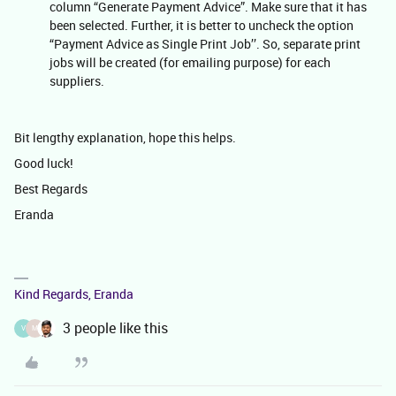
column “Generate Payment Advice”. Make sure that it has
been selected. Further, it is better to uncheck the option
“Payment Advice as Single Print Job’’. So, separate print
jobs will be created (for emailing purpose) for each
suppliers.
Bit lengthy explanation, hope this helps.
Good luck!
Best Regards
Eranda
Kind Regards, Eranda
3 people like this
V
M