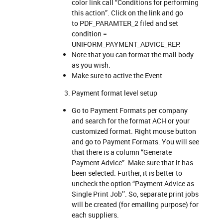
color link call “Conditions for performing
this action”. Click on the link and go
to PDF_PARAMTER_2 filed and set
condition =
UNIFORM_PAYMENT_ADVICE_REP.
Note that you can format the mail body
as you wish.
Make sure to active the Event
Payment format level setup
Go to Payment Formats per company
and search for the format ACH or your
customized format. Right mouse button
and go to Payment Formats. You will see
that there is a column “Generate
Payment Advice”. Make sure that it has
been selected. Further, it is better to
uncheck the option “Payment Advice as
Single Print Job’’. So, separate print jobs
will be created (for emailing purpose) for
each suppliers.