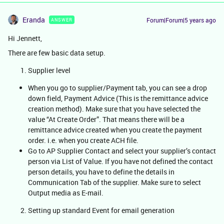
Eranda
Forum|Forum|5 years ago
ANSWER
Hi Jennett,
There are few basic data setup.
Supplier level
When you go to supplier/Payment tab, you can see a drop
down field, Payment Advice (This is the remittance advice
creation method). Make sure that you have selected the
value “At Create Order”. That means there will be a
remittance advice created when you create the payment
order. i.e. when you create ACH file.
Go to AP Supplier Contact and select your supplier’s contact
person via List of Value. If you have not defined the contact
person details, you have to define the details in
Communication Tab of the supplier. Make sure to select
Output media as E-mail.
Setting up standard Event for email generation