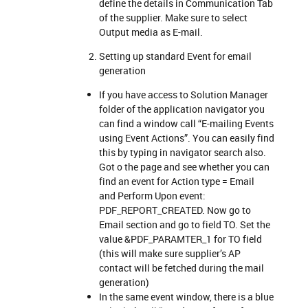
define the details in Communication Tab
of the supplier. Make sure to select
Output media as E-mail.
Setting up standard Event for email
generation
If you have access to Solution Manager
folder of the application navigator you
can find a window call “E-mailing Events
using Event Actions”. You can easily find
this by typing in navigator search also.
Got o the page and see whether you can
find an event for Action type = Email
and Perform Upon event:
PDF_REPORT_CREATED. Now go to
Email section and go to field TO. Set the
value &PDF_PARAMTER_1 for TO field
(this will make sure supplier’s AP
contact will be fetched during the mail
generation)
In the same event window, there is a blue