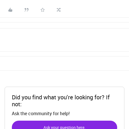
Did you find what you're looking for? If
not:
Ask the community for help!
Ask your question here.