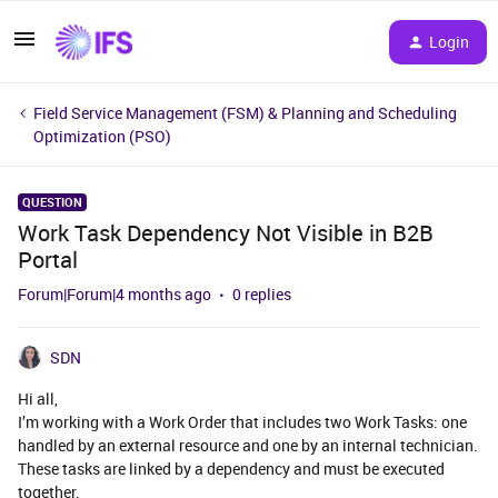
Login
Field Service Management (FSM) & Planning and Scheduling
Optimization (PSO)
QUESTION
Work Task Dependency Not Visible in B2B
Portal
Forum|Forum|4 months ago
0 replies
SDN
Hi all,
I’m working with a Work Order that includes two Work Tasks: one
handled by an external resource and one by an internal technician.
These tasks are linked by a dependency and must be executed
together.