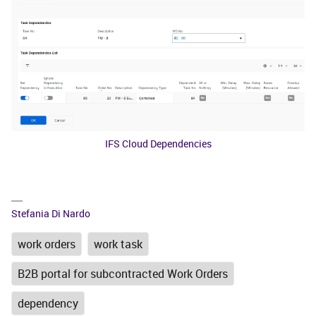
IFS Cloud Dependencies
Stefania Di Nardo
work orders
work task
B2B portal for subcontracted Work Orders
dependency