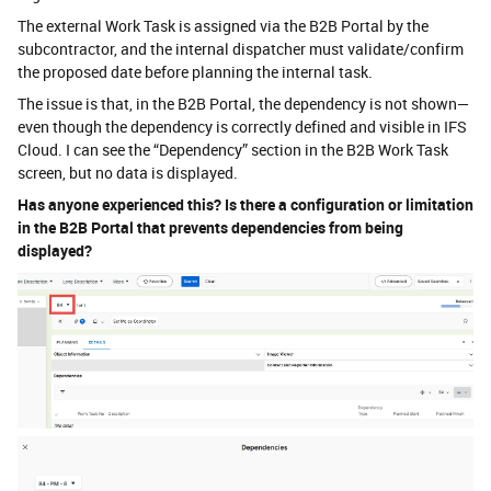
The external Work Task is assigned via the B2B Portal by the
subcontractor, and the internal dispatcher must validate/confirm
the proposed date before planning the internal task.
The issue is that, in the B2B Portal, the dependency is not shown—
even though the dependency is correctly defined and visible in IFS
Cloud. I can see the “Dependency” section in the B2B Work Task
screen, but no data is displayed.
Has anyone experienced this? Is there a configuration or limitation
in the B2B Portal that prevents dependencies from being
displayed?