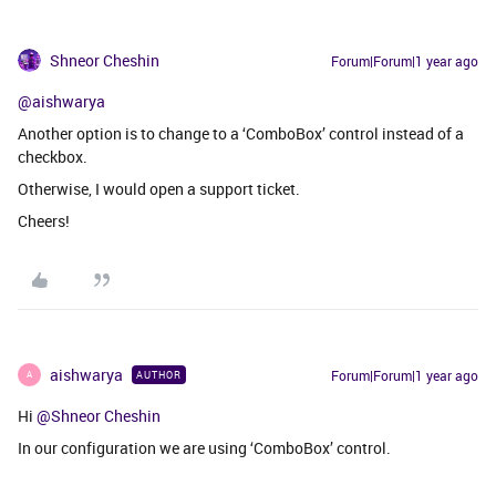
Shneor Cheshin
Forum|Forum|1 year ago
@aishwarya
Another option is to change to a ‘ComboBox’ control instead of a
checkbox.
Otherwise, I would open a support ticket.
Cheers!
aishwarya
Forum|Forum|1 year ago
AUTHOR
A
Hi ​
@Shneor Cheshin
In our configuration we are using ‘ComboBox’ control.