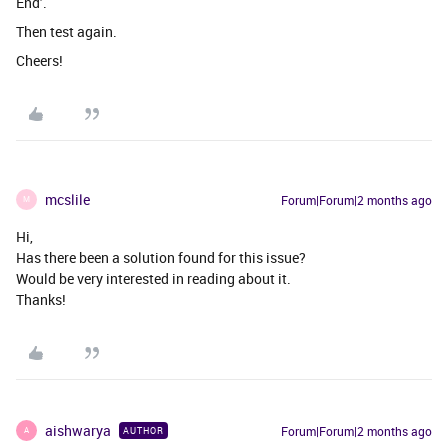
End’.
Then test again.
Cheers!
mcslile
Forum|Forum|2 months ago
M
Hi,
Has there been a solution found for this issue?
Would be very interested in reading about it.
Thanks!
aishwarya
Forum|Forum|2 months ago
AUTHOR
A