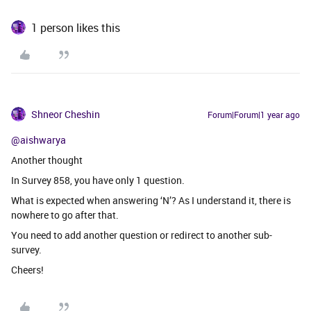
1 person likes this
Shneor Cheshin
Forum|Forum|1 year ago
@aishwarya
Another thought
In Survey 858, you have only 1 question.
What is expected when answering ‘N’? As I understand it, there is
nowhere to go after that.
You need to add another question or redirect to another sub-
survey.
Cheers!