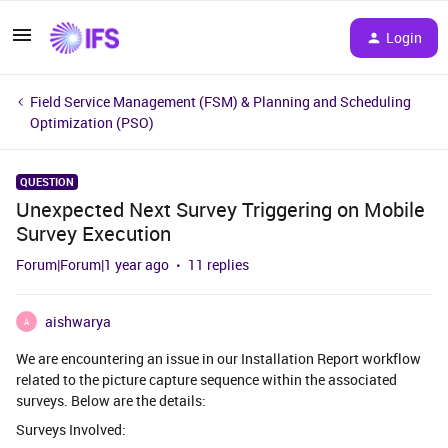
Login
Field Service Management (FSM) & Planning and Scheduling
Optimization (PSO)
QUESTION
Unexpected Next Survey Triggering on Mobile
Survey Execution
Forum|Forum|1 year ago
11 replies
aishwarya
A
We are encountering an issue in our Installation Report workflow
related to the picture capture sequence within the associated
surveys. Below are the details:
Surveys Involved: