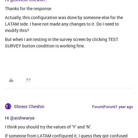
Thanks for the response
Actually, this configuration was done by someone else for the
LATAM side. I have not made any changes to it. Do I need to
modify this?
But when i am testing in the survey screen by clicking TEST
SURVEY button condition is working fine.
Shneor Cheshin
Forum|Forum|1 year ago
Hi ​
@aishwarya
I think you should try the values of ‘Y’ and ‘N’.
If someone from LATAM configured it, I guess they got confused