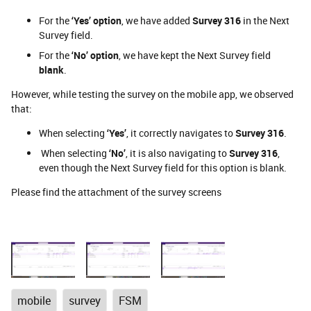
For the
‘Yes’ option
, we have added
Survey 316
in the Next
Survey field.
For the
‘No’ option
, we have kept the Next Survey field
blank
.
However, while testing the survey on the mobile app, we observed
that:
When selecting
‘Yes’
, it correctly navigates to
Survey 316
.
When selecting
‘No’
, it is also navigating to
Survey 316
,
even though the Next Survey field for this option is blank.
Please find the attachment of the survey screens
mobile
survey
FSM