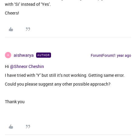
with ‘Si’ instead of ‘Yes’.
Cheers!
aishwarya
Forum|Forum|1 year ago
AUTHOR
A
Hi ​
@Shneor Cheshin
I have tried with ‘Y’ but still it’s not working. Getting same error.
Could you please suggest any other possible approach?
Thank you