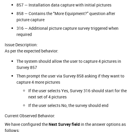
857 — Installation data capture with initial pictures
858 — Contains the “More Equipment?” question after
picture capture
316 — Additional picture capture survey triggered when
required
Issue Description:
As per the expected behavior:
The system should allow the user to capture 4 pictures in
Survey 857
Then prompt the user via Survey 858 asking if they want to
capture 4 more pictures
If the user selects Yes, Survey 316 should start for the
next set of 4 pictures
If the user selects No, the survey should end
Current Observed Behavior:
We have configured the
Next Survey field
in the answer options as
follows: