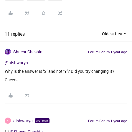
11 replies
Oldest first
Shneor Cheshin
Forum|Forum|1 year ago
@aishwarya
Why is the answer is ‘S’ and not ‘Y’? Did you try changing it?
Cheers!
aishwarya
Forum|Forum|1 year ago
AUTHOR
A
Hi ​
@Shneor Cheshin
,