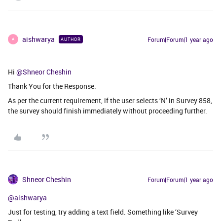
aishwarya
Forum|Forum|1 year ago
AUTHOR
A
Hi ​
@Shneor Cheshin
Thank You for the Response.
As per the current requirement, if the user selects ‘N’ in Survey 858,
the survey should finish immediately without proceeding further.
Shneor Cheshin
Forum|Forum|1 year ago
@aishwarya
Just for testing, try adding a text field. Something like ‘Survey