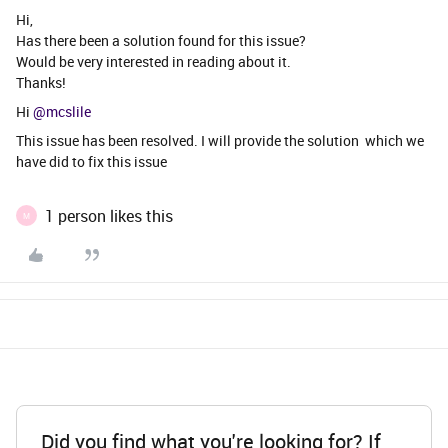
Hi,
Has there been a solution found for this issue?
Would be very interested in reading about it.
Thanks!
Hi ​
@mcslile
This issue has been resolved. I will provide the solution which we
have did to fix this issue
1 person likes this
M
Did you find what you're looking for? If