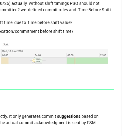
0/26) actually without shift timings PSO should not
ommitted? we defined commit rules and Time Before Shift
ft time due to time before shift value?
ocation/commitment before shift time?
ctly. It only generates commit
suggestions
based on
e the actual commit acknowledgment is sent by FSM