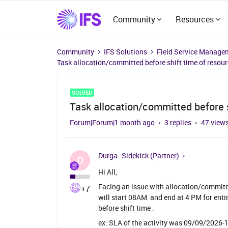
Community
Resources
Community
IFS Solutions
Field Service Manage
Task allocation/committed before shift time of resou
SOLVED
Task allocation/committed before s
Forum|Forum|1 month ago
3 replies
47 view
Durga
Sidekick (Partner)
D
Hi All,
Facing an issue with allocation/commitm
+7
will start 08AM and end at 4 PM for enti
before shift time .
ex: SLA of the activity was 09/09/2026