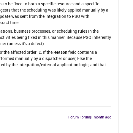
 to be fixed to both a specific resource and a specific
gests that the scheduling was likely applied manually by a
update was sent from the integration to PSO with
exact time.
rations, business processes, or scheduling rules in the
 activities being fixed in this manner. Because PSO inherently
er (unless it's a defect).
or the affected order ID. If the
Reason
field contains a
formed manually by a dispatcher or user, Else the
ed by the integration/external application logic, and that
Forum|Forum|1 month ago