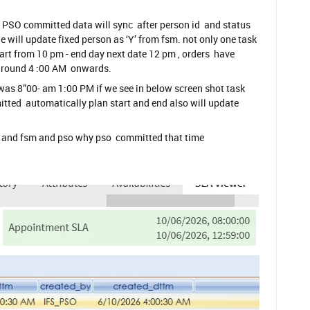
PSO committed data will sync after person id and status
 will update fixed person as ‘Y’ from fsm. not only one task
art from 10 pm - end day next date 12 pm , orders have
around 4 :00 AM onwards.
as 8”00- am 1:00 PM if we see in below screen shot task
ted automatically plan start and end also will update
h and fsm and pso why pso committed that time