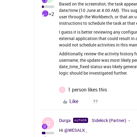
Based on the screenshot, the task appears
date/time (10 June at 4:00 AM). This sug
+2
user through the Workbench, or that an 
instructions to schedule the task at that 
I guess it is better reviewing any configu
external application that could result in
would not schedule activities in this mann
Additionally, review the activity history f
username, the update was most likely per
date_time_fixed status was likely generat
logic should be investigated further.
1 person likes this
D
Like
Durga
Sidekick (Partner)
AUTHOR
D
Hi ​
@WESALK
,