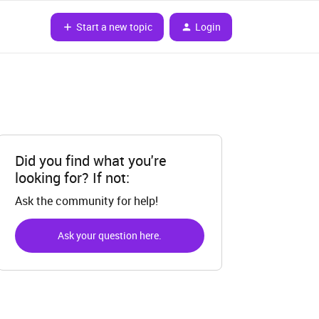
Start a new topic
Login
Did you find what you're
looking for? If not:
Ask the community for help!
Ask your question here.