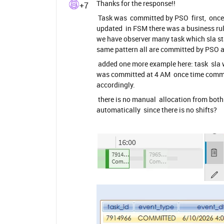
Thanks for the response!!
+7
Task was committed by PSO first, once 
updated in FSM there was a business rule
we have observer many task which sla st
same pattern all are committed by PSO 
added one more example here: task sla w
was committed at 4 AM once time commit
accordingly.
there is no manual allocation from bot
automatically since there is no shifts?