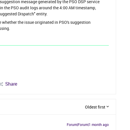
 suggestion message generated by the PSO DSP service
le in the PSO audit logs around the 4:00 AM timestamp,
uggested Dispatch" entity.
e whether the issue originated in PSO's suggestion
ssing.
Share
Oldest first
Forum|Forum|1 month ago