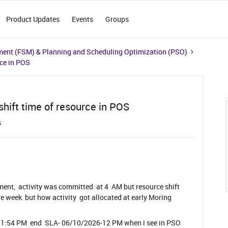
Product Updates
Events
Groups
ment (FSM) & Planning and Scheduling Optimization (PSO)
rce in POS
hift time of resource in POS
s
ent, activity was committed at 4 AM but resource shift
re week but how activity got allocated at early Moring
-11:54 PM end SLA- 06/10/2026-12 PM when i see in PSO