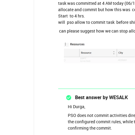
task was committed at 4 AM today (06/1
allocate and commit but how this was c
Start to 4 hrs.
will pso allow to commit task before shi
can please suggest how we can stop all
Best answer by
WESALK
Hi Durga,
PSO does not commit activities dire
the configured commit rules, whil
confirming the commit.