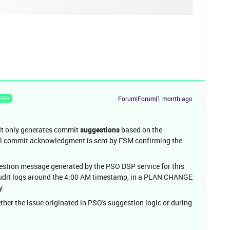
Forum|Forum|1 month ago
WER
 It only generates commit
suggestions
based on the
ual commit acknowledgment is sent by FSM confirming the
stion message generated by the PSO DSP service for this
 audit logs around the 4:00 AM timestamp, in a PLAN CHANGE
y.
ther the issue originated in PSO's suggestion logic or during