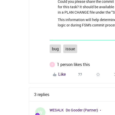
Could you please share the commit
for this task? It should be availab
in a PLAN CHANGE file under the "S
This information will help determin
logic or during FSM's commit proce
bug
issue
1 person likes this
D
Like
3 replies
WESALK
Do Gooder (Partner)
W