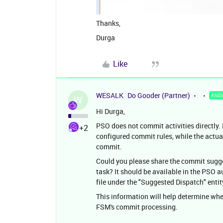
Thanks,
Durga
Like
WESALK
Do Gooder (Partner)
ANS
W
Hi Durga,
PSO does not commit activities directly.
+2
configured commit rules, while the act
commit.
Could you please share the commit sugge
task? It should be available in the PSO
file under the "Suggested Dispatch" entit
This information will help determine whe
FSM's commit processing.