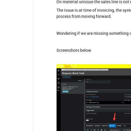
On material unissue the sales line is not
The issue is at time of invoicing, the sy
process from moving forward.
Wondering if we are missing something ob
Screenshots below