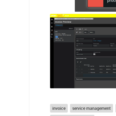
invoice
service management