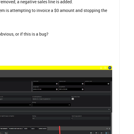
 removed, a negative sales line is added.
stem is attempting to invoice a $0 amount and stopping the
vious, or if this is a bug?