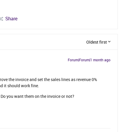
Share
Oldest first
Forum|Forum|1 month ago
rove the invoice and set the sales lines as revenue 0%
d it should work fine.
Do you want them on the invoice or not?