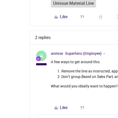
Unissue Material Line
Like
2 replies
anmise
Superhero (Employee)
A
A few ways to get around this.
Remove the line as instructed, app
Don’t group
an
Based on Sales Part,
What would you ideally want to happen? 
Like