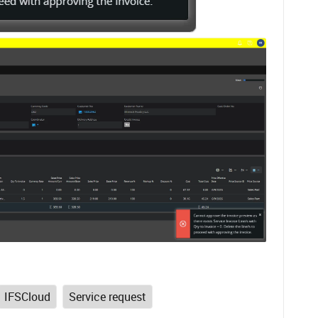
IFSCloud
Service request