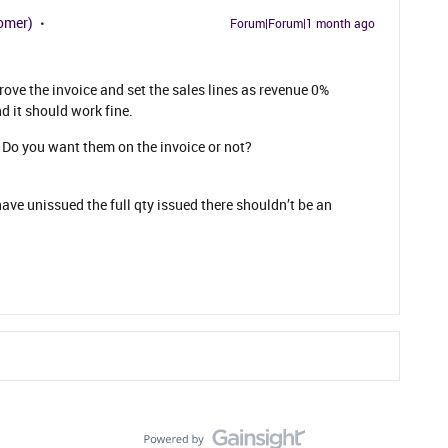
omer)
Forum|Forum|1 month ago
rove the invoice and set the sales lines as revenue 0%
d it should work fine.
Do you want them on the invoice or not?
ave unissued the full qty issued there shouldn’t be an