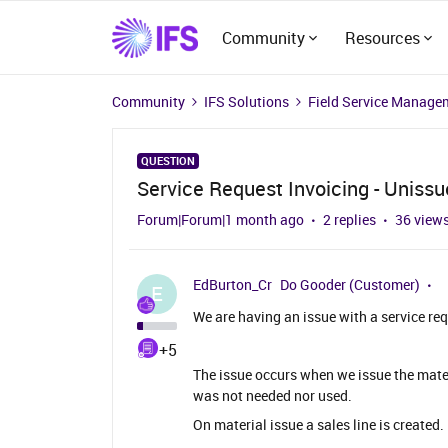
Community
Resources
Community
IFS Solutions
Field Service Manage
QUESTION
Service Request Invoicing - Unissu
Forum|Forum|1 month ago
2 replies
36 view
EdBurton_Cr
Do Gooder (Customer)
E
We are having an issue with a service re
+5
The issue occurs when we issue the mater
was not needed nor used.
On material issue a sales line is created.