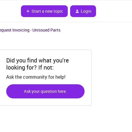
Start a new topic
Login
equest Invoicing - Unissued Parts
Did you find what you're
looking for? If not:
Ask the community for help!
Ask your question here.