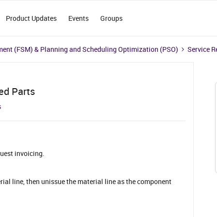
Product Updates
Events
Groups
ment (FSM) & Planning and Scheduling Optimization (PSO)
Service R
ed Parts
s
quest invoicing.
ial line, then unissue the material line as the component