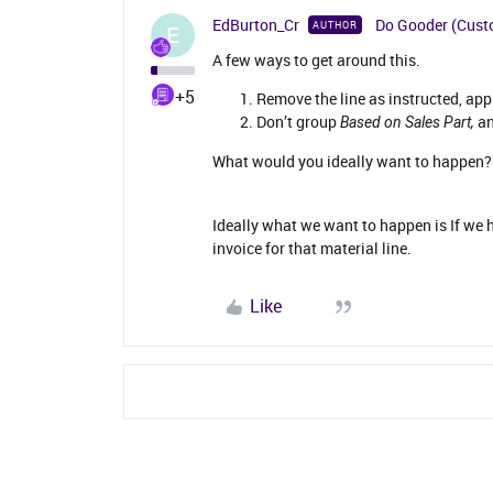
EdBurton_Cr
Do Gooder (Cust
AUTHOR
E
A few ways to get around this.
+5
Remove the line as instructed, app
Don’t group
an
Based on Sales Part,
What would you ideally want to happen? 
Ideally what we want to happen is If we h
invoice for that material line.
Like