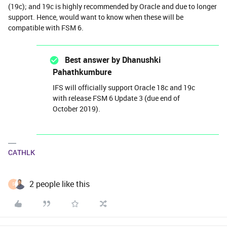
(19c); and 19c is highly recommended by Oracle and due to longer
support. Hence, would want to know when these will be
compatible with FSM 6.
Best answer by
Dhanushki
Pahathkumbure
IFS will officially support Oracle 18c and 19c
with release FSM 6 Update 3 (due end of
October 2019).
CATHLK
2 people like this
S