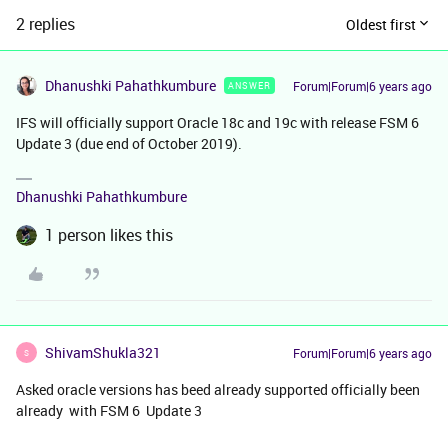
2 replies
Oldest first
Dhanushki Pahathkumbure
Forum|Forum|6 years ago
ANSWER
IFS will officially support Oracle 18c and 19c with release FSM 6
Update 3 (due end of October 2019).
Dhanushki Pahathkumbure
1 person likes this
ShivamShukla321
Forum|Forum|6 years ago
S
Asked oracle versions has beed already supported officially been
already with FSM 6 Update 3