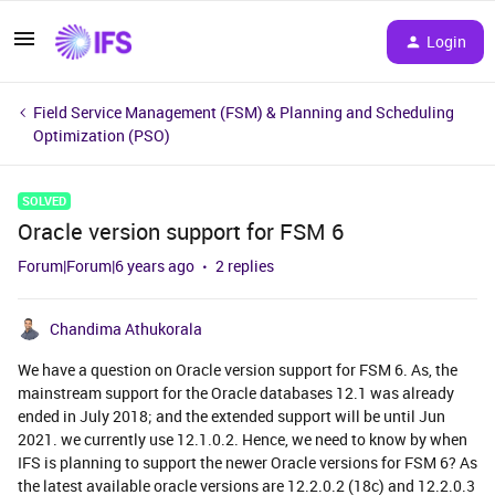
Login
Field Service Management (FSM) & Planning and Scheduling
Optimization (PSO)
SOLVED
Oracle version support for FSM 6
Forum|Forum|6 years ago
2 replies
Chandima Athukorala
We have a question on Oracle version support for FSM 6. As, the
mainstream support for the Oracle databases 12.1 was already
ended in July 2018; and the extended support will be until Jun
2021. we currently use 12.1.0.2. Hence, we need to know by when
IFS is planning to support the newer Oracle versions for FSM 6? As
the latest available oracle versions are 12.2.0.2 (18c) and 12.2.0.3