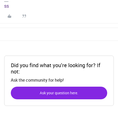
SS
Did you find what you're looking for? If
not:
Ask the community for help!
Ask your question here.