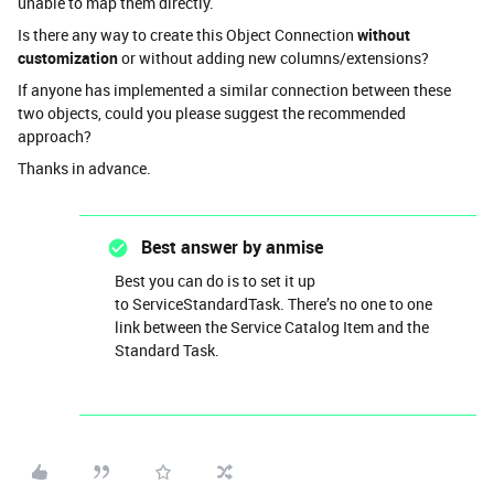
unable to map them directly.
Is there any way to create this Object Connection
without
customization
or without adding new columns/extensions?
If anyone has implemented a similar connection between these
two objects, could you please suggest the recommended
approach?
Thanks in advance.
Best answer by
anmise
Best you can do is to set it up
to ServiceStandardTask. There’s no one to one
link between the Service Catalog Item and the
Standard Task.