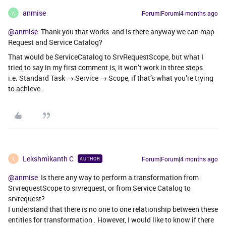
anmise
Forum|Forum|4 months ago
A
@anmise
Thank you that works and Is there anyway we can map
Request and Service Catalog?
That would be ServiceCatalog to SrvRequestScope, but what I
tried to say in my first comment is, it won’t work in three steps
i.e. Standard Task → Service → Scope, if that’s what you’re trying
to achieve.
Lekshmikanth C
Forum|Forum|4 months ago
AUTHOR
L
@anmise
Is there any way to perform a transformation from
SrvrequestScope to srvrequest, or from Service Catalog to
srvrequest?
I understand that there is no one to one relationship between these
entities for transformation . However, I would like to know if there