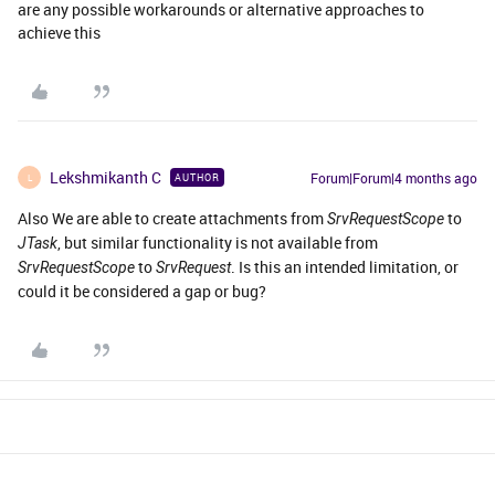
are any possible workarounds or alternative approaches to
achieve this
Lekshmikanth C
Forum|Forum|4 months ago
AUTHOR
L
Also We are able to create attachments from
to
SrvRequestScope
, but similar functionality is not available from
JTask
to
. Is this an intended limitation, or
SrvRequestScope
SrvRequest
could it be considered a gap or bug?