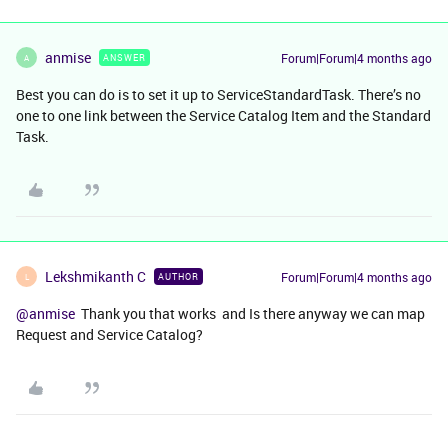
anmise
Forum|Forum|4 months ago
ANSWER
A
Best you can do is to set it up to ServiceStandardTask. There’s no
one to one link between the Service Catalog Item and the Standard
Task.
Lekshmikanth C
Forum|Forum|4 months ago
AUTHOR
L
@anmise
Thank you that works and Is there anyway we can map
Request and Service Catalog?