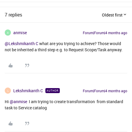
7 replies
Oldest first
anmise
Forum|Forum|4 months ago
A
@Lekshmikanth C
what are you trying to achieve? Those would
not be inherited a third step e.g. to Request Scope/Task anyway.
Lekshmikanth C
Forum|Forum|4 months ago
AUTHOR
L
Hi ​
@anmise
I am trying to create transformation from standard
task to Service catalog