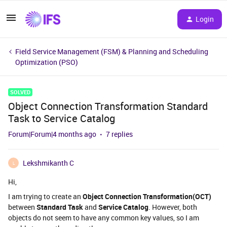
Login
Field Service Management (FSM) & Planning and Scheduling
Optimization (PSO)
SOLVED
Object Connection Transformation Standard
Task to Service Catalog
Forum|Forum|4 months ago
7 replies
Lekshmikanth C
L
Hi,
I am trying to create an
Object Connection Transformation(OCT)
between
Standard Task
and
Service Catalog
. However, both
objects do not seem to have any common key values, so I am