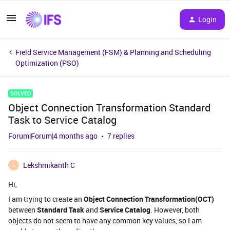
Login
Field Service Management (FSM) & Planning and Scheduling
Optimization (PSO)
SOLVED
Object Connection Transformation Standard
Task to Service Catalog
Forum|Forum|4 months ago
7 replies
Lekshmikanth C
L
Hi,
I am trying to create an
Object Connection Transformation(OCT)
between
Standard Task
and
Service Catalog
. However, both
objects do not seem to have any common key values, so I am