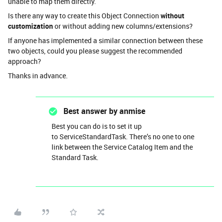
unable to map them directly.
Is there any way to create this Object Connection
without
customization
or without adding new columns/extensions?
If anyone has implemented a similar connection between these
two objects, could you please suggest the recommended
approach?
Thanks in advance.
Best answer by
anmise
Best you can do is to set it up
to ServiceStandardTask. There’s no one to one
link between the Service Catalog Item and the
Standard Task.