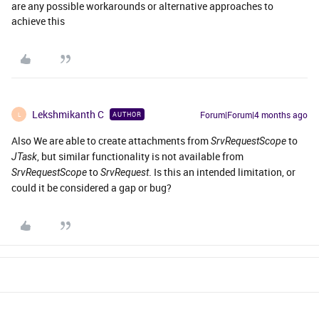
are any possible workarounds or alternative approaches to
achieve this
Lekshmikanth C
Forum|Forum|4 months ago
AUTHOR
L
Also We are able to create attachments from
to
SrvRequestScope
, but similar functionality is not available from
JTask
to
. Is this an intended limitation, or
SrvRequestScope
SrvRequest
could it be considered a gap or bug?