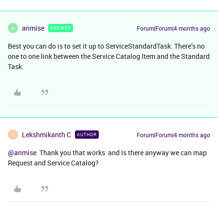
anmise
Forum|Forum|4 months ago
ANSWER
A
Best you can do is to set it up to ServiceStandardTask. There’s no
one to one link between the Service Catalog Item and the Standard
Task.
Lekshmikanth C
Forum|Forum|4 months ago
AUTHOR
L
@anmise
Thank you that works and Is there anyway we can map
Request and Service Catalog?