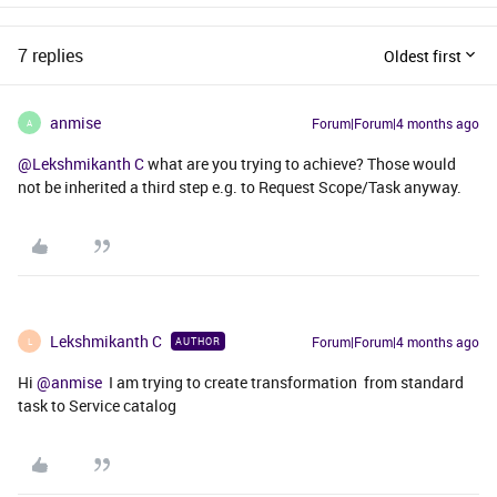
7 replies
Oldest first
anmise
Forum|Forum|4 months ago
A
@Lekshmikanth C
what are you trying to achieve? Those would
not be inherited a third step e.g. to Request Scope/Task anyway.
Lekshmikanth C
Forum|Forum|4 months ago
AUTHOR
L
Hi ​
@anmise
I am trying to create transformation from standard
task to Service catalog