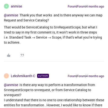
anmise
Forum|Forum|4 months ago
A
@anmise
Thank you that works and Is there anyway we can map
Request and Service Catalog?
That would be ServiceCatalog to SrvRequestScope, but what I
tried to say in my first comment is, it won’t work in three steps
i.e. Standard Task → Service → Scope, if that’s what you’re trying
to achieve.
Lekshmikanth C
Forum|Forum|4 months ago
AUTHOR
L
@anmise
Is there any way to perform a transformation from
SrvrequestScope to srvrequest, or from Service Catalog to
srvrequest?
I understand that there is no one to one relationship between these
entities for transformation . However, I would like to know if there