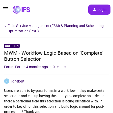
Login
Field Service Management (FSM) & Planning and Scheduling
Optimization (PSO)
QUESTION
MWM - Workflow Logic Based on 'Complete'
Button Selection
Forum|Forum|4 months ago
0 replies
jdhebert
J
Users are able to by-pass forms in a workflow if they make certain
selections and end up having the ability to complete an order. Is
there a particular field this selection is being identified with, in
order to key off of this selection and build logic around for post-
processing? Thank you.