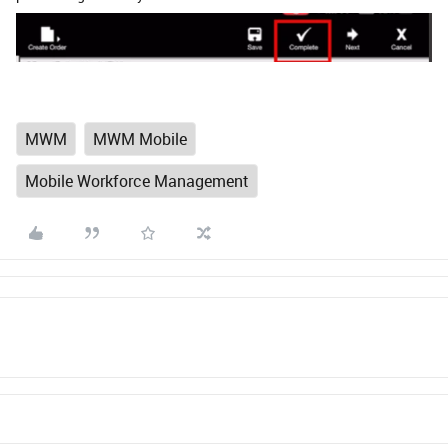
MWM
MWM Mobile
Mobile Workforce Management