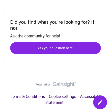
Did you find what you're looking for? If
not:
Ask the community for help!
Ask your question here.
Terms & Conditions
Cookie settings
Accessibility
statement