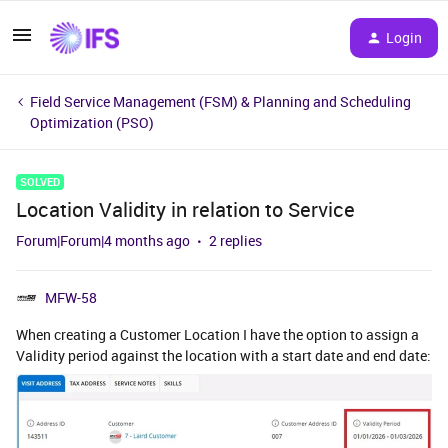
Login
Field Service Management (FSM) & Planning and Scheduling
Optimization (PSO)
SOLVED
Location Validity in relation to Service
Forum|Forum|4 months ago
2 replies
MFW-58
When creating a Customer Location I have the option to assign a
Validity period against the location with a start date and end date: