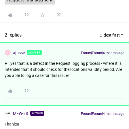
2 replies
Oldest first
ajnsse
Forum|Forum|4 months ago
ANSWER
A
Hi, yes that is a defect in the Request logging process - where it is
intended that it should check for the locations validity period. Are
you able to log a case for this issue?
MFW-58
Forum|Forum|4 months ago
AUTHOR
Thanks!