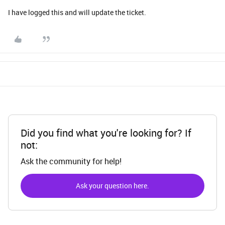
I have logged this and will update the ticket.
Did you find what you're looking for? If
not:
Ask the community for help!
Ask your question here.