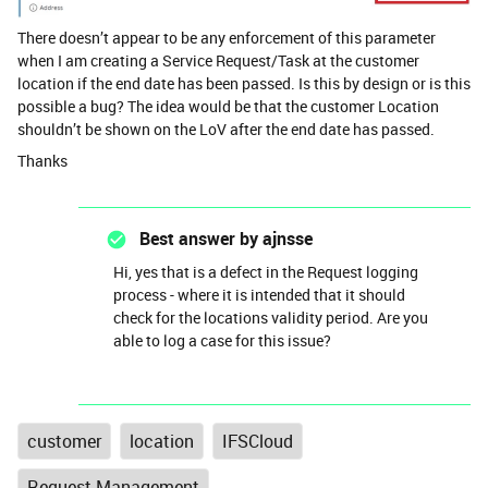
There doesn’t appear to be any enforcement of this parameter
when I am creating a Service Request/Task at the customer
location if the end date has been passed. Is this by design or is this
possible a bug? The idea would be that the customer Location
shouldn’t be shown on the LoV after the end date has passed.
Thanks
Best answer by
ajnsse
Hi, yes that is a defect in the Request logging
process - where it is intended that it should
check for the locations validity period. Are you
able to log a case for this issue?
customer
location
IFSCloud
Request Management