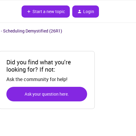
Start a new topic
Login
 - Scheduling Demystified (26R1)
Did you find what you're
looking for? If not:
Ask the community for help!
Ask your question here.