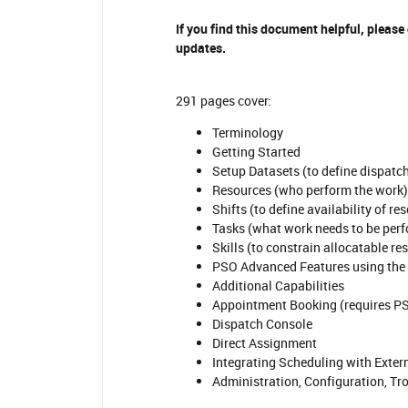
If you find this document helpful, please
updates.
291 pages cover:
Terminology
Getting Started
Setup Datasets (to define dispatc
Resources (who perform the work)
Shifts (to define availability of re
Tasks (what work needs to be per
Skills (to constrain allocatable re
PSO Advanced Features using the
Additional Capabilities
Appointment Booking (requires P
Dispatch Console
Direct Assignment
Integrating Scheduling with Exte
Administration, Configuration, T