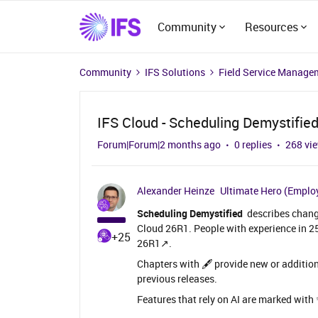
Community
Resources
Community
IFS Solutions
Field Service Manage
IFS Cloud - Scheduling Demystifie
Forum|Forum|2 months ago
0 replies
268 vi
Alexander Heinze
Ultimate Hero (Emplo
Scheduling Demystified
describes change
Cloud 26R1. People with experience in 
+25
26R1↗️.
Chapters with 🖋️ provide new or addition
previous releases.
Features that rely on AI are marked with