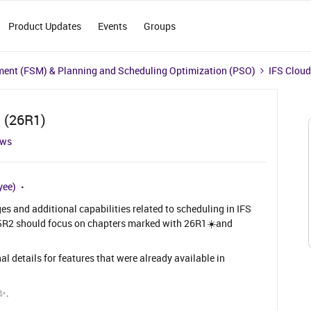
Product Updates
Events
Groups
ment (FSM) & Planning and Scheduling Optimization (PSO)
IFS Cloud
d (26R1)
ews
yee)
s and additional capabilities related to scheduling in IFS
25R2 should focus on chapters marked with 26R1☀️and
al details for features that were already available in
 ✨.