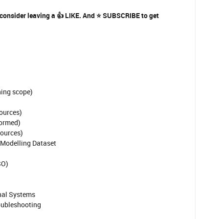
 consider leaving a
👍
LIKE. And
⭐
SUBSCRIBE to get
hing scope)
sources)
formed)
sources)
 Modelling Dataset
SO)
rnal Systems
roubleshooting