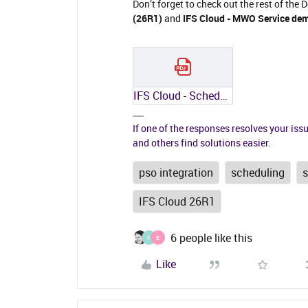
Don’t forget to check out the rest of the 
(26R1)
and
IFS Cloud - MWO Service dem
IFS Cloud - Scheduling demystified (26R1).pdf
If one of the responses resolves your iss
and others find solutions easier.
pso integration
scheduling
IFS Cloud 26R1
6 people like this
F
E
Like