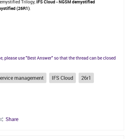
Demystified Trilogy,
IFS Cloud - NGSM demystified
ystified (26R1)
.
ue, please use "Best Answer" so that the thread can be closed
service management
IFS Cloud
26r1
Share