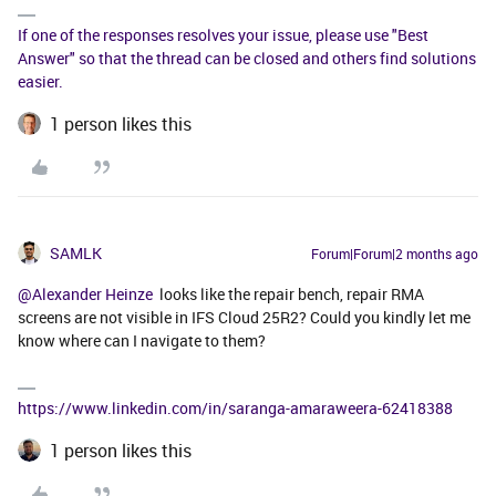
If one of the responses resolves your issue, please use "Best
Answer" so that the thread can be closed and others find solutions
easier.
1 person likes this
SAMLK
Forum|Forum|2 months ago
@Alexander Heinze
looks like the repair bench, repair RMA
screens are not visible in IFS Cloud 25R2? Could you kindly let me
know where can I navigate to them?
https://www.linkedin.com/in/saranga-amaraweera-62418388
1 person likes this