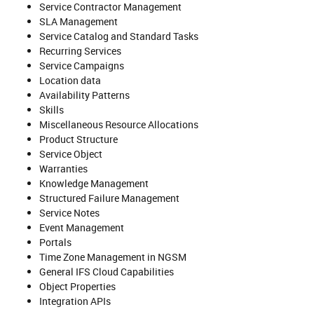
Service Contractor Management
SLA Management
Service Catalog and Standard Tasks
Recurring Services
Service Campaigns
Location data
Availability Patterns
Skills
Miscellaneous Resource Allocations
Product Structure
Service Object
Warranties
Knowledge Management
Structured Failure Management
Service Notes
Event Management
Portals
Time Zone Management in NGSM
General IFS Cloud Capabilities
Object Properties
Integration APIs