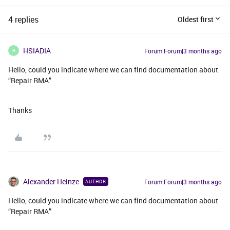
4 replies
Oldest first
HSIADIA
Forum|Forum|3 months ago
H
Hello, could you indicate where we can find documentation about
“Repair RMA”
Thanks
Alexander Heinze
Forum|Forum|3 months ago
AUTHOR
Hello, could you indicate where we can find documentation about
“Repair RMA”