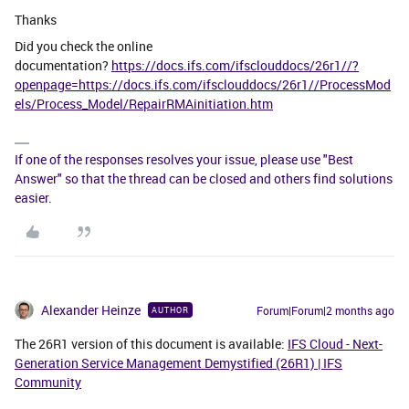
Thanks
Did you check the online
documentation?
https://docs.ifs.com/ifsclouddocs/26r1//?
openpage=https://docs.ifs.com/ifsclouddocs/26r1//ProcessMod
els/Process_Model/RepairRMAinitiation.htm
If one of the responses resolves your issue, please use "Best
Answer" so that the thread can be closed and others find solutions
easier.
Alexander Heinze
Forum|Forum|2 months ago
AUTHOR
The 26R1 version of this document is available:
IFS Cloud - Next-
Generation Service Management Demystified (26R1) | IFS
Community