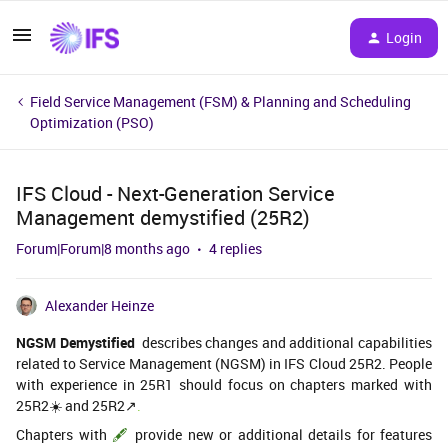
Login
Field Service Management (FSM) & Planning and Scheduling
Optimization (PSO)
IFS Cloud - Next-Generation Service
Management demystified (25R2)
Forum|Forum|8 months ago
4 replies
Alexander Heinze
NGSM Demystified
describes changes and additional capabilities
related to Service Management (NGSM) in IFS Cloud 25R2. People
with experience in 25R1 should focus on chapters marked with
25R2☀️ and 25R2↗️
.
Chapters with
🖋️
provide new or additional details for features