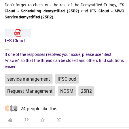
Don’t forget to check out the rest of the Demystified Trilogy,
IFS
Cloud - Scheduling demystified (25R2)
and
IFS Cloud - MWO
Service demystified (25R2)
.
IFS Cloud - NGSM demystified (25R2).pdf
If one of the responses resolves your issue, please use "Best
Answer" so that the thread can be closed and others find solutions
easier.
service management
IFSCloud
Request Management
NGSM
25R2
24 people like this
T