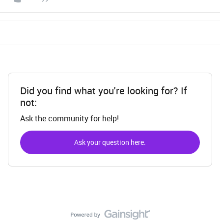
Did you find what you're looking for? If
not:
Ask the community for help!
Ask your question here.