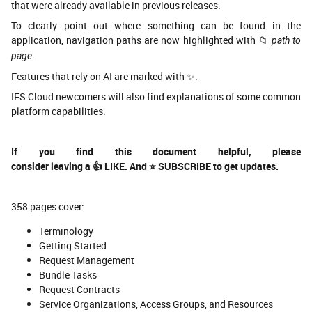
that were already available in previous releases.
To clearly point out where something can be found in the
application, navigation paths are now highlighted with 📁
path to
.
page
Features that rely on AI are marked with ✨.
IFS Cloud newcomers will also find explanations of some common
platform capabilities.
If you find this document helpful, please
consider leaving a
👍
LIKE.
And
⭐
SUBSCRIBE to get updates.
358 pages cover:
Terminology
Getting Started
Request Management
Bundle Tasks
Request Contracts
Service Organizations, Access Groups, and Resources