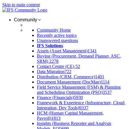
Skip to main content
Community
Community Home
Recently active topics
Unanswered questions
IFS Solutions
Assets (Asset Management)
1341
Buying (Procurement, Demand Planner, ASC,
SRM)
2278
Contact Centre (CE)
52
Data Migration
722
Distribution (CRM, Commerce)
1401
Document Management (DocMan)
1114
Field Service Management (FSM) & Planning
and Scheduling Optimization (PSO)
3537
Finance (Financials)
5930
Framework & Experience (Infrastructure, Cloud,
Integration, Dev Tools)
9337
HCM (Human Capital Management,
Payroll)
1813
Insights (Business Reporter and Analysis
Models, EOI)
699