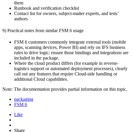
them
Runbook and verification checklist
Contact list for owners, subject-matter experts, and tests’
authors
9) Practical notes from similar FSM 6 usage
FSM 6 customers commonly integrate external tools (mobile
apps, scanning devices, Power BI) and rely on IFS business
rules to drive logic; ensure those bindings and integrations are
included in the package.
Where the cloud product differs (for example in reverse-
logistics support or automated deployment processes), clearly
call out any features that require Cloud-side handling or
additional Cloud capabilities.
Note: The documentation provides partial information on this topic.
packaging
FSM 6
Like
Share