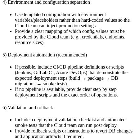
4) Environment and configuration separation
Use templated configuration with environment
variables/placeholders rather than hard-coded values so the
Cloud team can inject production settings.
Provide a clear mapping of which config values must be
provided by the Cloud team (e.g., credentials, endpoints,
resource sizes).
5) Deployment automation (recommended)
If possible, include CI/CD pipeline definitions or scripts
(Jenkins, GitLab CI, Azure DevOps) that demonstrate the
expected deployment steps (build → package → DB
migrations → smoke tests).
If no pipeline is available, provide clear step-by-step
deployment scripts and the exact order of operations.
6) Validation and rollback
Include a deployment validation checklist and automated
smoke tests that the Cloud team can run post-deploy.
Provide rollback scripts or instructions to revert DB changes
and application artifacts if required.