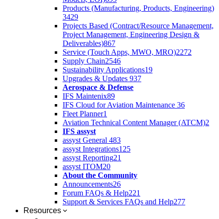
Products (Manufacturing, Products, Engineering)
3429
Projects Based (Contract/Resource Management,
Project Management, Engineering Design &
Deliverables)
867
Service (Touch Apps, MWO, MRO)
2272
Supply Chain
2546
Sustainability Applications
19
Upgrades & Updates
937
Aerospace & Defense
IFS Maintenix
89
IFS Cloud for Aviation Maintenance
36
Fleet Planner
1
Aviation Technical Content Manager (ATCM)
2
IFS assyst
assyst General
483
assyst Integrations
125
assyst Reporting
21
assyst ITOM
20
About the Community
Announcements
26
Forum FAQs & Help
221
Support & Services FAQs and Help
277
Resources