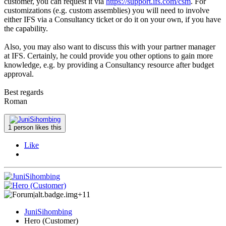
customer, you can request it via
https://support.ifs.com/csm
. For
customizations (e.g. custom assemblies) you will need to involve
either IFS via a Consultancy ticket or do it on your own, if you have
the capability.
Also, you may also want to discuss this with your partner manager
at IFS. Certainly, he could provide you other options to gain more
knowledge, e.g. by providing a Consultancy resource after budget
approval.
Best regards
Roman
1 person likes this
Like
+11
JuniSihombing
Hero (Customer)