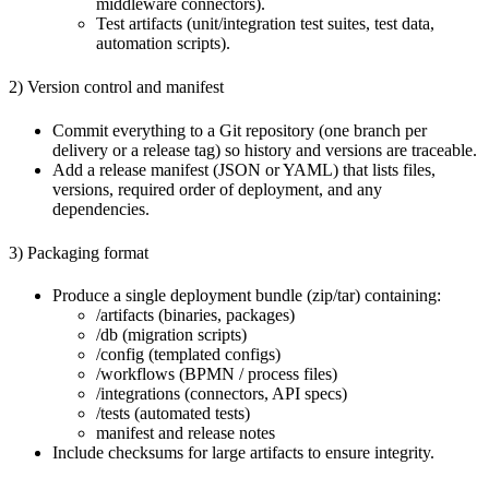
middleware connectors).
Test artifacts (unit/integration test suites, test data,
automation scripts).
2) Version control and manifest
Commit everything to a Git repository (one branch per
delivery or a release tag) so history and versions are traceable.
Add a release manifest (JSON or YAML) that lists files,
versions, required order of deployment, and any
dependencies.
3) Packaging format
Produce a single deployment bundle (zip/tar) containing:
/artifacts (binaries, packages)
/db (migration scripts)
/config (templated configs)
/workflows (BPMN / process files)
/integrations (connectors, API specs)
/tests (automated tests)
manifest and release notes
Include checksums for large artifacts to ensure integrity.