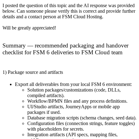
I posted the question of this topic and the AI response was provided
below. Can someone please verify this is correct and provide further
details and a contact person at FSM Cloud Hosting.
Will be greatly appreciated!
Summary — recommended packaging and handover
checklist for FSM 6 deliveries to FSM Cloud team
1) Package source and artifacts
Export all deliverables from your local FSM 6 environment:
Solution packages/customizations (code, DLLs,
compiled artifacts).
Workflow/BPMN files and any process definitions.
UI/Studio artifacts, JourneyApps or mobile app
packages if used.
Database migration scripts (schema changes, seed data).
Configuration files (connection strings, feature toggles)
with placeholders for secrets.
Integration artifacts (API specs, mapping files,