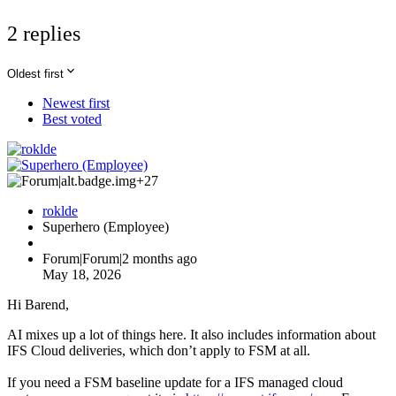
2 replies
Oldest first
Newest first
Best voted
+27
roklde
Superhero (Employee)
Forum|Forum|2 months ago
May 18, 2026
Hi Barend,
AI mixes up a lot of things here. It also includes information about
IFS Cloud deliveries, which don’t apply to FSM at all.
If you need a FSM baseline update for a IFS managed cloud