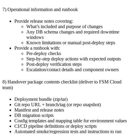
7) Operational information and runbook
Provide release notes covering:
What’s included and purpose of changes
Any DB schema changes and required downtime
windows
Known limitations or manual post-deploy steps
Provide a runbook with:
Pre-deploy checks
Step-by-step deploy actions with expected outputs
Post-deploy verification steps
Escalation/contact details and component owners
8) Handover package contents checklist (deliver to FSM Cloud
team)
Deployment bundle (zip/tar)
Git repo URL + branch/tag (or repo snapshot)
Manifest and release notes
DB migration scripts
Config templates and mapping table for environment values
CI/CD pipeline definitions or deploy scripts
Automated smoke/regression tests and instructions to run