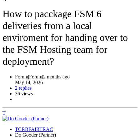
How to pacckage FSM 6
deliveries from a local
enviroment for handing over to
the FSM Hosting team for
deployment?
Forum|Forum|2 months ago
May 14, 2026
2 replies
36 views
T
TCRBFAIRTRAC
Do Gooder (Partner)