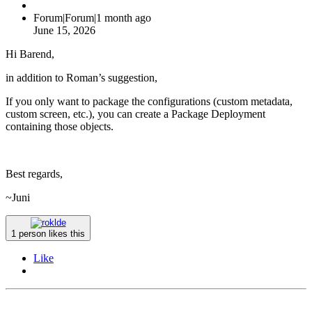
Forum|Forum|1 month ago
June 15, 2026
Hi Barend,
in addition to Roman’s suggestion,
If you only want to package the configurations (custom metadata,
custom screen, etc.), you can create a Package Deployment
containing those objects.
Best regards,
~Juni
1 person likes this
Like