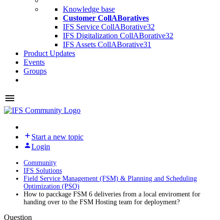
Knowledge base
Customer CollABoratives
IFS Service CollABorative
32
IFS Digitalization CollABorative
32
IFS Assets CollABorative
31
Product Updates
Events
Groups
Start a new topic
Login
Community
IFS Solutions
Field Service Management (FSM) & Planning and Scheduling
Optimization (PSO)
How to pacckage FSM 6 deliveries from a local enviroment for
handing over to the FSM Hosting team for deployment?
Question