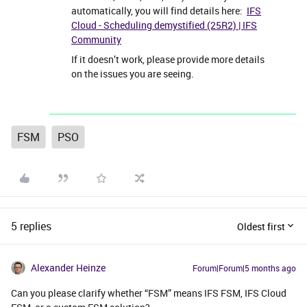
automatically, you will find details here:
IFS
Cloud - Scheduling demystified (25R2) | IFS
Community
If it doesn’t work, please provide more details
on the issues you are seeing.
FSM
PSO
5 replies
Oldest first
Alexander Heinze
Forum|Forum|5 months ago
Can you please clarify whether “FSM” means IFS FSM, IFS Cloud