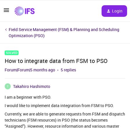
Login
Field Service Management (FSM) & Planning and Scheduling
Optimization (PSO)
SOLVED
How to integrate data from FSM to PSO
Forum|Forum|5 months ago
5 replies
Takahiro Hashimoto
T
I am a beginner with PSO.
I would like to implement data integration from FSM to PSO.
Currently, we are able to generate requests from FSM and dispatch
technicians (FSM resources) in PSO (the status becomes
“Assigned”). However, resource information and various master