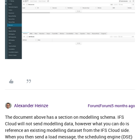
Alexander Heinze
Forum|Forum|5 months ago
The document above has a section on modelling schema. IFS
Cloud will not send modelling data, however what you can do is
reference an existing modelling dataset from the IFS Cloud side.
When you then send a load message, the scheduling engine (DSE)