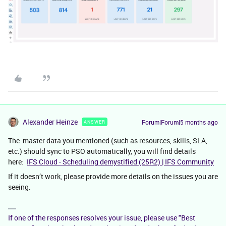
Alexander Heinze
Forum|Forum|5 months ago
ANSWER
The master data you mentioned (such as resources, skills, SLA,
etc.) should sync to PSO automatically, you will find details
here:
IFS Cloud - Scheduling demystified (25R2) | IFS Community
If it doesn’t work, please provide more details on the issues you are
seeing.
If one of the responses resolves your issue, please use "Best