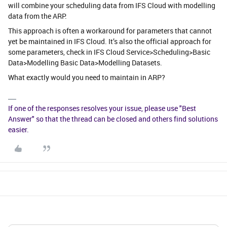
will combine your scheduling data from IFS Cloud with modelling
data from the ARP.
This approach is often a workaround for parameters that cannot
yet be maintained in IFS Cloud. It’s also the official approach for
some parameters, check in IFS Cloud Service>Scheduling>Basic
Data>Modelling Basic Data>Modelling Datasets.
What exactly would you need to maintain in ARP?
If one of the responses resolves your issue, please use "Best
Answer" so that the thread can be closed and others find solutions
easier.