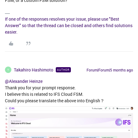
FSM, or a custom FSM solution?
If one of the responses resolves your issue, please use "Best
Answer" so that the thread can be closed and others find solutions
easier.
Takahiro Hashimoto
Forum|Forum|5 months ago
AUTHOR
T
@Alexander Heinze
Thank you for your prompt response.
I believe this is related to IFS Cloud FSM.
Could you please translate the above into English？