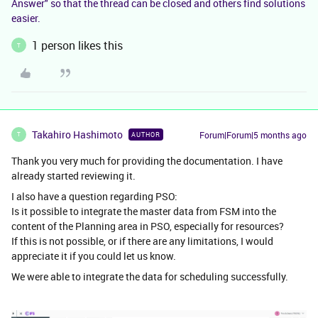
Answer" so that the thread can be closed and others find solutions
easier.
1 person likes this
T
Takahiro Hashimoto
Forum|Forum|5 months ago
AUTHOR
T
Thank you very much for providing the documentation. I have
already started reviewing it.
I also have a question regarding PSO:
Is it possible to integrate the master data from FSM into the
content of the Planning area in PSO, especially for resources?
If this is not possible, or if there are any limitations, I would
appreciate it if you could let us know.
We were able to integrate the data for scheduling successfully.