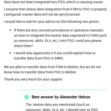
data have not been integrated into PSO, which is causing issues.
I assume that unless data integration from FSM to PSO is properly
configured, master data will not be synchronized.
I would like to ask for your advice on the following two points:
If there are any concrete procedures or operation manuals
on how to integrate the master data registered in FSM (such
as resources, skills, SLA, etc.) into PSO, could you please
share them?
I would also appreciate it if you could explain how to
transfer data from PSO to MWO.
We are able to transfer data from FSM to Mobile, but we do not
know how to transfer data from PSO to Mobile.
Thank you very much for your support.
Best answer by
Alexander Heinze
The master data you mentioned (such as
resources, skills, SLA, etc.) should sync to PSO