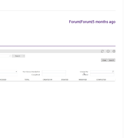
Forum|Forum|5 months ago