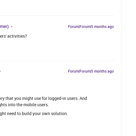
omer)
Forum|Forum|5 months ago
s' activities?
Forum|Forum|5 months ago
ry that you might use for logged-in users. And
hts into the mobile users.
ight need to build your own solution.