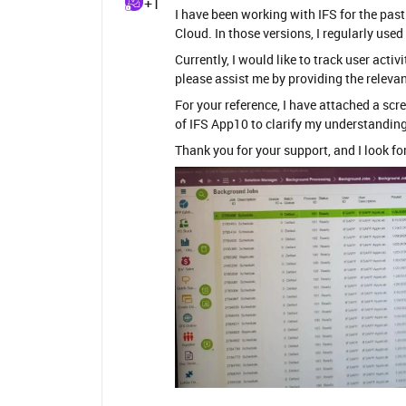
+1
I have been working with IFS for the past
Cloud. In those versions, I regularly us
Currently, I would like to track user act
please assist me by providing the releva
For your reference, I have attached a s
of IFS App10 to clarify my understanding
Thank you for your support, and I look f