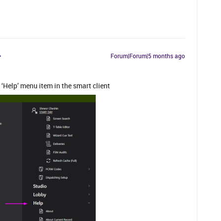
Forum|Forum|5 months ago
Help’ menu item in the smart client