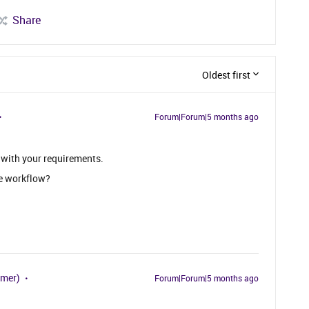
Share
Oldest first
Forum|Forum|5 months ago
 with your requirements.
e workflow?
omer)
Forum|Forum|5 months ago