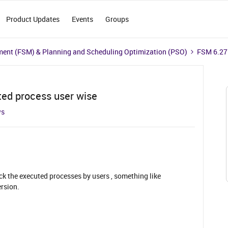
Product Updates
Events
Groups
ment (FSM) & Planning and Scheduling Optimization (PSO)
FSM 6.27 
ted process user wise
ws
ck the executed processes by users , something like
rsion.