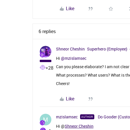
Like
6 replies
Shneor Cheshin
Superhero (Employee)
Hi ​
@mzislamsec
Can you please elaborate? I am not clear
+28
What processes? What users? What is th
Cheers!
Like
mzislamsec
Do Gooder (Cust
AUTHOR
M
Hi @
Shneor Cheshin