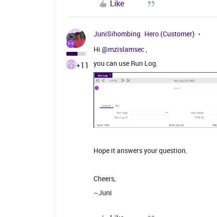
Like
JuniSihombing
Hero (Customer)
Hi ​
@mzislamsec
,
you can use Run Log.
+11
Hope it answers your question.
Cheers,
~Juni