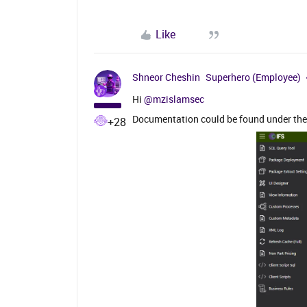
Like
Shneor Cheshin
Superhero (Employee)
Hi ​
@mzislamsec
Documentation could be found under the ‘
+28