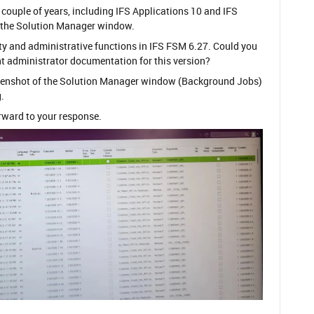
 couple of years, including IFS Applications 10 and IFS
ed the Solution Manager window.
ivity and administrative functions in IFS FSM 6.27. Could you
nt administrator documentation for this version?
creenshot of the Solution Manager window (Background Jobs)
.
orward to your response.