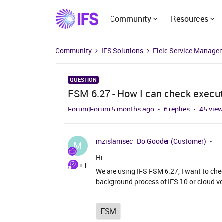
Community
Resources
Community
IFS Solutions
Field Service Manage
QUESTION
FSM 6.27 - How I can check execu
Forum|Forum|5 months ago
6 replies
45 vie
mzislamsec
Do Gooder (Customer)
M
Hi
+1
We are using IFS FSM 6.27, I want to che
background process of IFS 10 or cloud ve
FSM