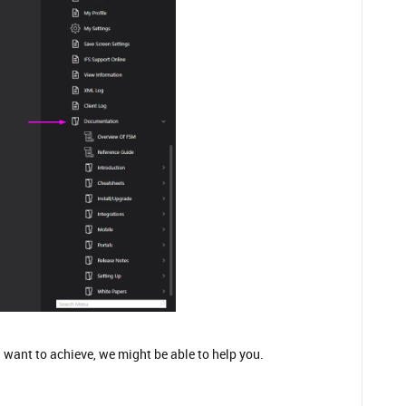
 want to achieve, we might be able to help you.