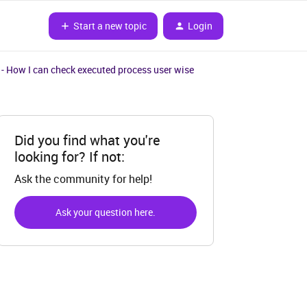
Start a new topic
Login
- How I can check executed process user wise
Did you find what you're
looking for? If not:
Ask the community for help!
Ask your question here.