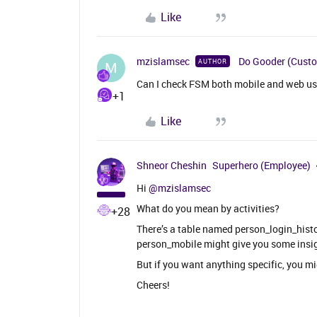
Like
mzislamsec
Do Gooder (Cust
AUTHOR
M
Can I check FSM both mobile and web user
+1
Like
Shneor Cheshin
Superhero (Employee)
Hi ​
@mzislamsec
What do you mean by activities?
+28
There’s a table named person_login_histo
person_mobile might give you some insig
But if you want anything specific, you m
Cheers!