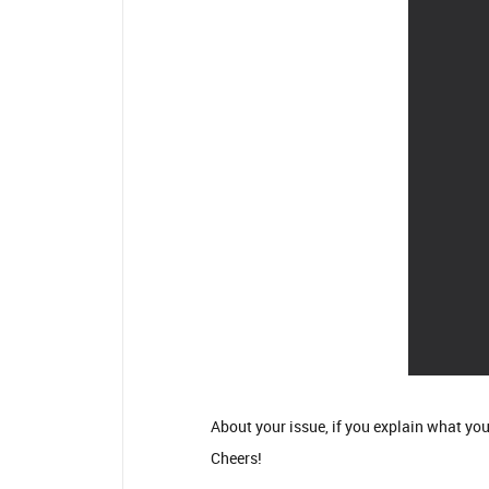
About your issue, if you explain what you
Cheers!