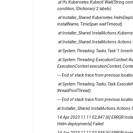
at Ifs.Kubernetes.Kubectl.Wait(String conte
condition, IDictionary`2 labels)
at Installer_Shared.Kubernetes.HelmDeplo
installName, TimeSpan waitTimeout)
at Installer_Shared.InstallActions.Kube
at Installer_Shared.InstallActions.Action
at System.Threading.Tasks.Task`1.InnerI
at System.Threading.ExecutionContext.R
ExecutionContext executionContext, Contex
--- End of stack trace from previous location
at System.Threading.Tasks.Task.ExecuteW
threadPoolThread)
--- End of stack trace from previous location
at Installer_Shared.InstallActions.Actions.S
14 Apr 2023 11:11:02,847 [6] ERROR Insta
Helm deployments] Failed
14 Apr 2023 11:11:02,848 [6] ERROR Insta