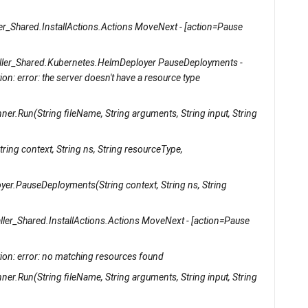
er_Shared.InstallActions.Actions MoveNext - [action=Pause
ller_Shared.Kubernetes.HelmDeployer PauseDeployments -
: error: the server doesn't have a resource type
er.Run(String fileName, String arguments, String input, String
ing context, String ns, String resourceType,
yer.PauseDeployments(String context, String ns, String
ller_Shared.InstallActions.Actions MoveNext - [action=Pause
on: error: no matching resources found
er.Run(String fileName, String arguments, String input, String