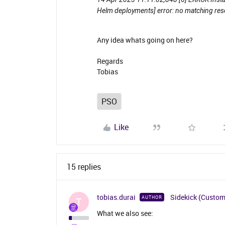
Helm deployments] error: no matching re
Any idea whats going on here?
Regards
Tobias
PSO
Like
15 replies
tobias.durai
Sidekick (Custom
AUTHOR
T
What we also see: