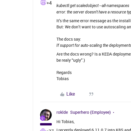
+4
kubectl get scaledobject --all-namespaces
error: the server doesn't have a resource ty
It’s the same error message as the install
But: We don’t want to use autoscaling an
The docs say:
If support for auto-scaling the deployments
Are the docs wrong? Is a KEDA deployme
be realy “ugly”.)
Regards
Tobias
Like
roklde
Superhero (Employee)
Hi Tobias,
I recently deployed 6.11.0.7 into K8S and 