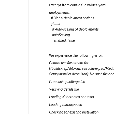
Excerpt from config file values.yaml:
deployments:
# Global deployment options
global:
# Auto-scaling of deployments
autoScaling:
enabled: false
We experience the following error:
Cannot use file stream for
[/builds/fsp/dito/infrastructure/pso/PS
Setup/installer.deps.json]: No such file or 
Processing settings file
Verifying details file
Loading Kubernetes contexts
Loading namespaces
Checking for existing installation