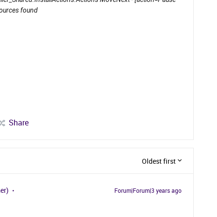
sources found
Share
Oldest first
er)
Forum|Forum|3 years ago