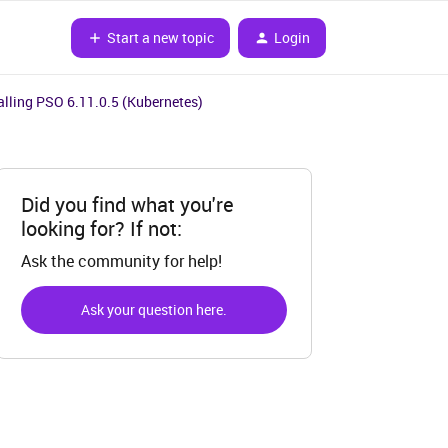
Start a new topic
Login
talling PSO 6.11.0.5 (Kubernetes)
Did you find what you're
looking for? If not:
Ask the community for help!
Ask your question here.