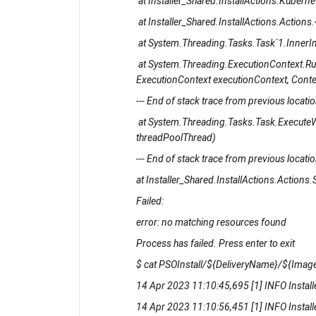
at Installer_Shared.InstallActions.Kube
at Installer_Shared.InstallActions.Action
at System.Threading.Tasks.Task`1.InnerI
at System.Threading.ExecutionContext.R
ExecutionContext executionContext, Contex
--- End of stack trace from previous location
at System.Threading.Tasks.Task.ExecuteW
threadPoolThread)
--- End of stack trace from previous location
at Installer_Shared.InstallActions.Actions.S
Failed:
error: no matching resources found
Process has failed. Press enter to exit
$ cat PSOInstall/${DeliveryName}/${Image
14 Apr 2023 11:10:45,695 [1] INFO Installe
14 Apr 2023 11:10:56,451 [1] INFO Instal