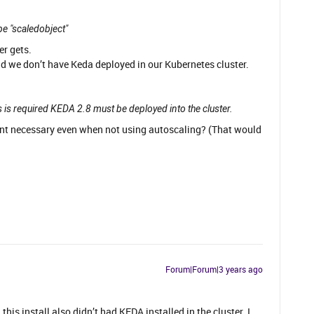
pe "scaledobject"
er gets.
d we don’t have Keda deployed in our Kubernetes cluster.
 is required KEDA 2.8 must be deployed into the cluster.
nt necessary even when not using autoscaling? (That would
Forum|Forum|3 years ago
this install also didn’t had KEDA installed in the cluster. I