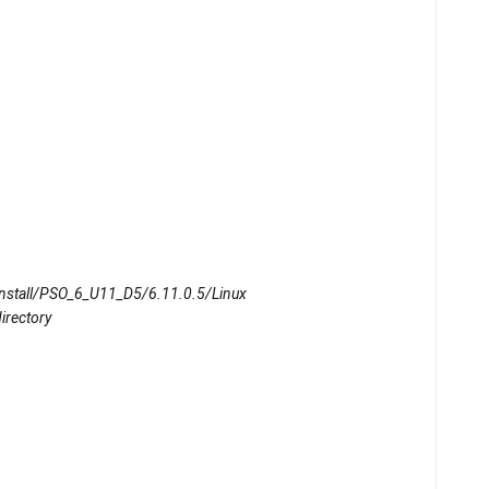
OInstall/PSO_6_U11_D5/6.11.0.5/Linux
directory