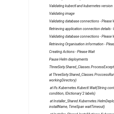
Validating kubectl and kubernetes version
Validating image
Validating database connections - Please 
Retrieving application connection details -
Validating database connections - Please 
Retrieving Organisation information - Plea
Creating Actions - Please Wait
Pause Helm deployments
ThreeSixty.Shared_Classes.ProcessExcepti
at ThreeSixty.Shared_Classes.ProccessRunn
workingDirectory)
at Ifs.Kubernetes.Kubectl.Wait(String conte
condition, IDictionary`2 labels)
at Installer_Shared.Kubernetes.HelmDeplo
installName, TimeSpan waitTimeout)