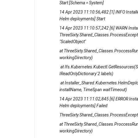
Start [Schema = System]
14 Apr 2023 11:10:56,482 [1] INFO Install
Helm deployments] Start
14 Apr 2023 11:10:57,242 [6] WARN Insta
ThreeSixty.Shared_Classes.ProcessException
"ScaledObject"
at ThreeSixty.Shared_Classes.ProccessRunn
workingDirectory)
at Ifs.Kubernetes.Kubectl.GetResources(Str
IReadOnlyDictionary`2 labels)
at Installer_Shared.Kubernetes.HelmDeplo
installName, TimeSpan waitTimeout)
14 Apr 2023 11:11:02,845 [6] ERROR Insta
Helm deployments] Failed
ThreeSixty.Shared_Classes.ProcessExcepti
at ThreeSixty.Shared_Classes.ProccessRunn
workingDirectory)