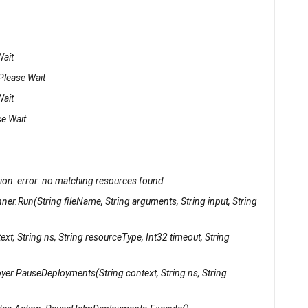
Wait
 Please Wait
Wait
se Wait
on: error: no matching resources found
er.Run(String fileName, String arguments, String input, String
xt, String ns, String resourceType, Int32 timeout, String
yer.PauseDeployments(String context, String ns, String