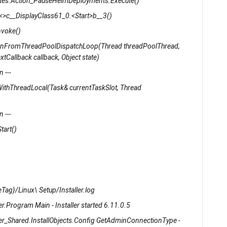
rnetes.Action_PauseHelmDeployments.Execute()
s.<>c__DisplayClass61_0.<Start>b__3()
nvoke()
unFromThreadPoolDispatchLoop(Thread threadPoolThread,
tCallback callback, Object state)
 ---
ithThreadLocal(Task& currentTaskSlot, Thread
 ---
tart()
Tag}/Linux\ Setup/Installer.log
r.Program Main - Installer started 6.11.0.5
ler_Shared.InstallObjects.Config GetAdminConnectionType -