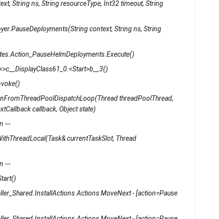
xt, String ns, String resourceType, Int32 timeout, String
yer.PauseDeployments(String context, String ns, String
rnetes.Action_PauseHelmDeployments.Execute()
s.<>c__DisplayClass61_0.<Start>b__3()
nvoke()
unFromThreadPoolDispatchLoop(Thread threadPoolThread,
tCallback callback, Object state)
 ---
ithThreadLocal(Task& currentTaskSlot, Thread
 ---
tart()
ller_Shared.InstallActions.Actions MoveNext - [action=Pause
ller_Shared.InstallActions.Actions MoveNext - [action=Pause