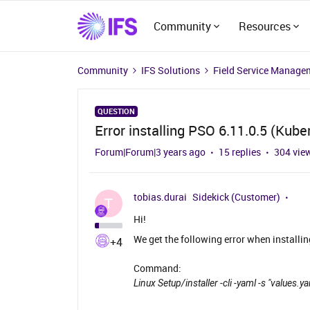
Community
Resources
Community
IFS Solutions
Field Service Manage
QUESTION
Error installing PSO 6.11.0.5 (Kube
Forum|Forum|3 years ago
15 replies
304 vie
tobias.durai
Sidekick (Customer)
T
Hi!
We get the following error when installin
+4
Command:
Linux Setup/installer -cli -yaml -s "values.y