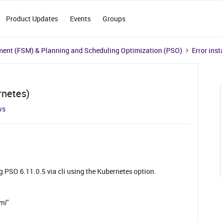
Product Updates
Events
Groups
ment (FSM) & Planning and Scheduling Optimization (PSO)
Error ins
rnetes)
ws
g PSO 6.11.0.5 via cli using the Kubernetes option.
aml"