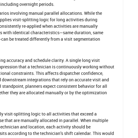
including overnight periods.
arios involving manual parallel allocations. While the
lies visit-splitting logic for long activities during
onsistently re-applied when activities are manually
ities with identical characteristics—same duration, same
an be treated differently from a visit segmentation
ng accuracy and schedule clarity. A single long visit
pression that a technician is continuously working without
tional constraints. This affects dispatcher confidence,
nd downstream integrations that rely on accurate visit and
 standpoint, planners expect consistent behavior for all
ether they are allocated manually or by the optimization
 visit-splitting logic to all activities that exceed a
ose that are manually allocated in parallel. When multiple
technician and location, each activity should be
sits according to the technician’s shift calendar. This would