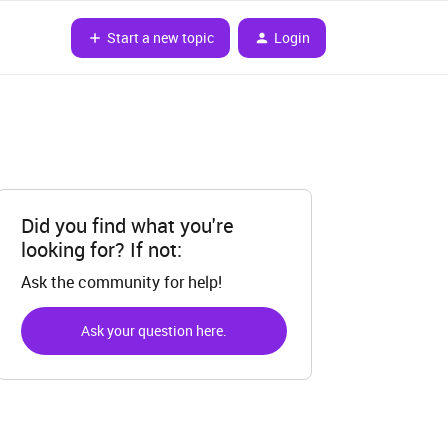
Start a new topic
Login
Did you find what you're
looking for? If not:
Ask the community for help!
Ask your question here.