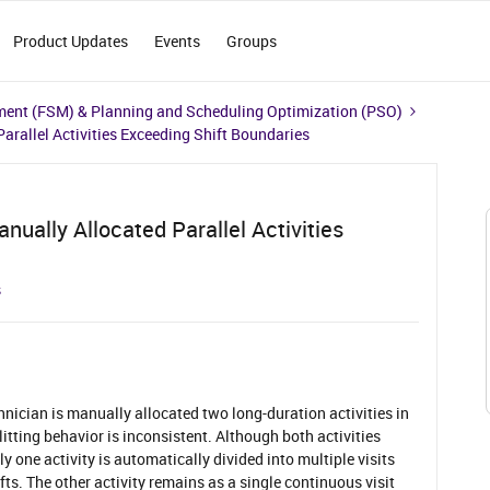
Product Updates
Events
Groups
ment (FSM) & Planning and Scheduling Optimization (PSO)
Parallel Activities Exceeding Shift Boundaries
anually Allocated Parallel Activities
s
hnician is manually allocated two long-duration activities in
plitting behavior is inconsistent. Although both activities
ly one activity is automatically divided into multiple visits
fts. The other activity remains as a single continuous visit