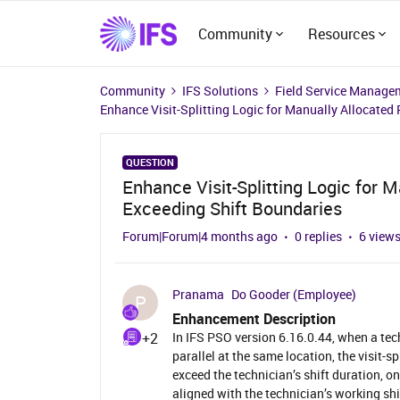
Community
Resources
Community
IFS Solutions
Field Service Manage
Enhance Visit-Splitting Logic for Manually Allocated 
QUESTION
Enhance Visit-Splitting Logic for M
Exceeding Shift Boundaries
Forum|Forum|4 months ago
0 replies
6 view
Pranama
Do Gooder (Employee)
P
Enhancement Description
+2
In IFS PSO version 6.16.0.44, when a tec
parallel at the same location, the visit-s
exceed the technician’s shift duration, on
aligned with the technician’s working shi