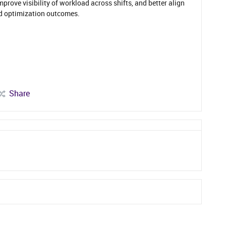
prove visibility of workload across shifts, and better align
d optimization outcomes.
Share