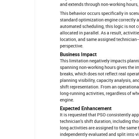
and extends through non-working hours, 
This behavior occurs specifically in scen
standard optimization engine correctly app
automated scheduling, this logic is not c
allocated in parallel. As a result, activ
location, and same assigned technician—c
perspective.
Business Impact
This limitation negatively impacts planni
spanning non-working hours gives the im
breaks, which does not reflect real opera
planning visibility, capacity analysis, a
shift representation. From an operational
long-running activities, regardless of wh
engine.
Expected Enhancement
It is requested that PSO consistently apply
technician’s shift duration, including th
long activities are assigned to the same 
independently evaluated and split into vi