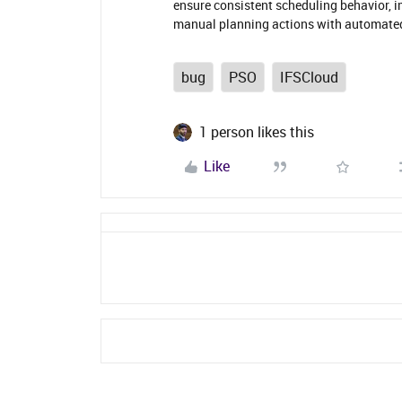
ensure consistent scheduling behavior, im
manual planning actions with automate
bug
PSO
IFSCloud
1 person likes this
Like