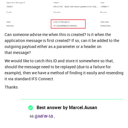
Can someone advise me when this is created? Is it when the
application message is first created? If so, can it be added to the
outgoing payload either as a parameter or a header on
that message?
We would like to catch this ID and store it somewhere so that,
should the message need to be replayed (due to a failure for
example), then we have a method of finding it easily and resending
it via standard IFS Connect.
Thanks
Best answer by
Marcel.Ausan
Hi ​
@MFW-58
,