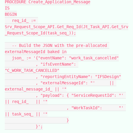
PROCEDURE Create_Application_Message
IS
BEGIN
   req_id_ := 
Srv_Request_Scope_API.Get_Req_Id(Jt_Task_API.Get_Srv
_Request_Scope_Id(task_seq_));
   -- Build the JSON with the pre-allocated 
externalMessageId baked in
   json_ := '{"eventName": "work_task_cancelled"
             , "ifsEventName": 
"C_WORK_TASK_CANCELLED"
             , "reportingEntityName": "IFSDesign"
             , "externalMessageId": "'      || 
external_message_id_ || '"
             , "payload": { "ServiceRequestId": "' 
|| req_id_   || '"
                          , "WorkTaskId":       "' 
|| task_seq_ || '"
                          }
             }';