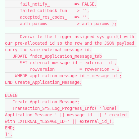
      fail_notify_          => FALSE,
      failed_callback_fun_  => '',
      accepted_res_codes_   => '',
      auth_params_          => auth_params_);
   -- Overwrite the trigger-assigned sys_guid() with 
our pre-allocated id so the row and the JSON payload 
carry the same external_message_id.
   UPDATE fndcn_application_message_tab
      SET external_message_id = external_id_,
          rowversion          = rowversion + 1
    WHERE application_message_id = message_id_;
END Create_Application_Message;
BEGIN
   Create_Application_Message;
   Transaction_SYS.Log_Progress_Info( '[Done] 
Application Message ' || message_id_ || ' created 
with EXTERNAL_MESSAGE_ID=' || external_id_);
END;
]';