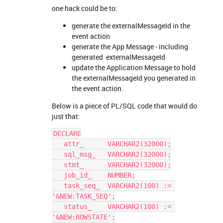
one hack could be to:
generate the externalMessageId in the
event action
generate the App Message - including
generated externalMessageId
update the Application Message to hold
the externalMessageId you generated in
the event action.
Below is a piece of PL/SQL code that would do
just that:
DECLARE
   attr_      VARCHAR2(32000);
   sql_msg_   VARCHAR2(32000);
   stmt_      VARCHAR2(32000);
   job_id_    NUMBER;
   task_seq_  VARCHAR2(100) := 
'&NEW:TASK_SEQ';
   status_    VARCHAR2(100) := 
'&NEW:ROWSTATE';