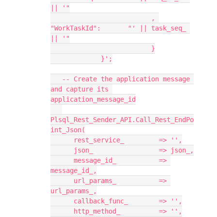
|| '"
                          , 
"WorkTaskId":       "' || task_seq_ 
|| '"
                          }
             }';
   -- Create the application message 
and capture its 
application_message_id
Plsql_Rest_Sender_API.Call_Rest_EndPo
int_Json(
      rest_service_         => '',
      json_                 => json_,
      message_id_           => 
message_id_,
      url_params_           => 
url_params_,
      callback_func_        => '',
      http_method_          => '',