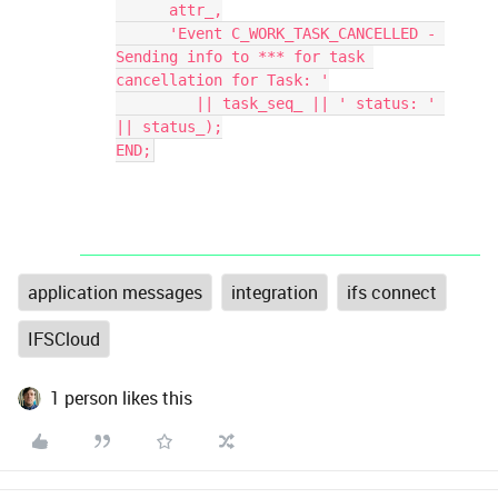
      attr_,
      'Event C_WORK_TASK_CANCELLED - 
Sending info to *** for task 
cancellation for Task: '
         || task_seq_ || ' status: ' 
|| status_);
END;
application messages
integration
ifs connect
IFSCloud
1 person likes this