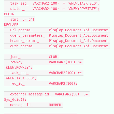
   task_seq_  VARCHAR2(100) := '&NEW:TASK_SEQ';
   status_    VARCHAR2(100) := '&NEW:ROWSTATE';
BEGIN
   stmt_ := q'[
DECLARE
   url_params_        Plsqlap_Document_Api.Document;
   query_parameters_  Plsqlap_Document_Api.Document;
   header_params_     Plsqlap_Document_Api.Document;
   auth_params_       Plsqlap_Document_Api.Document;
   json_              CLOB;
   rowkey_            VARCHAR2(100) := 
'&NEW:ROWKEY';
   task_seq_          VARCHAR2(100) := 
'&NEW:TASK_SEQ';
   req_id_            VARCHAR2(100);
   external_message_id_  VARCHAR2(50)  := 
Sys_Guid();
   message_id_        NUMBER;