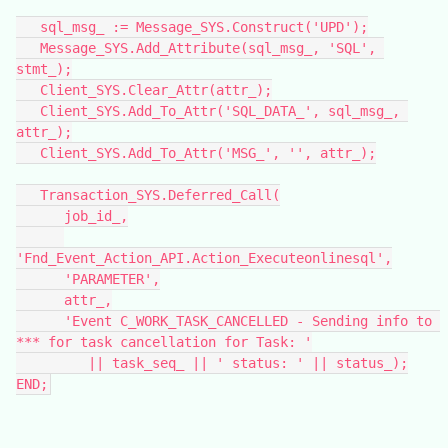
   sql_msg_ := Message_SYS.Construct('UPD');
   Message_SYS.Add_Attribute(sql_msg_, 'SQL', 
stmt_);
   Client_SYS.Clear_Attr(attr_);
   Client_SYS.Add_To_Attr('SQL_DATA_', sql_msg_, 
attr_);
   Client_SYS.Add_To_Attr('MSG_', '', attr_);
   Transaction_SYS.Deferred_Call(
      job_id_,
'Fnd_Event_Action_API.Action_Executeonlinesql',
      'PARAMETER',
      attr_,
      'Event C_WORK_TASK_CANCELLED - Sending info to 
*** for task cancellation for Task: '
         || task_seq_ || ' status: ' || status_);
END;