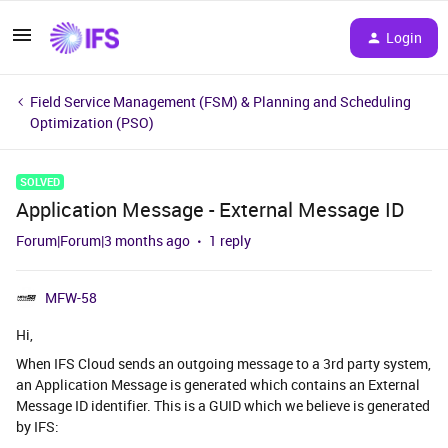
Login
Field Service Management (FSM) & Planning and Scheduling
Optimization (PSO)
SOLVED
Application Message - External Message ID
Forum|Forum|3 months ago
1 reply
MFW-58
Hi,
When IFS Cloud sends an outgoing message to a 3rd party system,
an Application Message is generated which contains an External
Message ID identifier. This is a GUID which we believe is generated
by IFS: