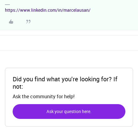
https://www.linkedin.com/in/marcelausan/
Did you find what you're looking for? If
not:
Ask the community for help!
Ask your question here.