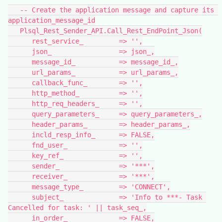
   -- Create the application message and capture its 
application_message_id
   Plsql_Rest_Sender_API.Call_Rest_EndPoint_Json(
      rest_service_         => '',
      json_                 => json_,
      message_id_           => message_id_,
      url_params_           => url_params_,
      callback_func_        => '',
      http_method_          => '',
      http_req_headers_     => '',
      query_parameters_     => query_parameters_,
      header_params_        => header_params_,
      incld_resp_info_      => FALSE,
      fnd_user_             => '',
      key_ref_              => '',
      sender_               => '***',
      receiver_             => '***',
      message_type_         => 'CONNECT',
      subject_              => 'Info to ***- Task 
Cancelled for task: ' || task_seq_,
      in_order_             => FALSE,