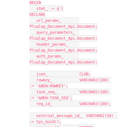
BEGIN
   stmt_ := q'[
DECLARE
   url_params_        
Plsqlap_Document_Api.Document;
   query_parameters_  
Plsqlap_Document_Api.Document;
   header_params_     
Plsqlap_Document_Api.Document;
   auth_params_       
Plsqlap_Document_Api.Document;
   json_              CLOB;
   rowkey_            VARCHAR2(100) 
:= '&NEW:ROWKEY';
   task_seq_          VARCHAR2(100) 
:= '&NEW:TASK_SEQ';
   req_id_            VARCHAR2(100);
   external_message_id_  VARCHAR2(50)  
:= Sys_Guid();