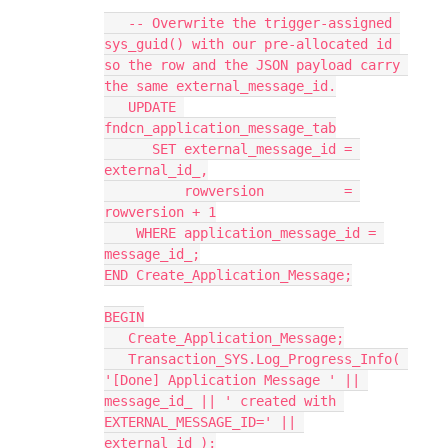
   -- Overwrite the trigger-assigned 
sys_guid() with our pre-allocated id 
so the row and the JSON payload carry 
the same external_message_id.
   UPDATE 
fndcn_application_message_tab
      SET external_message_id = 
external_id_,
          rowversion          = 
rowversion + 1
    WHERE application_message_id = 
message_id_;
END Create_Application_Message;
BEGIN
   Create_Application_Message;
   Transaction_SYS.Log_Progress_Info( 
'[Done] Application Message ' || 
message_id_ || ' created with 
EXTERNAL_MESSAGE_ID=' || 
external_id_);