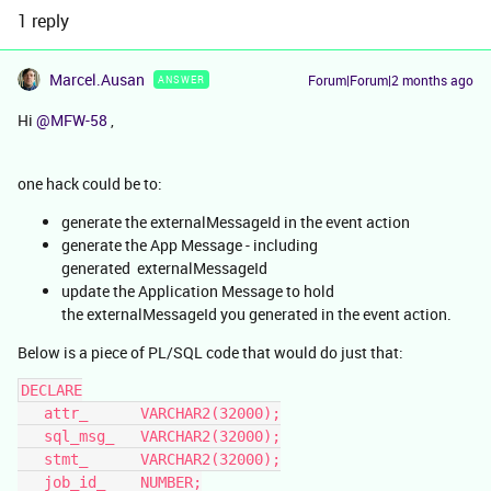
1 reply
Marcel.Ausan
Forum|Forum|2 months ago
ANSWER
Hi ​
@MFW-58
,
one hack could be to:
generate the externalMessageId in the event action
generate the App Message - including
generated externalMessageId
update the Application Message to hold
the externalMessageId you generated in the event action.
Below is a piece of PL/SQL code that would do just that:
DECLARE
   attr_      VARCHAR2(32000);
   sql_msg_   VARCHAR2(32000);
   stmt_      VARCHAR2(32000);
   job_id_    NUMBER;