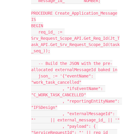
   message_id_        NUMBER;
PROCEDURE Create_Application_Message
IS
BEGIN
   req_id_ := 
Srv_Request_Scope_API.Get_Req_Id(Jt_T
ask_API.Get_Srv_Request_Scope_Id(task
_seq_));
   -- Build the JSON with the pre-
allocated externalMessageId baked in
   json_ := '{"eventName": 
"work_task_cancelled"
             , "ifsEventName": 
"C_WORK_TASK_CANCELLED"
             , "reportingEntityName": 
"IFSDesign"
             , "externalMessageId": 
"'      || external_message_id_ || '"
             , "payload": { 
"ServiceRequestId": "' || req_id_   