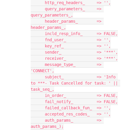
      http_req_headers_     => '',
      query_parameters_     => 
query_parameters_,
      header_params_        => 
header_params_,
      incld_resp_info_      => FALSE,
      fnd_user_             => '',
      key_ref_              => '',
      sender_               => '***',
      receiver_             => '***',
      message_type_         => 
'CONNECT',
      subject_              => 'Info 
to ***- Task Cancelled for task: ' || 
task_seq_,
      in_order_             => FALSE,
      fail_notify_          => FALSE,
      failed_callback_fun_  => '',
      accepted_res_codes_   => '',
      auth_params_          => 
auth_params_);