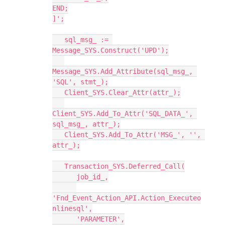
END;
]';
   sql_msg_ := 
Message_SYS.Construct('UPD');
Message_SYS.Add_Attribute(sql_msg_, 
'SQL', stmt_);
   Client_SYS.Clear_Attr(attr_);
Client_SYS.Add_To_Attr('SQL_DATA_', 
sql_msg_, attr_);
   Client_SYS.Add_To_Attr('MSG_', '', 
attr_);
   Transaction_SYS.Deferred_Call(
      job_id_,
'Fnd_Event_Action_API.Action_Executeo
nlinesql',
      'PARAMETER',