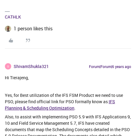
CATHLK
1 person likes this
ShivamShukla321
Forum|Forum|6 years ago
S
Hi Tierajeng,
Yes, for Best utilization of the IFS FSM Product we need to use
PSO, please find official link for PSO formally know as
IFS
Planning & Scheduling Optimization
.
Also, to assist with implementing PSO 5.9 with IFS Applications 9,
10 and Field Service Management 5.7, IFS have created
documents that map the Scheduling Concepts detailed in the PSO
5.9 Release Documentation. The documents also detail which