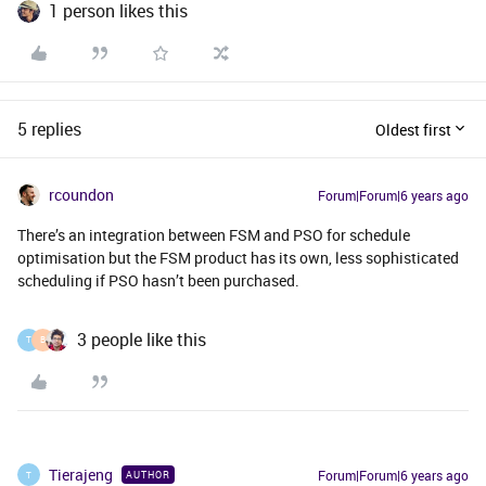
1 person likes this
5 replies
Oldest first
rcoundon
Forum|Forum|6 years ago
There’s an integration between FSM and PSO for schedule
optimisation but the FSM product has its own, less sophisticated
scheduling if PSO hasn’t been purchased.
3 people like this
T
B
Tierajeng
Forum|Forum|6 years ago
AUTHOR
T