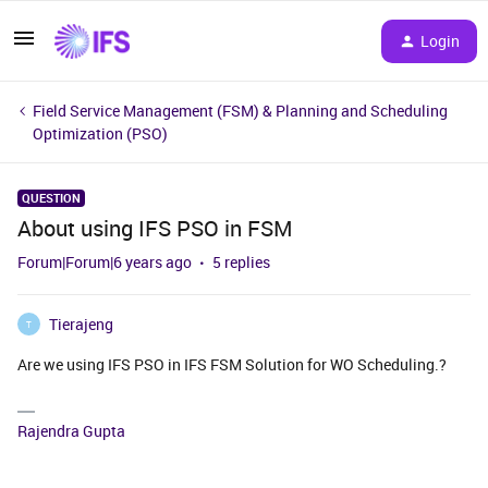
Login
Field Service Management (FSM) & Planning and Scheduling
Optimization (PSO)
QUESTION
About using IFS PSO in FSM
Forum|Forum|6 years ago
5 replies
Tierajeng
T
Are we using IFS PSO in IFS FSM Solution for WO Scheduling.?
Rajendra Gupta