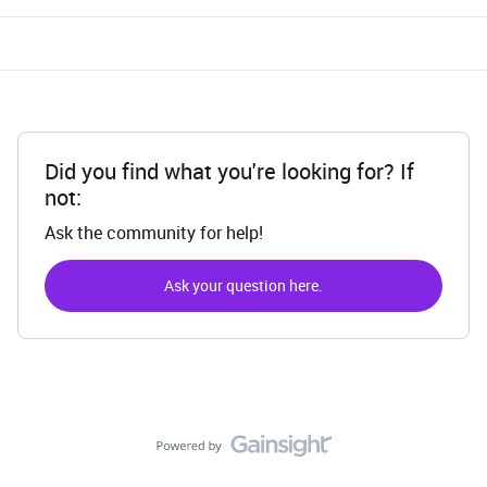
Did you find what you're looking for? If
not:
Ask the community for help!
Ask your question here.