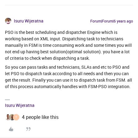
Isuru Wijeratna
Forum|Forum|6 years ago
PSO is the best scheduling and dispatcher Engine which is
working based on XML input. Dispatching task to technicians
manually in FSM is time consuming work and some times you will
not end up having best solution(optimal solution). you have a lot
of criteria to check when dispatching a task.
So you can pass tasks and technicians, SLAs and etc to PSO and
let PSO to dispatch task according to all needs and then you can
get the result. Finally you can use it to dispatch task from FSM. all
of this process automatically handles with FSM-PSO integration.
Isuru Wijeratna
4 people like this
T