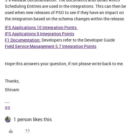
Scheduling Entities are used in the integrations. This can then be
used when new releases of PSO to see if they have an impact on
the integration based on the schema changes within the release.
IFS Applications 10 Integration Points
IFS Applications 9 Integration Points
F1 Documentation:
Developers refer to the Developer Guide
Field Service Management 5.7 Integration Points
Hope this answers your question, if not please write back to me.
Thanks,
Shivam
SS
1 person likes this