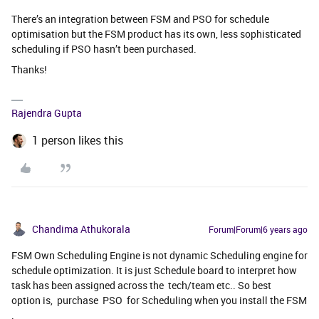
There’s an integration between FSM and PSO for schedule
optimisation but the FSM product has its own, less sophisticated
scheduling if PSO hasn’t been purchased.
Thanks!
Rajendra Gupta
1 person likes this
Chandima Athukorala
Forum|Forum|6 years ago
FSM Own Scheduling Engine is not dynamic Scheduling engine for
schedule optimization. It is just Schedule board to interpret how
task has been assigned across the tech/team etc.. So best
option is, purchase PSO for Scheduling when you install the FSM
.