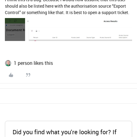
should also be listed here with the authorisation source “Export
Control” or something like that. It is best to open a support ticket.
1 person likes this
Did you find what you're looking for? If