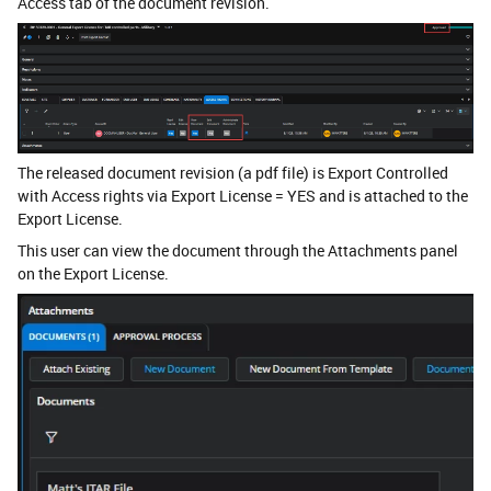
Access tab of the document revision.
The released document revision (a pdf file) is Export Controlled
with Access rights via Export License = YES and is attached to the
Export License.
This user can view the document through the Attachments panel
on the Export License.