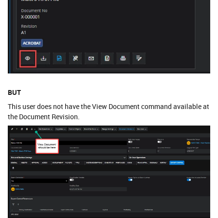
BUT
This user does not have the View Document command available at
the Document Revision.