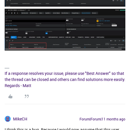
If a response resolves your issue, please use "Best Answer" so that
the thread can be closed and others can find solutions more easily.
Regards - Matt
MikeCH
Forum|Forum|11 months ago
I think this is a bug. Because I would now assume that this user