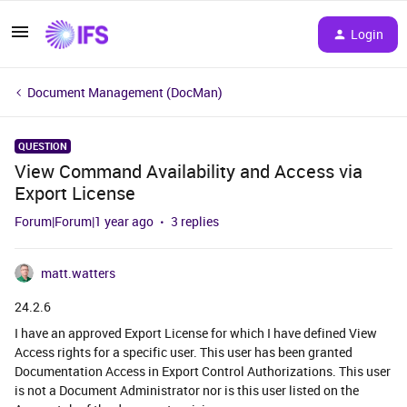
Login
Document Management (DocMan)
QUESTION
View Command Availability and Access via
Export License
Forum|Forum|1 year ago
3 replies
matt.watters
24.2.6
I have an approved Export License for which I have defined View
Access rights for a specific user. This user has been granted
Documentation Access in Export Control Authorizations. This user
is not a Document Administrator nor is this user listed on the