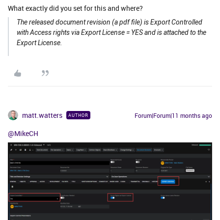
What exactly did you set for this and where?
The released document revision (a pdf file) is Export Controlled
with Access rights via Export License = YES and is attached to the
Export License.
matt.watters
Forum|Forum|11 months ago
AUTHOR
@MikeCH