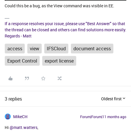
Could this be a bug, as the View command was visible in EE.
If a response resolves your issue, please use "Best Answer" so that
the thread can be closed and others can find solutions more easily.
Regards - Matt
access
view
IFSCloud
document access
Export Control
export license
3 replies
Oldest first
MikeCH
Forum|Forum|11 months ago
Hi ​
@matt.watters
,