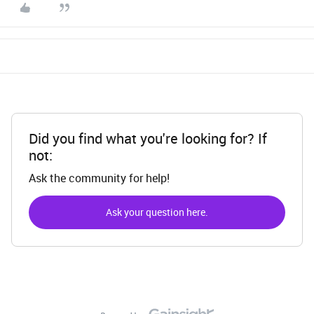
Did you find what you're looking for? If
not:
Ask the community for help!
Ask your question here.