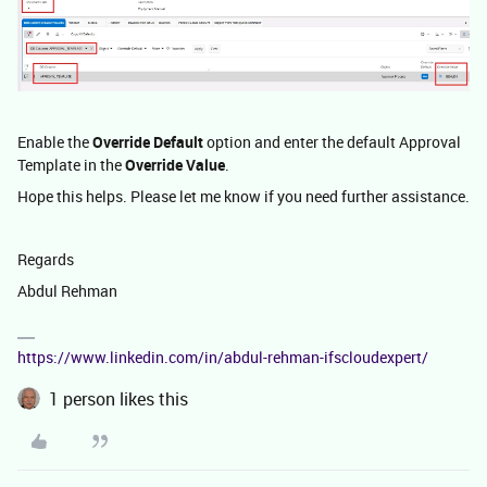
Enable the
Override Default
option and enter the default Approval
Template in the
Override Value
.
Hope this helps. Please let me know if you need further assistance.
Regards
Abdul Rehman
https://www.linkedin.com/in/abdul-rehman-ifscloudexpert/
1 person likes this