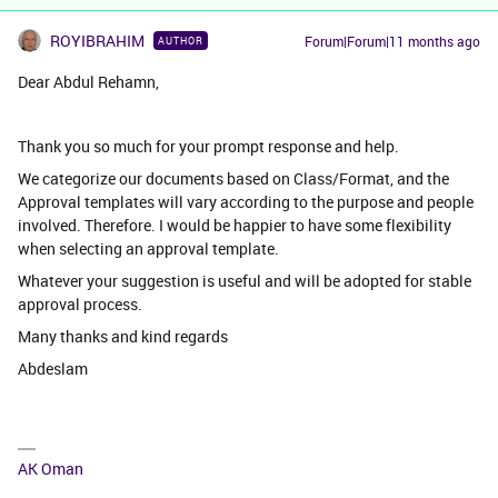
ROYIBRAHIM
Forum|Forum|11 months ago
AUTHOR
Dear Abdul Rehamn,
Thank you so much for your prompt response and help.
We categorize our documents based on Class/Format, and the
Approval templates will vary according to the purpose and people
involved. Therefore. I would be happier to have some flexibility
when selecting an approval template.
Whatever your suggestion is useful and will be adopted for stable
approval process.
Many thanks and kind regards
Abdeslam
AK Oman