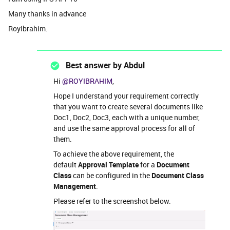
Many thanks in advance
RoyIbrahim.
Best answer by
Abdul
Hi ​
@ROYIBRAHIM
,
Hope I understand your requirement correctly
that you want to create several documents like
Doc1, Doc2, Doc3, each with a unique number,
and use the same approval process for all of
them.
To achieve the above requirement, the
default
Approval Template
for a
Document
Class
can be configured in the
Document Class
Management
.
Please refer to the screenshot below.