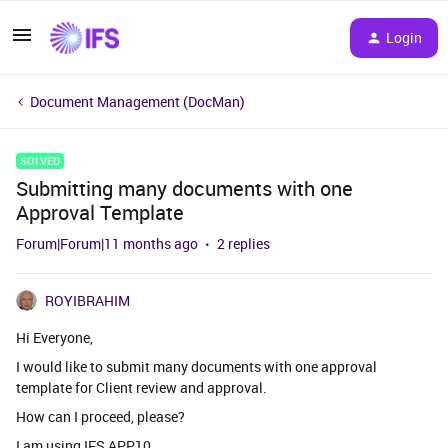
Login
Document Management (DocMan)
SOLVED
Submitting many documents with one
Approval Template
Forum|Forum|11 months ago
2 replies
ROYIBRAHIM
Hi Everyone,
I would like to submit many documents with one approval
template for Client review and approval.
How can I proceed, please?
I am using IFS APP10