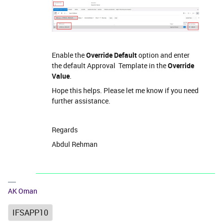
Enable the
Override Default
option and enter
the default Approval Template in the
Override
Value
.
Hope this helps. Please let me know if you need
further assistance.
Regards
Abdul Rehman
AK Oman
IFSAPP10