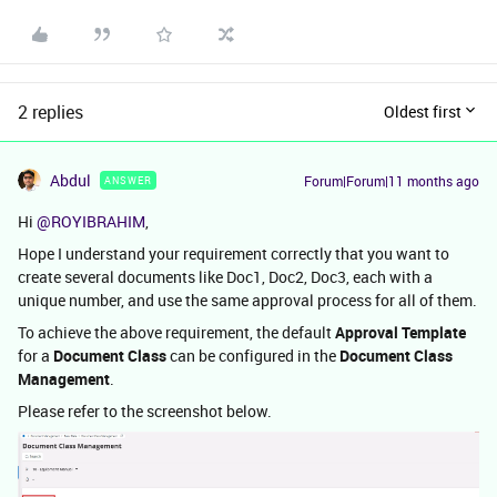
2 replies
Oldest first
Abdul
Forum|Forum|11 months ago
ANSWER
Hi ​
@ROYIBRAHIM
,
Hope I understand your requirement correctly that you want to
create several documents like Doc1, Doc2, Doc3, each with a
unique number, and use the same approval process for all of them.
To achieve the above requirement, the default
Approval Template
for a
Document Class
can be configured in the
Document Class
Management
.
Please refer to the screenshot below.