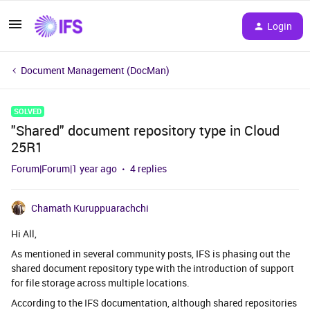
Login
Document Management (DocMan)
SOLVED
"Shared" document repository type in Cloud
25R1
Forum|Forum|1 year ago
4 replies
Chamath Kuruppuarachchi
Hi All,
As mentioned in several community posts, IFS is phasing out the
shared document repository type with the introduction of support
for file storage across multiple locations.
According to the IFS documentation, although shared repositories