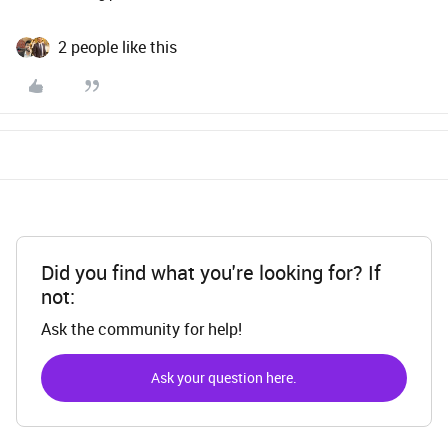
2 people like this
Did you find what you're looking for? If
not:
Ask the community for help!
Ask your question here.