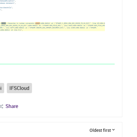
i
IFSCloud
Share
Oldest first