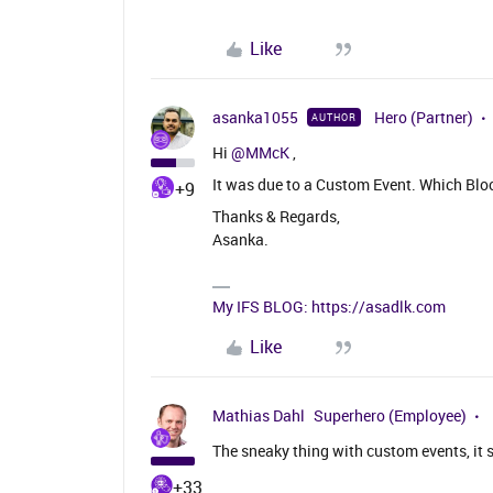
Like
asanka1055
Hero (Partner)
AUTHOR
Hi ​
@MMcK
,
It was due to a Custom Event. Which Bl
+9
Thanks & Regards,
Asanka.
My IFS BLOG: https://asadlk.com
Like
Mathias Dahl
Superhero (Employee)
The sneaky thing with custom events, it 
+33