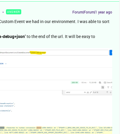
Forum|Forum|1 year ago
ANSWER
 Custom Event we had in our environment. I was able to sort
a-debug=json’
to the end of the url. It will be easy to