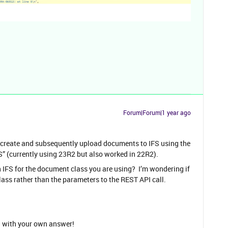
Forum|Forum|1 year ago
o create and subsequently upload documents to IFS using the
S” (currently using 23R2 but also worked in 22R2).
IFS for the document class you are using? I’m wondering if
lass rather than the parameters to the REST API call.
d with your own answer!