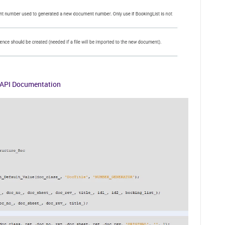
API Documentation