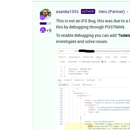
asanka1055
Hero (Partner)
AUTHOR
This is not an IFS Bug, this was due to a
this by debugging through POSTMAN.
+9
To enable debugging you can add ‘
?odat
investigate and solve issues.