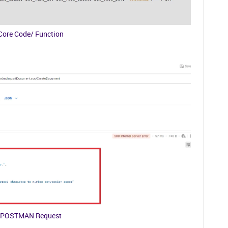
Core Code/ Function
POSTMAN Request