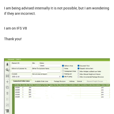
I am being advised internally it is not possible, but I am wondering
if they are incorrect.
I am on IFS V8
Thank you!