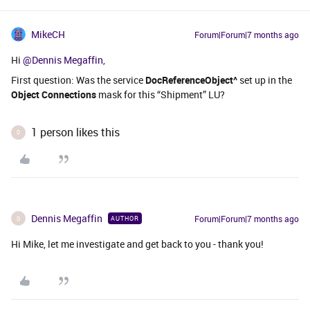
MikeCH
Forum|Forum|7 months ago
Hi ​
@Dennis Megaffin
,
First question: Was the service
DocReferenceObject^
set up in the
Object Connections
mask for this “Shipment” LU?
1 person likes this
D
Dennis Megaffin
Forum|Forum|7 months ago
AUTHOR
D
Hi Mike, let me investigate and get back to you - thank you!