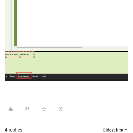
4 replies
Oldest first