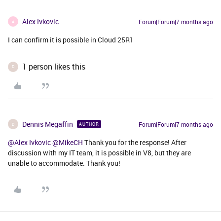
Alex Ivkovic
Forum|Forum|7 months ago
A
I can confirm it is possible in Cloud 25R1
1 person likes this
D
Dennis Megaffin
Forum|Forum|7 months ago
AUTHOR
D
@Alex Ivkovic
​
@MikeCH
Thank you for the response! After
discussion with my IT team, it is possible in V8, but they are
unable to accommodate. Thank you!