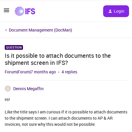
Login
Document Management (DocMan)
QUESTION
Is it possible to attach documents to the
shipment screen in IFS?
Forum|Forum|7 months ago
4 replies
Dennis Megaffin
D
Hi!
Like the title says I am curious if it is possible to attach documents
to the shipment screen. I can attach documents to AP & AR
invoices, not sure why this would not be possible.