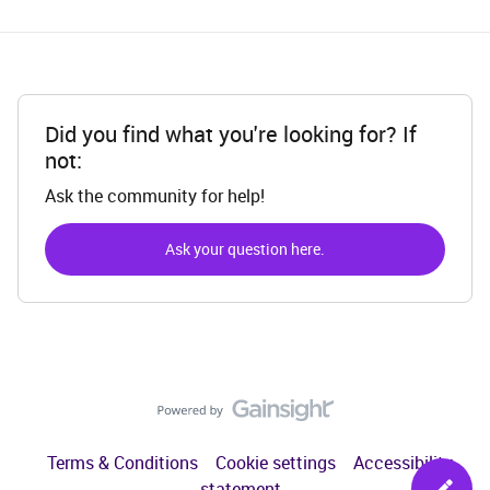
Did you find what you're looking for? If
not:
Ask the community for help!
Ask your question here.
Terms & Conditions
Cookie settings
Accessibility
statement