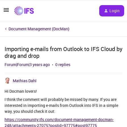
Login
Document Management (DocMan)
Importing e-mails from Outlook to IFS Cloud by
drag and drop
Forum|Forum|3 years ago
0 replies
Mathias Dahl
Hi Docman lovers!
I think the comment will probably be missed by many. If you are
interested in importing e-mails from Outlook into IFS in a simple
way, you should check it out:
https://community.ifs.com/document-management-docman-
248/attachments-27075?postid=97775#post97775