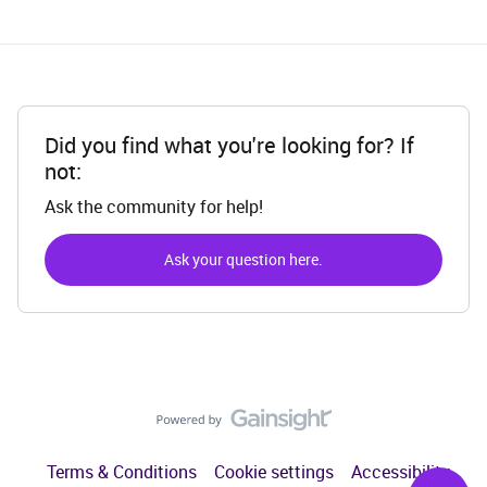
Did you find what you're looking for? If
not:
Ask the community for help!
Ask your question here.
Terms & Conditions
Cookie settings
Accessibility