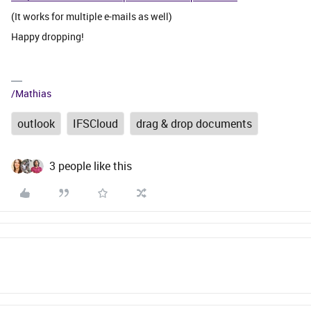
(It works for multiple e-mails as well)
Happy dropping!
/Mathias
outlook
IFSCloud
drag & drop documents
3 people like this