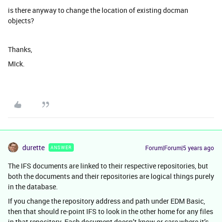
is there anyway to change the location of existing docman
objects?
Thanks,
MIck.
durette
Forum|Forum|5 years ago
ANSWER
The IFS documents are linked to their respective repositories, but
both the documents and their repositories are logical things purely
in the database.
If you change the repository address and path under EDM Basic,
then that should re-point IFS to look in the other home for any files
in that repository. Each document doesn’t know or care where it’s