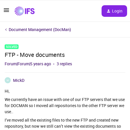
Login
Document Management (DocMan)
SOLVED
FTP - Move documents
Forum|Forum|5 years ago
3 replies
MickD
M
Hi,
We currently have an issue with one of our FTP servers that we use
for DOCMAN so I moved all repositories to the other FTP server we
use..
I’ve moved all the existing files to the new FTP and created new
repository, but now we still can’t view the existing documents so