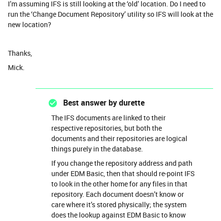
I’m assuming IFS is still looking at the ‘old’ location. Do I need to
run the ‘Change Document Repository’ utility so IFS will look at the
new location?
Thanks,
Mick.
Best answer by
durette
The IFS documents are linked to their
respective repositories, but both the
documents and their repositories are logical
things purely in the database.
If you change the repository address and path
under EDM Basic, then that should re-point IFS
to look in the other home for any files in that
repository. Each document doesn’t know or
care where it’s stored physically; the system
does the lookup against EDM Basic to know