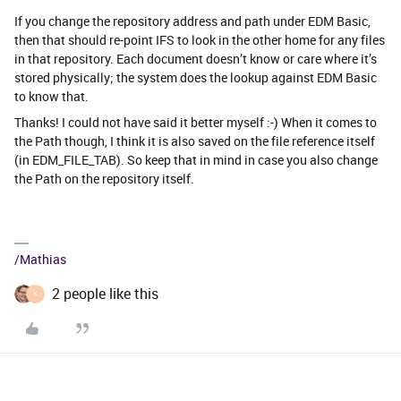
If you change the repository address and path under EDM Basic,
then that should re-point IFS to look in the other home for any files
in that repository. Each document doesn’t know or care where it’s
stored physically; the system does the lookup against EDM Basic
to know that.
Thanks! I could not have said it better myself :-) When it comes to
the Path though, I think it is also saved on the file reference itself
(in EDM_FILE_TAB). So keep that in mind in case you also change
the Path on the repository itself.
/Mathias
2 people like this
K