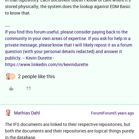
stored physically; the system does the lookup against EDM Basic
to know that.
If you find this forum useful, please consider paying back to the
community in your own areas of expertise. If you ask for help in a
private message, please know that I will likely repost it as a forum
question (with your personal details redacted) and answer it
publicly. -- Kevin Durette -
https://www.linkedin.com/in/kevindurette
2 people like this
K
Mathias Dahl
Forum|Forum|5 years ago
The IFS documents are linked to their respective repositories, but
both the documents and their repositories are logical things purely
in the database.