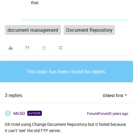
that.
document management
Document Repository
This topic has been closed for replies.
3 replies
Oldest first
MickD
Forum|Forum|5 years ago
AUTHOR
M
OK tried using Change Document Repository but it failed because
it can’t ‘see’ the old FTP server…