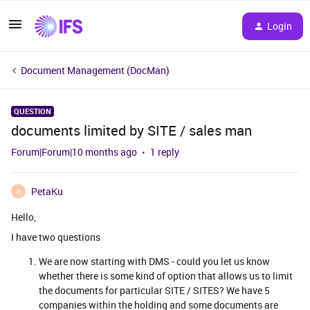
Login
Document Management (DocMan)
QUESTION
documents limited by SITE / sales man
Forum|Forum|10 months ago
1 reply
PetaKu
P
Hello,
I have two questions
We are now starting with DMS - could you let us know
whether there is some kind of option that allows us to limit
the documents for particular SITE / SITES? We have 5
companies within the holding and some documents are