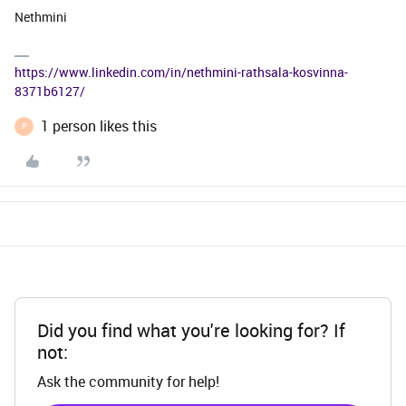
Nethmini
https://www.linkedin.com/in/nethmini-rathsala-kosvinna-
8371b6127/
1 person likes this
P
Did you find what you're looking for? If
not:
Ask the community for help!