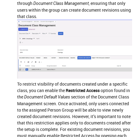
through
, ensuring that only
Document Class Management
users within the group can create document revisions using
that class.
To restrict visibility of documents created under a specific
class, you can enable the
Restricted Access
option found in
the
section of the Document Class
Document Default Values
Management screen. Once activated, only users connected
to the assigned Person Group will be able to view newly
created document revisions. However, it’s important to note
that this restriction applies only to documents created after
the setup is complete. For existing document revisions, you
must manually enable Restricted Access by opening each