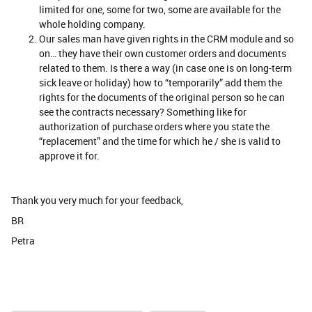
limited for one, some for two, some are available for the
whole holding company.
Our sales man have given rights in the CRM module and so
on… they have their own customer orders and documents
related to them. Is there a way (in case one is on long-term
sick leave or holiday) how to “temporarily” add them the
rights for the documents of the original person so he can
see the contracts necessary? Something like for
authorization of purchase orders where you state the
“replacement” and the time for which he / she is valid to
approve it for.
Thank you very much for your feedback,
BR
Petra