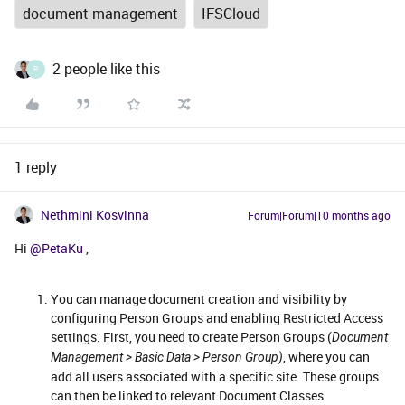
document management
IFSCloud
2 people like this
P
1 reply
Nethmini Kosvinna
Forum|Forum|10 months ago
Hi ​
@PetaKu
,
You can manage document creation and visibility by
configuring Person Groups and enabling Restricted Access
settings. First, you need to create Person Groups (
Document
, where you can
Management > Basic Data > Person Group)
add all users associated with a specific site. These groups
can then be linked to relevant Document Classes