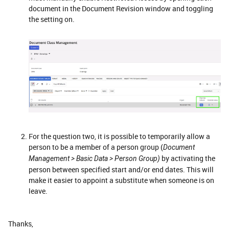
document in the Document Revision window and toggling
the setting on.
For the question two, it is possible to temporarily allow a
person to be a member of a person group (
Document
by activating the
Management > Basic Data > Person Group)
person between specified start and/or end dates. This will
make it easier to appoint a substitute when someone is on
leave.
Thanks,