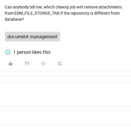
Can anybody tell me, which cleanip job will remove attachments
from EDM_FILE_STORGE_TAB if the repository is different from
database?
document management
1 person likes this
P