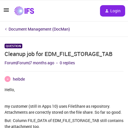
Login
Document Management (DocMan)
QUESTION
Cleanup job for EDM_FILE_STORAGE_TAB
Forum|Forum|7 months ago
0 replies
heibde
H
Hello,
my customer (still in Apps 10) uses FileShare as repository.
Attachments are correctly stored on the file share. So far so good.
But: Column FILE_DATA of EDM_FILE_STORAGE_TAB still contains
the attachment too.