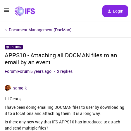
Login
Document Management (DocMan)
QUESTION
APPS10 - Attaching all DOCMAN files to an
email by an event
Forum|Forum|5 years ago
2 replies
samglk
Hi Gents,
I have been doing emailing DOCMAN files to user by downloading
it to a locationa and attaching them. It is a long way.
Is there any new way that IFS APPS10 has introduced to attach
and send multiple files?