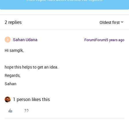
2 replies
Oldest first
Sahan Udana
Forum|Forum|5 years ago
S
Hi samglk,
hope this helps to get an idea.
Regards,
Sahan
1 person likes this