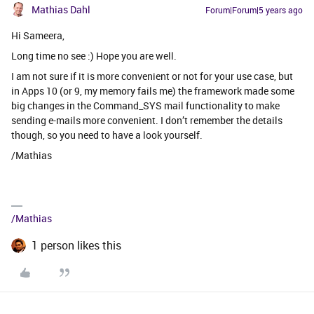
Mathias Dahl
Forum|Forum|5 years ago
Hi Sameera,
Long time no see :) Hope you are well.
I am not sure if it is more convenient or not for your use case, but
in Apps 10 (or 9, my memory fails me) the framework made some
big changes in the Command_SYS mail functionality to make
sending e-mails more convenient. I don’t remember the details
though, so you need to have a look yourself.
/Mathias
/Mathias
1 person likes this