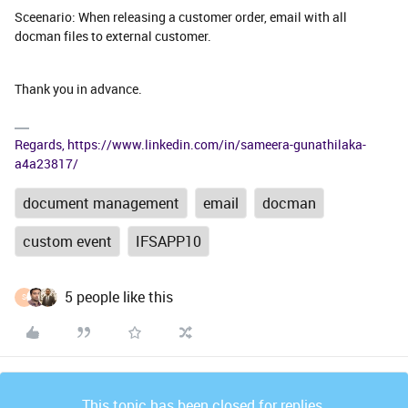
Sceenario: When releasing a customer order, email with all
docman files to external customer.
Thank you in advance.
Regards, https://www.linkedin.com/in/sameera-gunathilaka-
a4a23817/
document management
email
docman
custom event
IFSAPP10
5 people like this
S
This topic has been closed for replies.