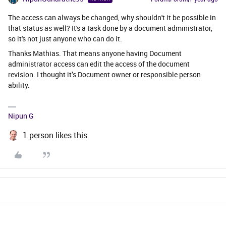
The access can always be changed, why shouldn't it be possible in
that status as well? It's a task done by a document administrator,
so it's not just anyone who can do it.
Thanks Mathias. That means anyone having Document
administrator access can edit the access of the document
revision. I thought it’s Document owner or responsible person
ability.
Nipun G
1 person likes this