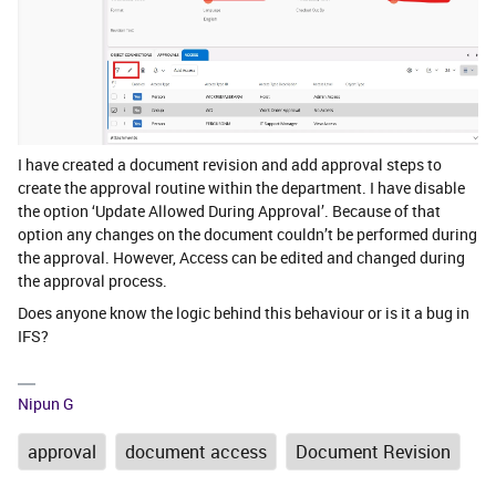
I have created a document revision and add approval steps to
create the approval routine within the department. I have disable
the option ‘Update Allowed During Approval’. Because of that
option any changes on the document couldn’t be performed during
the approval. However, Access can be edited and changed during
the approval process.
Does anyone know the logic behind this behaviour or is it a bug in
IFS?
Nipun G
approval
document access
Document Revision