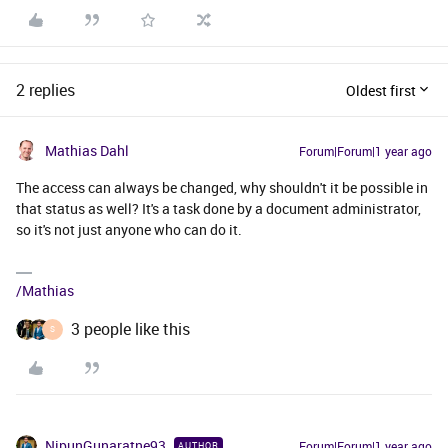
2 replies
Oldest first
Mathias Dahl
Forum|Forum|1 year ago
The access can always be changed, why shouldn't it be possible in
that status as well? It's a task done by a document administrator,
so it's not just anyone who can do it.
/Mathias
3 people like this
S
NipunGunaratne93
Forum|Forum|1 year ago
AUTHOR