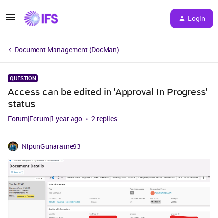
Login
Document Management (DocMan)
QUESTION
Access can be edited in 'Approval In Progress'
status
Forum|Forum|1 year ago
2 replies
NipunGunaratne93