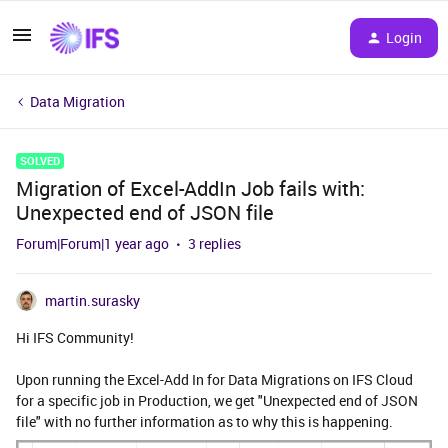
Login
Data Migration
SOLVED
Migration of Excel-AddIn Job fails with:
Unexpected end of JSON file
Forum|Forum|1 year ago
3 replies
martin.surasky
Hi IFS Community!
Upon running the Excel-Add In for Data Migrations on IFS Cloud
for a specific job in Production, we get "Unexpected end of JSON
file" with no further information as to why this is happening.