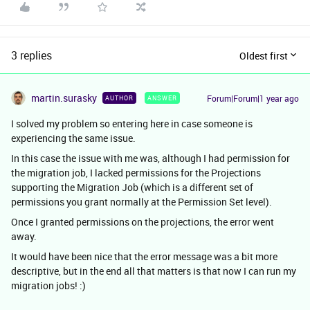
3 replies
Oldest first
martin.surasky
Forum|Forum|1 year ago
AUTHOR
ANSWER
I solved my problem so entering here in case someone is
experiencing the same issue.
In this case the issue with me was, although I had permission for
the migration job, I lacked permissions for the Projections
supporting the Migration Job (which is a different set of
permissions you grant normally at the Permission Set level).
Once I granted permissions on the projections, the error went
away.
It would have been nice that the error message was a bit more
descriptive, but in the end all that matters is that now I can run my
migration jobs! :)