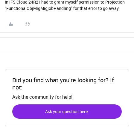
In IFS Cloud 24R2 I had to grant myself permission to Projection
“FunctionalObjMigMigjobHandling” for that error to go away.
Did you find what you're looking for? If
not:
Ask the community for help!
Ask your question here.