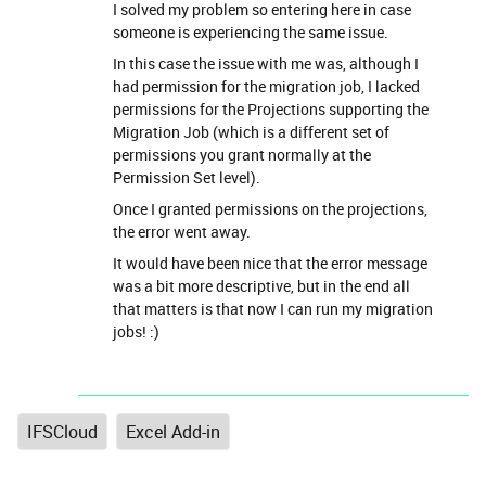
I solved my problem so entering here in case
someone is experiencing the same issue.
In this case the issue with me was, although I
had permission for the migration job, I lacked
permissions for the Projections supporting the
Migration Job (which is a different set of
permissions you grant normally at the
Permission Set level).
Once I granted permissions on the projections,
the error went away.
It would have been nice that the error message
was a bit more descriptive, but in the end all
that matters is that now I can run my migration
jobs! :)
IFSCloud
Excel Add-in