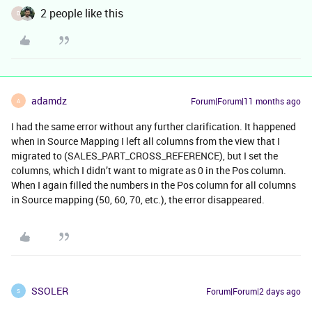
2 people like this
D
adamdz
Forum|Forum|11 months ago
A
I had the same error without any further clarification. It happened
when in Source Mapping I left all columns from the view that I
migrated to (SALES_PART_CROSS_REFERENCE), but I set the
columns, which I didn’t want to migrate as 0 in the Pos column.
When I again filled the numbers in the Pos column for all columns
in Source mapping (50, 60, 70, etc.), the error disappeared.
SSOLER
Forum|Forum|2 days ago
S