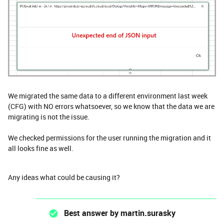
We migrated the same data to a different environment last week
(CFG) with NO errors whatsoever, so we know that the data we are
migrating is not the issue.
We checked permissions for the user running the migration and it
all looks fine as well.
Any ideas what could be causing it?
Best answer by
martin.surasky