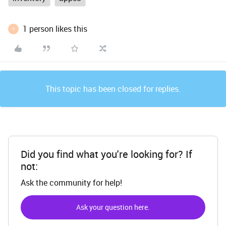
1 person likes this
V
This topic has been closed for replies.
Did you find what you're looking for? If
not:
Ask the community for help!
Ask your question here.