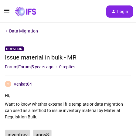
Login
Data Migration
QUESTION
Issue material in bulk - MR
Forum|Forum|5 years ago
0 replies
Venkat04
V
Hi,
Want to know whether external file template or data migration
can used as a method to issue inventory material by Material
Requisition Bulk.
inventory
apps8