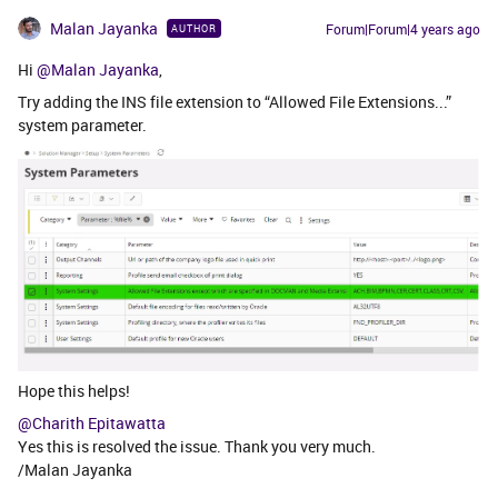
Malan Jayanka
Forum|Forum|4 years ago
AUTHOR
Hi
@Malan Jayanka
,
Try adding the INS file extension to “Allowed File Extensions...”
system parameter.
Hope this helps!
@Charith Epitawatta
Yes this is resolved the issue. Thank you very much.
/Malan Jayanka