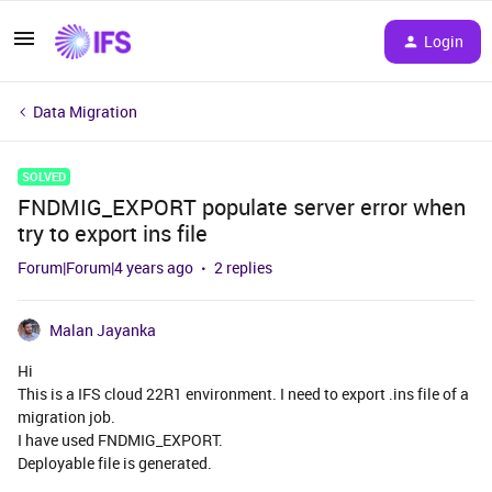
Login
Data Migration
SOLVED
FNDMIG_EXPORT populate server error when
try to export ins file
Forum|Forum|4 years ago
2 replies
Malan Jayanka
Hi
This is a IFS cloud 22R1 environment. I need to export .ins file of a
migration job.
I have used FNDMIG_EXPORT.
Deployable file is generated.