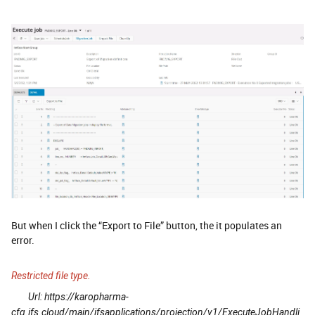
But when I click the “Export to File” button, the it populates an
error.
Restricted file type.
Url: https://karopharma-
cfg.ifs.cloud/main/ifsapplications/projection/v1/ExecuteJobHandli