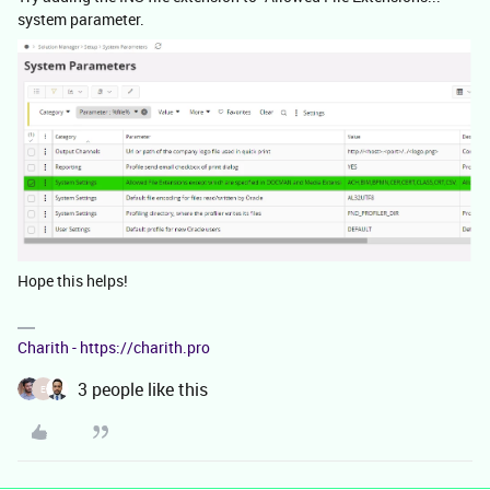
system parameter.
Hope this helps!
Charith - https://charith.pro
3 people like this
E