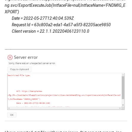
ng.svc/ExportExecuteJob(IntfaceFile=null,IntfaceName='FNDMIG_E
XPORT')
Date = 2022-05-27T12:40:04.539Z
Request Id = 63c800a2-eda1-4a57-a5f3-82205ace9850
Client version = 22.1.1.20220406123110.0