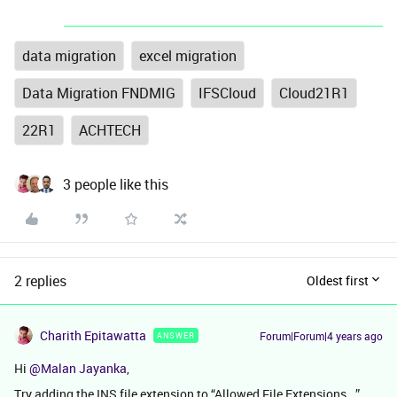
data migration
excel migration
Data Migration FNDMIG
IFSCloud
Cloud21R1
22R1
ACHTECH
3 people like this
2 replies
Oldest first
Charith Epitawatta
Forum|Forum|4 years ago
ANSWER
Hi
@Malan Jayanka
,
Try adding the INS file extension to “Allowed File Extensions...”