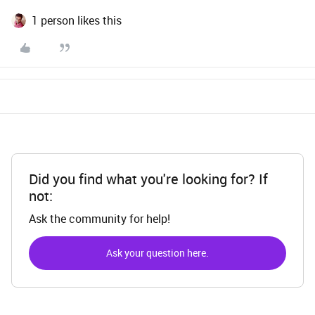
1 person likes this
Did you find what you're looking for? If
not:
Ask the community for help!
Ask your question here.