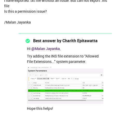
I have exported .txt file without an issue. But can not export .ins
file
Is this a permission issue?
/Malan Jayanka
Best answer by
Charith Epitawatta
Hi
@Malan Jayanka
,
Try adding the INS file extension to “Allowed
File Extensions...” system parameter.
Hope this helps!