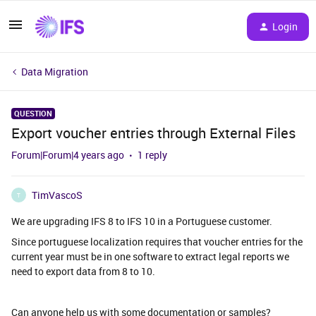
Login
Data Migration
QUESTION
Export voucher entries through External Files
Forum|Forum|4 years ago
1 reply
TimVascoS
T
We are upgrading IFS 8 to IFS 10 in a Portuguese customer.
Since portuguese localization requires that voucher entries for the
current year must be in one software to extract legal reports we
need to export data from 8 to 10.
Can anyone help us with some documentation or samples?