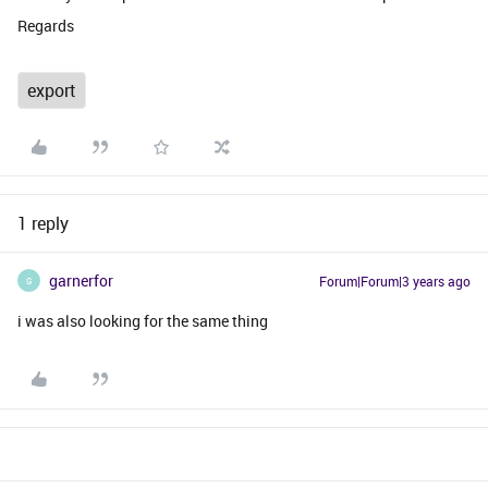
Regards
export
1 reply
garnerfor
Forum|Forum|3 years ago
G
i was also looking for the same thing