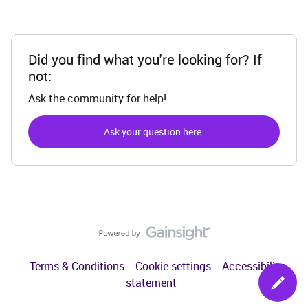
Did you find what you're looking for? If
not:
Ask the community for help!
Ask your question here.
Terms & Conditions
Cookie settings
Accessibility
statement