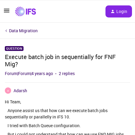
Login
Data Migration
QUESTION
Execute batch job in sequentially for FNF
Mig?
Forum|Forum|4 years ago
2 replies
Adarsh
A
Hi Team,
Anyone assist us that how can we execute batch jobs
sequentially or parallelly in iFS 10.
I tried with Batch Queue configuration.
But i could not understand that how can we use FND MIG jobs