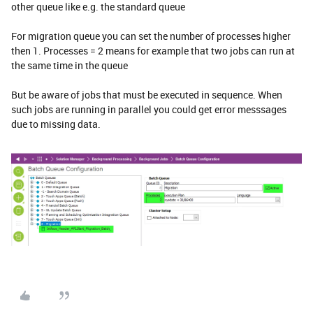
other queue like e.g. the standard queue
For migration queue you can set the number of processes higher
then 1. Processes = 2 means for example that two jobs can run at
the same time in the queue
But be aware of jobs that must be executed in sequence. When
such jobs are running in parallel you could get error messsages
due to missing data.