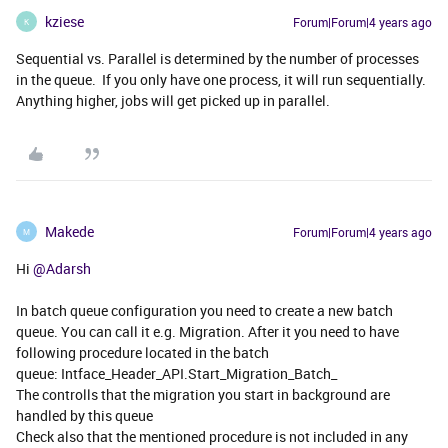
kziese
Forum|Forum|4 years ago
K
Sequential vs. Parallel is determined by the number of processes
in the queue. If you only have one process, it will run sequentially.
Anything higher, jobs will get picked up in parallel.
Makede
Forum|Forum|4 years ago
M
Hi
@Adarsh
In batch queue configuration you need to create a new batch
queue. You can call it e.g. Migration. After it you need to have
following procedure located in the batch
queue: Intface_Header_API.Start_Migration_Batch_
The controlls that the migration you start in background are
handled by this queue
Check also that the mentioned procedure is not included in any