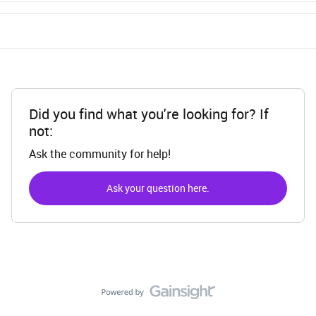
Did you find what you're looking for? If
not:
Ask the community for help!
Ask your question here.