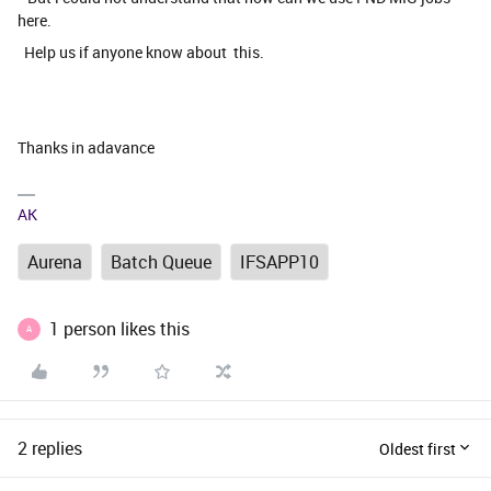
here.
Help us if anyone know about this.
Thanks in adavance
AK
Aurena
Batch Queue
IFSAPP10
1 person likes this
A
2 replies
Oldest first