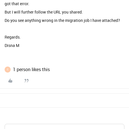
got that error.
But I will further follow the URL you shared.
Do you see anything wrong in the migration job I have attached?
Regards.
Disna M
1 person likes this
C