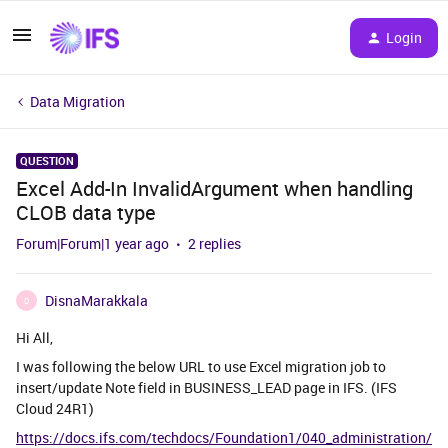
Login
Data Migration
QUESTION
Excel Add-In InvalidArgument when handling
CLOB data type
Forum|Forum|1 year ago
2 replies
DisnaMarakkala
D
Hi All,
I was following the below URL to use Excel migration job to
insert/update Note field in BUSINESS_LEAD page in IFS. (IFS
Cloud 24R1)
https://docs.ifs.com/techdocs/Foundation1/040_administration/