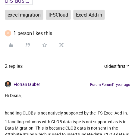
DIS_BUSINESS_LEAD.txt
excel migration
IFSCloud
Excel Add-in
1 person likes this
C
2 replies
Oldest first
FlorianTauber
Forum|Forum|1 year ago
Hi Disna,
handling CLOBs is not natively supported by the IFS Excel Add-In.
“Handling columns with CLOB data type is not supported as is in
Data Migration. This is because CLOB data is not sent in the
Attribute String which is used to insert/update data. CLOB data is