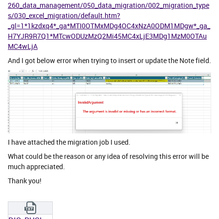
260_data_management/050_data_migration/002_migration_type
s/030_excel_migration/default.htm?
_gl=1*1kzdxq4*_ga*MTI0OTMxMDg4OC4xNzA0ODM1MDgw*_ga_
H7YJR9R7Q1*MTcwODUzMzQ2Mi45MC4xLjE3MDg1MzM0OTAu
MC4wLjA
And I got below error when trying to insert or update the Note field.
I have attached the migration job I used.
What could be the reason or any idea of resolving this error will be
much appreciated.
Thank you!