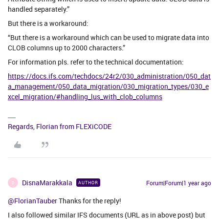
handled separately.”
But there is a workaround:
“But there is a workaround which can be used to migrate data into
CLOB columns up to 2000 characters.”
For information pls. refer to the technical documentation:
https://docs.ifs.com/techdocs/24r2/030_administration/050_dat
a_management/050_data_migration/030_migration_types/030_e
xcel_migration/#handling_lus_with_clob_columns
Regards, Florian from FLEXiCODE
DisnaMarakkala
Forum|Forum|1 year ago
AUTHOR
D
@FlorianTauber
Thanks for the reply!
I also followed similar IFS documents (URL as in above post) but