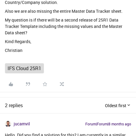
Country/Company solution.
Also we are also missing the entire Master Data Tracker sheet.
My question is if there will be a second release of 25R1 Data
Tracker Template including the missing values and the Master
Data sheet?
Kind Regards,
Christian
IFS Cloud 25R1
2 replies
Oldest first
jucamvil
Forum|Forum|8 months ago
Hello. Did you find a solution for this? I am currently in a similar