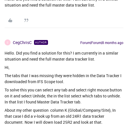
situation and need the full master data tracker list.
CegChrisC
Forum|Forum|8 months ago
AUTHOR
C
Hello. Did you find a solution for this? I am currently in a similar
situation and need the full master data tracker list.
Hi,
The tabs that I was missing they were hidden in the Data Tracker I
downloaded from IFS Scope tool.
To solve this you can select any tab and select right mouse button
on it and select Unhide, the in the list select which tabs to unhide.
In that list I found Master Data Tracker tab.
About my other question column K (Global/Company/Site), In
that case I did a v-look up from an old 24R1 data tracker
document. Now I will down load 25R2 and look at that.