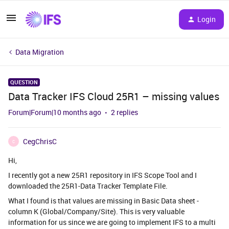
Login
Data Migration
QUESTION
Data Tracker IFS Cloud 25R1 – missing values
Forum|Forum|10 months ago
2 replies
CegChrisC
C
Hi,
I recently got a new 25R1 repository in IFS Scope Tool and I
downloaded the 25R1-Data Tracker Template File.
What I found is that values are missing in Basic Data sheet -
column K (Global/Company/Site). This is very valuable
information for us since we are going to implement IFS to a multi