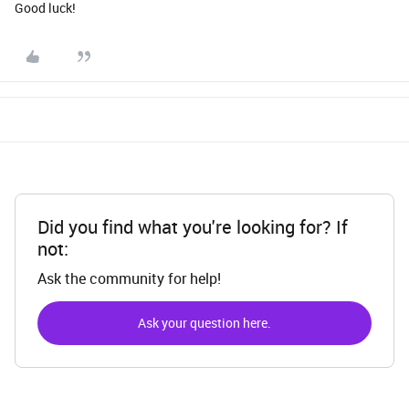
Good luck!
Did you find what you're looking for? If
not:
Ask the community for help!
Ask your question here.