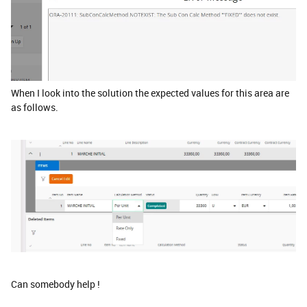
When I look into the solution the expected values for this area are
as follows.
Can somebody help !