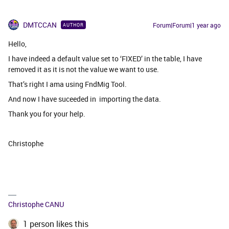
DMTCCAN
Forum|Forum|1 year ago
AUTHOR
Hello,
I have indeed a default value set to ‘FIXED’ in the table, I have
removed it as it is not the value we want to use.
That’s right I ama using FndMig Tool.
And now I have suceeded in importing the data.
Thank you for your help.
Christophe
Christophe CANU
1 person likes this