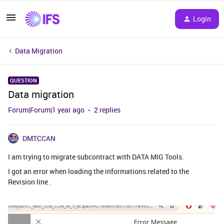
Login
Data Migration
QUESTION
Data migration
Forum|Forum|1 year ago
2 replies
DMTCCAN
I am trying to migrate subcontract with DATA MIG Tools.
I got an error when loading the informations related to the
Revision line .