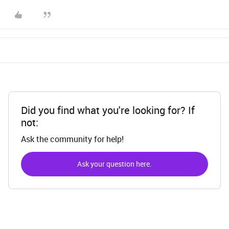
Did you find what you're looking for? If
not:
Ask the community for help!
Ask your question here.