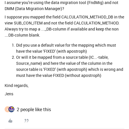
I assume you’re using the data migration tool (FndMig) and not
DMM (Data Migration Manager)?
I suppose you mapped the field CALCULATION_METHOD_DB in the
view SUB_CON_ITEM and not the field CALCULATION_METHOD.
Always try to map a ..._DB-column if available and keep the non
….DB-column blank.
Did you use a default value for the mapping which must
have the value ‘FIXED’ (with apostroph)
Or will it be mapped from a source table (IC...-table,
Source_name) and here the value of the column in the
source table is ‘FIXED’ (with apostroph) which is wrong and
must have the value FIXED (without apostroph)
Kind regards,
Jens
2 people like this
A