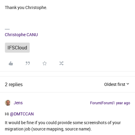
Thank you Christophe.
Christophe CANU
IFSCloud
2 replies
Oldest first
Jens
Forum|Forum|1 year ago
Hi ​
@DMTCCAN
It would be fine if you could provide some screenshots of your
migration job (source mapping, source name).