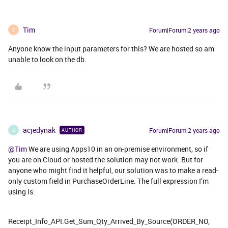
Tim
Forum|Forum|2 years ago
T
Anyone know the input parameters for this? We are hosted so am
unable to look on the db.
acjedynak
Forum|Forum|2 years ago
AUTHOR
A
@Tim
We are using Apps10 in an on-premise environment, so if
you are on Cloud or hosted the solution may not work. But for
anyone who might find it helpful, our solution was to make a read-
only custom field in PurchaseOrderLine. The full expression I’m
using is:
Receipt_Info_API.Get_Sum_Qty_Arrived_By_Source(ORDER_NO,