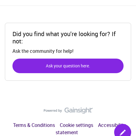
Did you find what you're looking for? If
not:
Ask the community for help!
Ask your question here.
Terms & Conditions
Cookie settings
Accessibility
statement