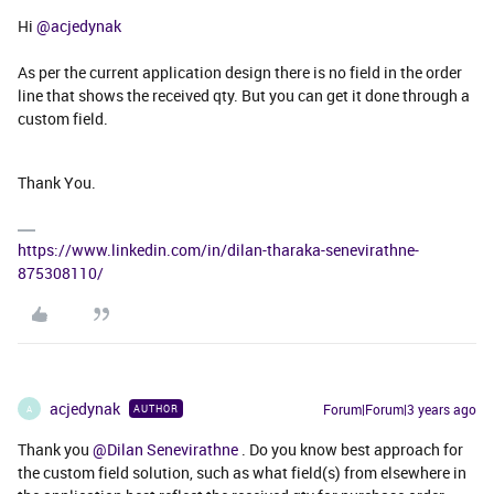
Hi
@acjedynak
As per the current application design there is no field in the order
line that shows the received qty. But you can get it done through a
custom field.
Thank You.
https://www.linkedin.com/in/dilan-tharaka-senevirathne-
875308110/
acjedynak
Forum|Forum|3 years ago
AUTHOR
A
Thank you
@Dilan Senevirathne
. Do you know best approach for
the custom field solution, such as what field(s) from elsewhere in