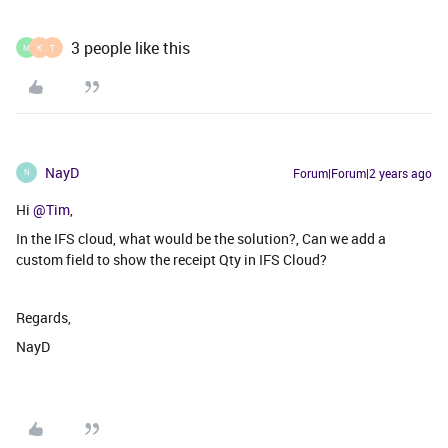
3 people like this
M
K
T
NayD
Forum|Forum|2 years ago
N
Hi
@Tim
,
In the IFS cloud, what would be the solution?, Can we add a
custom field to show the receipt Qty in IFS Cloud?
Regards,
NayD