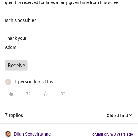
quantity received for lines at any given time from this screen.
Is this possible?
Thank you!
Adam
Receive
1 person likes this
H
7 replies
Oldest first
Dilan Senevirathne
Forum|Forum|3 years ago