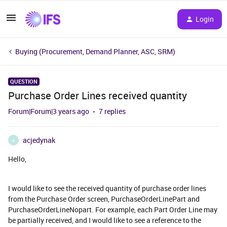
Login
Buying (Procurement, Demand Planner, ASC, SRM)
QUESTION
Purchase Order Lines received quantity
Forum|Forum|3 years ago
7 replies
acjedynak
A
Hello,
I would like to see the received quantity of purchase order lines
from the Purchase Order screen, PurchaseOrderLinePart and
PurchaseOrderLineNopart. For example, each Part Order Line may
be partially received, and I would like to see a reference to the