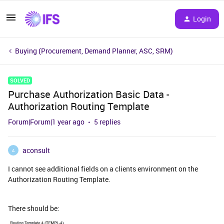
Login
Buying (Procurement, Demand Planner, ASC, SRM)
SOLVED
Purchase Authorization Basic Data -
Authorization Routing Template
Forum|Forum|1 year ago
5 replies
aconsult
A
I cannot see additional fields on a clients environment on the
Authorization Routing Template.
There should be: