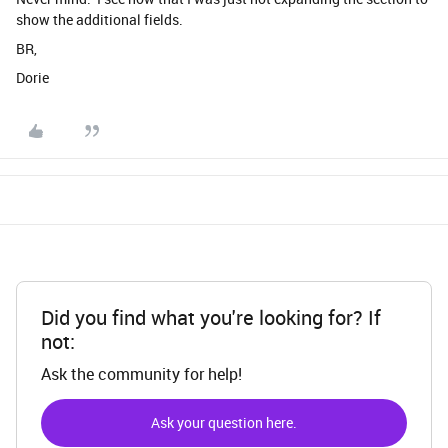
show the additional fields.
BR,
Dorie
Did you find what you're looking for? If
not:
Ask the community for help!
Ask your question here.