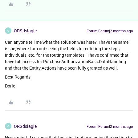
ORSdslagle
Forum|Forum|2 months ago
O
Can anyone tell me what the solution was here? I have the same
issue, where I am not seeing the fields for entering the steps,
individuals, etc. for the routing templates. I have confirmed that I
have full access for PurchaseAuthorizationBasicDataHandling
and that the Entity Actions have been fully granted as well.
Best Regards,
Dorie
ORSdslagle
Forum|Forum|2 months ago
O
Never mind. I see now that I was just not expanding the section to