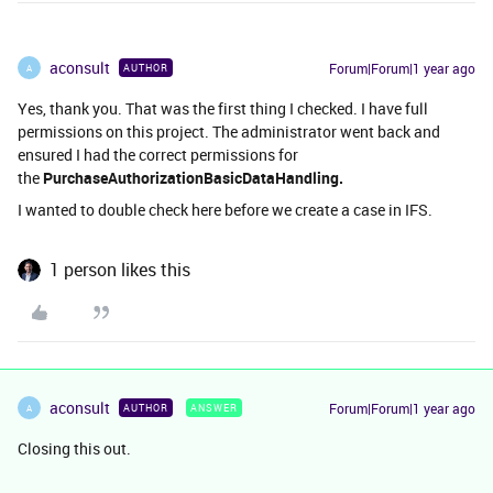
aconsult
Forum|Forum|1 year ago
AUTHOR
A
Yes, thank you. That was the first thing I checked. I have full
permissions on this project. The administrator went back and
ensured I had the correct permissions for
the
PurchaseAuthorizationBasicDataHandling.
I wanted to double check here before we create a case in IFS.
1 person likes this
aconsult
Forum|Forum|1 year ago
AUTHOR
ANSWER
A
Closing this out.