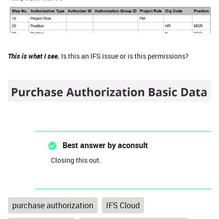
This is what I see.
Is this an IFS issue or is this permissions?
Best answer by
aconsult
Closing this out.
purchase authorization
IFS Cloud