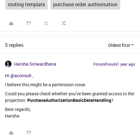
routing template
purchase order authorisation
5 replies
Oldest first
Harsha Siriwardhana
Forum|Forum|1 year ago
Hi ​
@aconsult
,
I believe this might be a permission issue.
Could you please check whether you’ve been granted access to the
projection:
PurchaseAuthorizationBasicDataHandling
?
Best regards,
Harsha