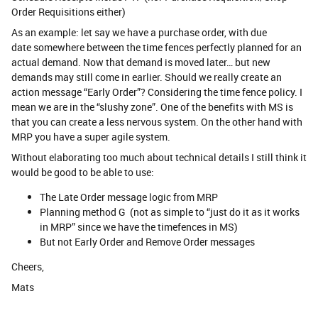
Order Requisitions either)
As an example: let say we have a purchase order, with due
date somewhere between the time fences perfectly planned for an
actual demand. Now that demand is moved later… but new
demands may still come in earlier. Should we really create an
action message “Early Order”? Considering the time fence policy. I
mean we are in the “slushy zone”. One of the benefits with MS is
that you can create a less nervous system. On the other hand with
MRP you have a super agile system.
Without elaborating too much about technical details I still think it
would be good to be able to use:
The Late Order message logic from MRP
Planning method G (not as simple to “just do it as it works
in MRP” since we have the timefences in MS)
But not Early Order and Remove Order messages
Cheers,
Mats