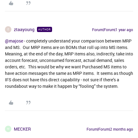
ztaayoung
Forum|Forum|1 year ago
AUTHOR
Z
@majose
- completely understand your comparison between MRP
and MS. Our MRP items are on BOMs that roll up into MS items.
Meaning, at the end of the day, MRP items also, indirectly, take into
account forecast, unconsumed forecast, actual demand, sales
orders, etc. This would be why we want Purchased MS items to
have action messages the same as MRP items. It seems as though
IFS does not have this direct capability - not sure if there’s a
roundabout way to make it happen by “fooling” the system.
MECKER
Forum|Forum|2 months ago
M