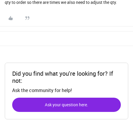
qty to order so there are times we also need to adjust the qty.
Did you find what you're looking for? If
not:
Ask the community for help!
Ask your question here.