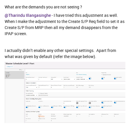
What are the demands you are not seeing ?
@Tharindu Illangasinghe
- I have tried this adjustment as well.
When I make the adjustment to the Create S/P Req field to set it as
Create S/P from MRP then all my demand disappears from the
IPAP screen.
I actually didn’t enable any other special settings. Apart from
what was given by default (refer the image below).