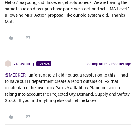
Hello Ztaayoung, did this ever get solutioned? We are having the
same issue on direct purchase parts we stock and sell. MS Level 1
allows no MRP Action proposal like our old system did. Thanks
Matt
ztaayoung
Forum|Forum|2 months ago
AUTHOR
Z
@MECKER
- unfortunately, I did not get a resolution to this. I had
to have our IT department create a report outside of IFS that
recalculated the Inventory Parts Availability Planning screen
taking into account the Projected Qty, Demand, Supply and Safety
Stock. If you find anything else out, let me know.