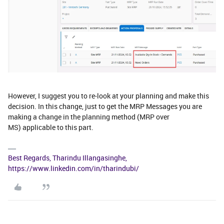
However, I suggest you to re-look at your planning and make this
decision. In this change, just to get the MRP Messages you are
making a change in the planning method (MRP over
MS) applicable to this part.
Best Regards, Tharindu Illangasinghe,
https://www.linkedin.com/in/tharindubi/