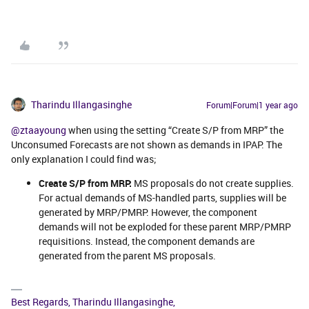
Tharindu Illangasinghe
Forum|Forum|1 year ago
@ztaayoung
when using the setting “Create S/P from MRP” the
Unconsumed Forecasts are not shown as demands in IPAP. The
only explanation I could find was;
Create S/P from MRP:
MS proposals do not create supplies.
For actual demands of MS-handled parts, supplies will be
generated by MRP/PMRP. However, the component
demands will not be exploded for these parent MRP/PMRP
requisitions. Instead, the component demands are
generated from the parent MS proposals.
Best Regards, Tharindu Illangasinghe,