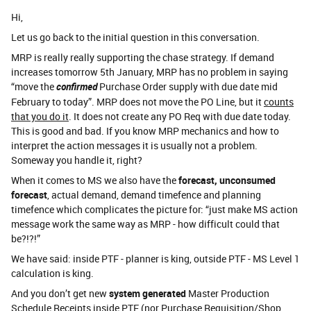
Hi,
Let us go back to the initial question in this conversation.
MRP is really really supporting the chase strategy. If demand
increases tomorrow 5th January, MRP has no problem in saying
“move the
confirmed
Purchase Order supply with due date mid
February to today”. MRP does not move the PO Line, but it
counts
that you do it
. It does not create any PO Req with due date today.
This is good and bad. If you know MRP mechanics and how to
interpret the action messages it is usually not a problem.
Someway you handle it, right?
When it comes to MS we also have the
forecast, unconsumed
forecast
, actual demand, demand timefence and planning
timefence which complicates the picture for: “just make MS action
message work the same way as MRP - how difficult could that
be?!?!”
We have said: inside PTF - planner is king, outside PTF - MS Level 1
calculation is king.
And you don’t get new
system generated
Master Production
Schedule Receipts inside PTF (nor Purchase Requisition/Shop