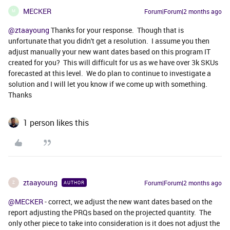
MECKER
Forum|Forum|2 months ago
M
@ztaayoung
Thanks for your response. Though that is
unfortunate that you didn't get a resolution. I assume you then
adjust manually your new want dates based on this program IT
created for you? This will difficult for us as we have over 3k SKUs
forecasted at this level. We do plan to continue to investigate a
solution and I will let you know if we come up with something.
Thanks
1 person likes this
ztaayoung
Forum|Forum|2 months ago
AUTHOR
Z
@MECKER
- correct, we adjust the new want dates based on the
report adjusting the PRQs based on the projected quantity. The
only other piece to take into consideration is it does not adjust the