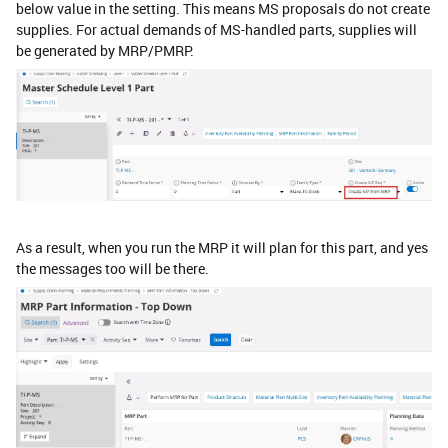
below value in the setting. This means MS proposals do not create
supplies. For actual demands of MS-handled parts, supplies will
be generated by MRP/PMRP.
As a result, when you run the MRP it will plan for this part, and yes
the messages too will be there.