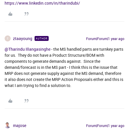
https://www.linkedin.com/in/tharindubi/
ztaayoung
Forum|Forum|1 year ago
AUTHOR
Z
@Tharindu Illangasinghe
- the MS handled parts are turnkey parts
for us. They do not have a Product Structure/BOM with
components to generate demands against. Since the
demand/forecast is in the MS part - I think this is the issue that
MRP does not generate supply against the MS demand, therefore
it also does not create the MRP Action Proposals either and this is
what I am trying to find a solution to.
majose
Forum|Forum|1 year ago