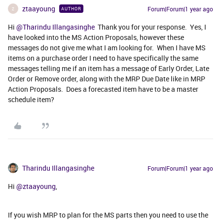
ztaayoung
Forum|Forum|1 year ago
AUTHOR
Z
Hi ​
@Tharindu Illangasinghe
Thank you for your response. Yes, I
have looked into the MS Action Proposals, however these
messages do not give me what I am looking for. When I have MS
items on a purchase order I need to have specifically the same
messages telling me if an item has a message of Early Order, Late
Order or Remove order, along with the MRP Due Date like in MRP
Action Proposals. Does a forecasted item have to be a master
schedule item?
Tharindu Illangasinghe
Forum|Forum|1 year ago
Hi ​
@ztaayoung
,
If you wish MRP to plan for the MS parts then you need to use the