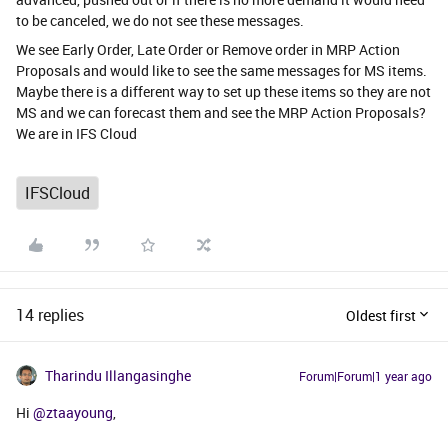
to be canceled, we do not see these messages.
We see Early Order, Late Order or Remove order in MRP Action
Proposals and would like to see the same messages for MS items.
Maybe there is a different way to set up these items so they are not
MS and we can forecast them and see the MRP Action Proposals?
We are in IFS Cloud
IFSCloud
14 replies
Oldest first
Tharindu Illangasinghe
Forum|Forum|1 year ago
Hi ​
@ztaayoung
,