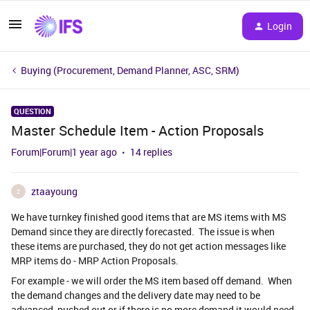
Login
Buying (Procurement, Demand Planner, ASC, SRM)
QUESTION
Master Schedule Item - Action Proposals
Forum|Forum|1 year ago
14 replies
ztaayoung
Z
We have turnkey finished good items that are MS items with MS
Demand since they are directly forecasted. The issue is when
these items are purchased, they do not get action messages like
MRP items do - MRP Action Proposals.
For example - we will order the MS item based off demand. When
the demand changes and the delivery date may need to be
advanced, pushed out or if there is no more demand it would need