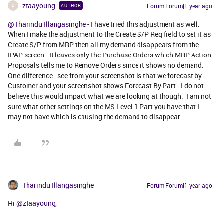
ztaayoung
Forum|Forum|1 year ago
AUTHOR
Z
@Tharindu Illangasinghe
- I have tried this adjustment as well.
When I make the adjustment to the Create S/P Req field to set it as
Create S/P from MRP then all my demand disappears from the
IPAP screen. It leaves only the Purchase Orders which MRP Action
Proposals tells me to Remove Orders since it shows no demand.
One difference I see from your screenshot is that we forecast by
Customer and your screenshot shows Forecast By Part - I do not
believe this would impact what we are looking at though. I am not
sure what other settings on the MS Level 1 Part you have that I
may not have which is causing the demand to disappear.
Tharindu Illangasinghe
Forum|Forum|1 year ago
Hi ​
@ztaayoung
,