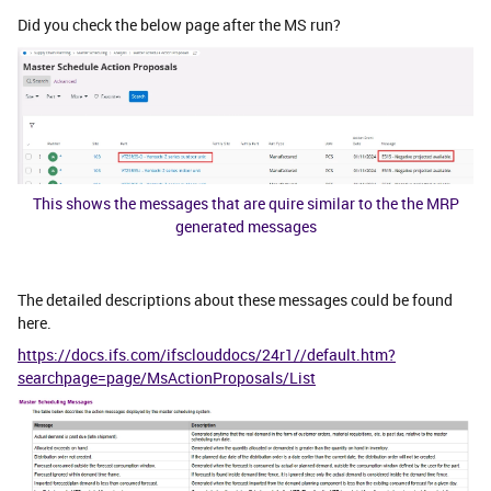
Did you check the below page after the MS run?
This shows the messages that are quire similar to the the MRP
generated messages
The detailed descriptions about these messages could be found
here.
https://docs.ifs.com/ifsclouddocs/24r1//default.htm?
searchpage=page/MsActionProposals/List