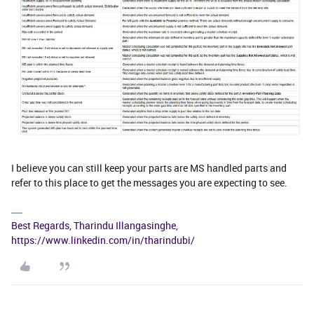
I believe you can still keep your parts are MS handled parts and
refer to this place to get the messages you are expecting to see.
Best Regards, Tharindu Illangasinghe,
https://www.linkedin.com/in/tharindubi/