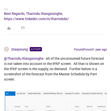
Best Regards, Tharindu Illangasinghe,
https://www.linkedin.com/in/tharindubi/
ztaayoung
Forum|Forum|1 year ago
AUTHOR
Z
@Tharindu Illangasinghe
- all of the unconsumed future forecast
is not taken into account in the IPAP screen. All that is shown on
the IPAP screen is the supply, no demand. Further below is a
screenshot of the forecast from the Master Schedule by Part
screen.