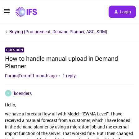
Login
Buying (Procurement, Demand Planner, ASC, SRM)
QUESTION
How to handle manual upload in Demand
Planner
Forum|Forum|1 month ago
1 reply
koenders
K
Hello,
we have a forecast flow all with Model: “EWMA Level”. I have
received a manual forecast from a customer, which I have loaded
in the demand planner by using a migration job and the external
import function of the server. That worked fine. But I then changed