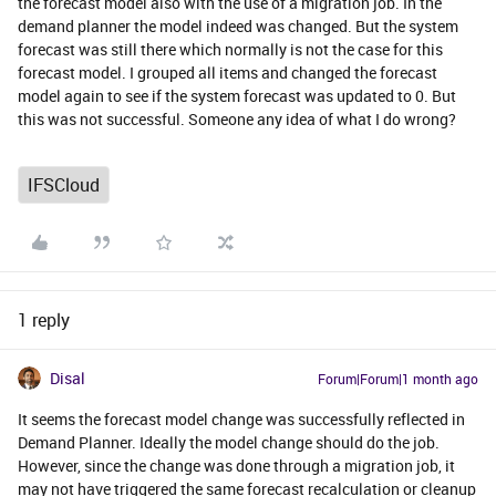
the forecast model also with the use of a migration job. In the
demand planner the model indeed was changed. But the system
forecast was still there which normally is not the case for this
forecast model. I grouped all items and changed the forecast
model again to see if the system forecast was updated to 0. But
this was not successful. Someone any idea of what I do wrong?
IFSCloud
1 reply
Disal
Forum|Forum|1 month ago
It seems the forecast model change was successfully reflected in
Demand Planner. Ideally the model change should do the job.
However, since the change was done through a migration job, it
may not have triggered the same forecast recalculation or cleanup