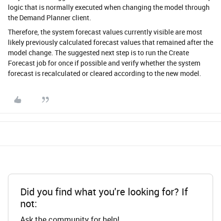
logic that is normally executed when changing the model through
the Demand Planner client.
Therefore, the system forecast values currently visible are most
likely previously calculated forecast values that remained after the
model change. The suggested next step is to run the Create
Forecast job for once if possible and verify whether the system
forecast is recalculated or cleared according to the new model.
Did you find what you're looking for? If
not:
Ask the community for help!